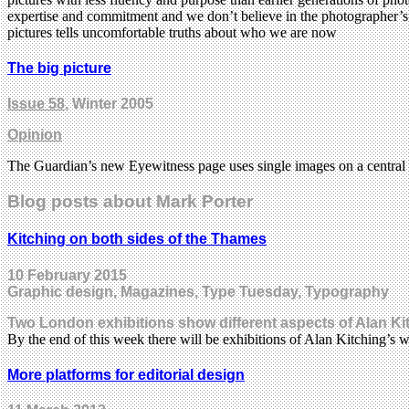
expertise and commitment and we don’t believe in the photographer’s m
pictures tells uncomfortable truths about who we are now
The big picture
Issue 58
, Winter 2005
Opinion
The Guardian’s new Eyewitness page uses single images on a central
Blog posts about Mark Porter
Kitching on both sides of the Thames
10 February 2015
Graphic design, Magazines, Type Tuesday, Typography
Two London exhibitions show different aspects of Alan Kit
By the end of this week there will be exhibitions of Alan Kitching’s
More platforms for editorial design