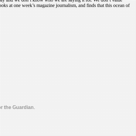
ooks at one week’s magazine journalism, and finds that this ocean of
r the Guardian.