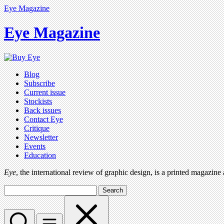
Eye Magazine
Eye Magazine
Blog
Subscribe
Current issue
Stockists
Back issues
Contact Eye
Critique
Newsletter
Events
Education
Eye
, the international review of graphic design, is a printed magazine
Search