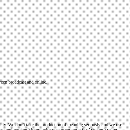
ween broadcast and online.
lity. We don’t take the production of meaning seriously and we use
o say and we don’t know who we are saying it for. We don’t value