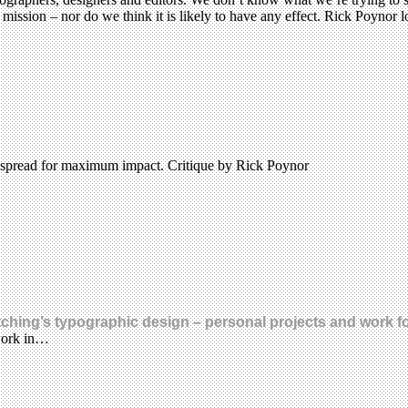
ission – nor do we think it is likely to have any effect. Rick Poynor l
 spread for maximum impact. Critique by Rick Poynor
ching’s typographic design – personal projects and work fo
 work in…