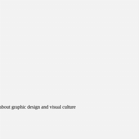
 about graphic design and visual culture