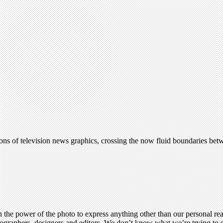
ns of television news graphics, crossing the now fluid boundaries bet
 the power of the photo to express anything other than our personal rea
hotographers, designers and editors. We don’t know what we’re trying t