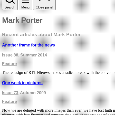
Search
Menu
Close panel
Mark Porter
Recent articles about Mark Porter
Another frame for the news
Issue 88
, Summer 2014
Feature
The redesign of RTL Nieuws makes a radical break with the conventio
One week in pictures
Issue 73
, Autumn 2009
Feature
Now we are deluged with more images than ever, we have lost faith in
pictures with less fluency and purpose than earlier generations of p