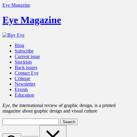
Eye Magazine
Eye Magazine
Blog
Subscribe
Current issue
Stockists
Back issues
Contact Eye
Critique
Newsletter
Events
Education
Eye
, the international review of graphic design, is a printed
magazine about graphic design and visual culture
Search