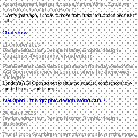
As a designer I feel guilty, says Marina Willer. Could we
have done more to stop Brexit?
Twenty years ago, I chose to move from Brazil to London because it
is the…
Chat show
11 October 2013
Design education, Design history, Graphic design,
Magazines, Typography, Visual culture
Pam Bowman and Matt Edgar report from day one of the
AGI Open conference in London, where the theme was
‘dialogue’
London’s AGI Open set out to shun the standard conference show-
and-tell format, and to bring…
AGI Open – the ‘graphic design World Cup’?
24 March 2013
Design education, Design history, Graphic design,
Illustration
The Alliance Graphique Internationale pulls out the stops