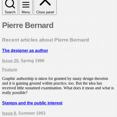
Search
Menu
Close panel
Pierre Bernard
Recent articles about Pierre Bernard
The designer as author
Issue 20
, Spring 1996
Feature
Graphic authorship is taken for granted by many design theorists
and it is gaining ground within practice, too. But the idea has
received little sustained examination. What does it mean and what is
really possible?
Stamps and the public interest
Issue 9
, Summer 1993