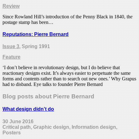
Review
Since Rowland Hill’s introduction of the Penny Black in 1840, the
postage stamp has been…
Reputations: Pierre Bernard
Issue 3
, Spring 1991
Feature
‘I don’t believe in revolutionary design, but I do believe that
reactionary designs exist. It’s always easier to perpetuate the same
forms and contents rather than to search out new ones.’ Why Grapus
had to disband. Eye talks to founder Pierre Bernard
Blog posts about Pierre Bernard
What design didn’t do
30 June 2016
Critical path, Graphic design, Information design,
Posters