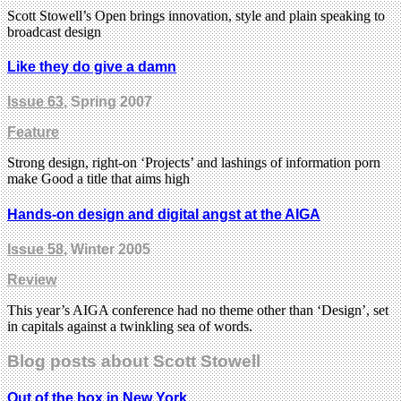
Scott Stowell’s Open brings innovation, style and plain speaking to
broadcast design
Like they do give a damn
Issue 63
, Spring 2007
Feature
Strong design, right-on ‘Projects’ and lashings of information porn
make Good a title that aims high
Hands-on design and digital angst at the AIGA
Issue 58
, Winter 2005
Review
This year’s AIGA conference had no theme other than ‘Design’, set
in capitals against a twinkling sea of words.
Blog posts about Scott Stowell
Out of the box in New York