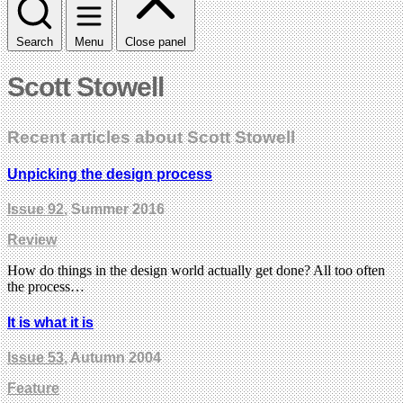
Search
Menu
Close panel
Scott Stowell
Recent articles about Scott Stowell
Unpicking the design process
Issue 92
, Summer 2016
Review
How do things in the design world actually get done? All too often
the process…
It is what it is
Issue 53
, Autumn 2004
Feature