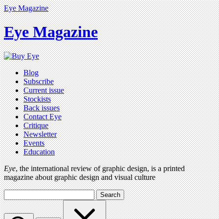
Eye Magazine
Eye Magazine
Blog
Subscribe
Current issue
Stockists
Back issues
Contact Eye
Critique
Newsletter
Events
Education
Eye
, the international review of graphic design, is a printed
magazine about graphic design and visual culture
Search