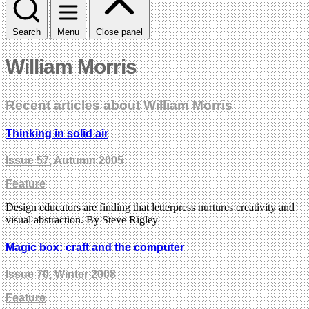
Search
Menu
Close panel
William Morris
Recent articles about William Morris
Thinking in solid air
Issue 57
, Autumn 2005
Feature
Design educators are finding that letterpress nurtures creativity and
visual abstraction. By Steve Rigley
Magic box: craft and the computer
Issue 70
, Winter 2008
Feature