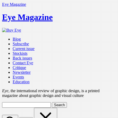
Eye Magazine
Eye Magazine
Blog
Subscribe
Current issue
Stockists
Back issues
Contact Eye
Critique
Newsletter
Events
Education
Eye
, the international review of graphic design, is a printed
magazine about graphic design and visual culture
Search