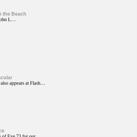
on the Beach
 John L…
acular
 also appears at Flash…
ce
es of Eye 73 for our…