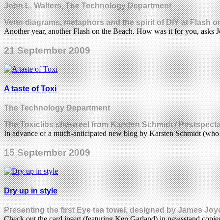
John L. Walters, The Technology Department
Venn diagrams, metaphors and the spirit of DIY at Flash 
Another year, another Flash on the Beach. How was it for you, asks
21 September 2009
A taste of Toxi
The Technology Department
The Toxiclibs showreel from Karsten Schmidt / Postspect
In advance of a much-anticipated new blog by Karsten Schmidt (who
15 September 2009
Dry up in style
Presenting the first Eye tea towel, designed by James Joy
Check out the card insert (featuring Ken Garland) in newsstand copi