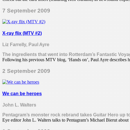
7 September 2009
X-ray flix (MTV #2)
Liz Farrelly, Paul Ayre
The ingredients that went into Rotterdam’s Fantastic Voy
Following his previous MTV blog, ‘Hands on’, Paul Ayre describes 
2 September 2009
We can be heroes
John L. Walters
Pentagram’s monster rock rebrand takes Guitar Hero up t
Eye editor John L. Walters talks to Pentagram’s Michael Bierut about