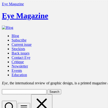
Eye Magazine
Eye Magazine
Blog
Subscribe
Current issue
Stockists
Back issues
Contact Eye
Critique
Newsletter
Events
Education
Eye
, the international review of graphic design, is a printed magazine
Search