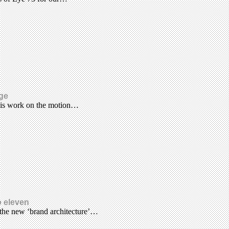
age
his work on the motion…
o eleven
 the new ‘brand architecture’…