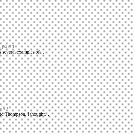
 part 1
es several examples of…
een?
avid Thompson, I thought…