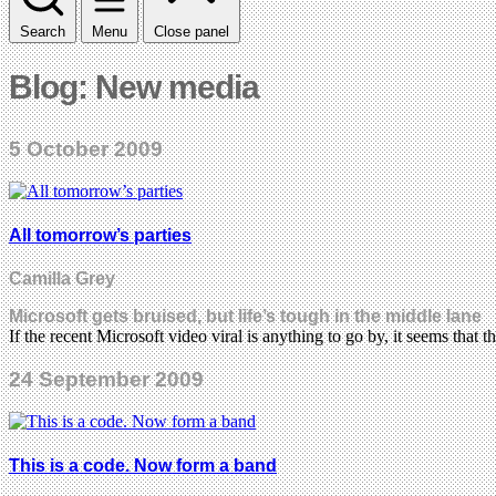
Search
Menu
Close panel
Blog: New media
5 October 2009
All tomorrow’s parties
Camilla Grey
Microsoft gets bruised, but life’s tough in the middle lane
If the recent Microsoft video viral is anything to go by, it seems that 
24 September 2009
This is a code. Now form a band