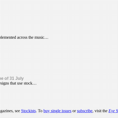
implemented across the music…
ne of 31 July
esigns that use stock…
agazines, see
Stockists
. To
buy single issues
or
subscribe
, visit the
Eye
S