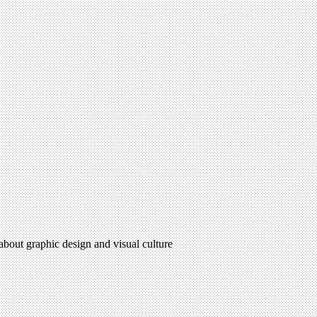
 about graphic design and visual culture