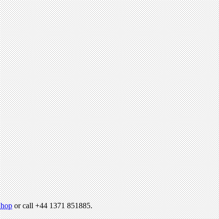
hop
or call +44 1371 851885.