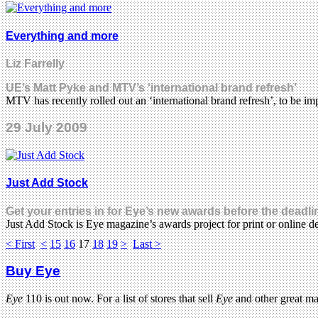
Everything and more
Liz Farrelly
UE’s Matt Pyke and MTV’s ‘international brand refresh’
MTV has recently rolled out an ‘international brand refresh’, to be 
29 July 2009
Just Add Stock
Get your entries in for Eye’s new awards before the deadli
Just Add Stock is Eye magazine’s awards project for print or online d
< First
<
15
16
17
18
19
>
Last >
Buy Eye
Eye
110 is out now. For a list of stores that sell
Eye
and other great m