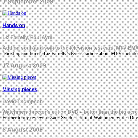
1 September 2009
Hands on
Liz Farrelly, Paul Ayre
Adding soul (and soil) to the television test card, MTV EMA
‘Fired up and hired’, Liz Farrelly’s Eye 72 article about MTV includ
17 August 2009
Missing pieces
David Thompson
Watchmen director’s cut on DVD – better than the big scr
Further to my review of Zack Synder’s film of Watchmen, writes D
6 August 2009