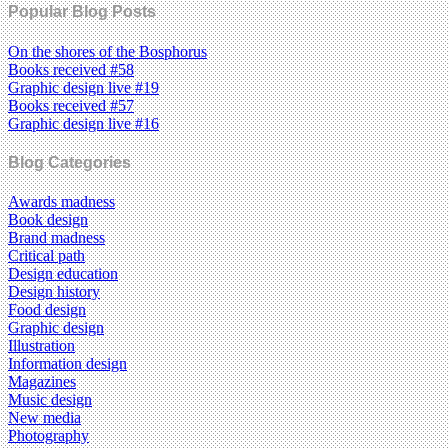
Popular Blog Posts
On the shores of the Bosphorus
Books received #58
Graphic design live #19
Books received #57
Graphic design live #16
Blog Categories
Awards madness
Book design
Brand madness
Critical path
Design education
Design history
Food design
Graphic design
Illustration
Information design
Magazines
Music design
New media
Photography