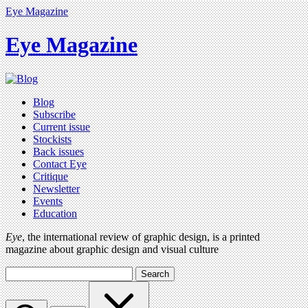
Eye Magazine
Eye Magazine
Blog
Subscribe
Current issue
Stockists
Back issues
Contact Eye
Critique
Newsletter
Events
Education
Eye
, the international review of graphic design, is a printed
magazine about graphic design and visual culture
Search