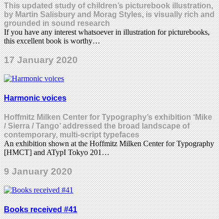
This updated study of children’s picturebook illustration,
by Martin Salisbury and Morag Styles, is visually rich and
grounded in sound research
If you have any interest whatsoever in illustration for picturebooks,
this excellent book is worthy…
17 January 2020
Harmonic voices
Hoffmitz Milken Center for Typography’s exhibition ‘Mike
/ Sierra / Tango’ addressed the broad landscape of
contemporary, multi-script typefaces
An exhibition shown at the Hoffmitz Milken Center for Typography
[HMCT] and ATypI Tokyo 201…
9 January 2020
Books received #41