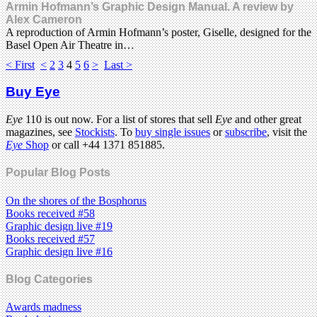
Armin Hofmann’s Graphic Design Manual. A review by
Alex Cameron
A reproduction of Armin Hofmann’s poster, Giselle, designed for the
Basel Open Air Theatre in…
< First
<
2
3
4
5
6
>
Last >
Buy Eye
Eye
110 is out now. For a list of stores that sell
Eye
and other great
magazines, see
Stockists
. To
buy single issues
or
subscribe
, visit the
Eye
Shop
or call +44 1371 851885.
Popular Blog Posts
On the shores of the Bosphorus
Books received #58
Graphic design live #19
Books received #57
Graphic design live #16
Blog Categories
Awards madness