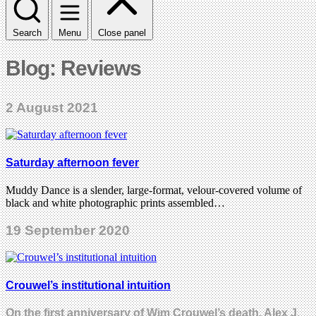
Search
Menu
Close panel
Blog: Reviews
2 August 2021
Saturday afternoon fever
Muddy Dance is a slender, large-format, velour-covered volume of
black and white photographic prints assembled…
19 September 2020
Crouwel’s institutional intuition
On the first anniversary of Wim Crouwel’s death, Alex J.