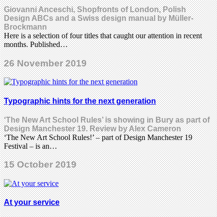
Giovanni Anceschi, Shopfronts of London, Polish
Design ABCs and a Swiss design manual by Müller-
Brockmann
Here is a selection of four titles that caught our attention in recent
months. Published…
26 November 2019
Typographic hints for the next generation
‘The New Art School Rules’ is showing in Bury as part of
Design Manchester 19. Review by Alex Cameron
‘The New Art School Rules!’ – part of Design Manchester 19
Festival – is an…
15 October 2019
At your service