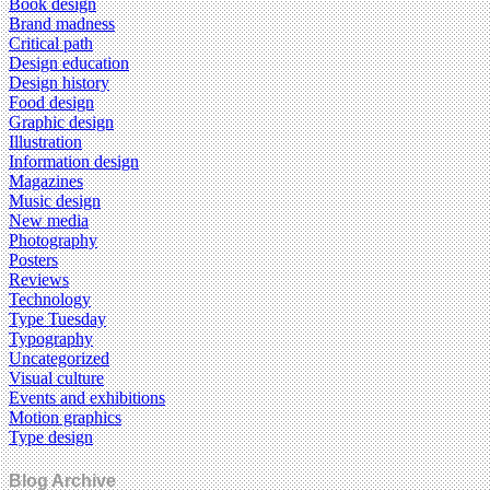
Book design
Brand madness
Critical path
Design education
Design history
Food design
Graphic design
Illustration
Information design
Magazines
Music design
New media
Photography
Posters
Reviews
Technology
Type Tuesday
Typography
Uncategorized
Visual culture
Events and exhibitions
Motion graphics
Type design
Blog Archive