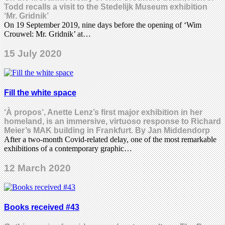
Todd recalls a visit to the Stedelijk Museum exhibition
‘Mr. Gridnik’
On 19 September 2019, nine days before the opening of ‘Wim
Crouwel: Mr. Gridnik’ at…
15 July 2020
Fill the white space
‘À propos’, Anette Lenz’s first major exhibition in her
homeland, is an immersive, virtuoso response to Richard
Meier’s MAK building in Frankfurt. By Jan Middendorp
After a two-month Covid-related delay, one of the most remarkable
exhibitions of a contemporary graphic…
12 March 2020
Books received #43