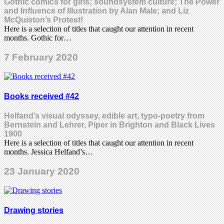
Gothic comics for girls; soundsystem culture; The Power
and Influence of Illustration by Alan Male; and Liz
McQuiston’s Protest!
Here is a selection of titles that caught our attention in recent
months. Gothic for…
7 February 2020
Books received #42
Helfand’s visual odyssey, edible art, typo-poetry from
Bernstein and Lehrer, Piper in Brighton and Black Lives
1900
Here is a selection of titles that caught our attention in recent
months. Jessica Helfand’s…
23 January 2020
Drawing stories