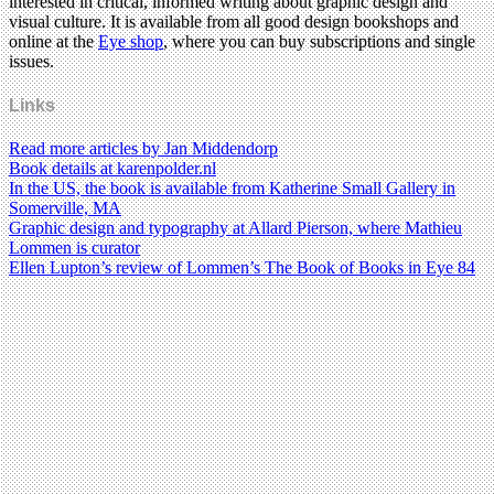
interested in critical, informed writing about graphic design and
visual culture. It is available from all good design bookshops and
online at the
Eye shop
, where you can buy subscriptions and single
issues.
Links
Read more articles by Jan Middendorp
Book details at karenpolder.nl
In the US, the book is available from Katherine Small Gallery in
Somerville, MA
Graphic design and typography at Allard Pierson, where Mathieu
Lommen is curator
Ellen Lupton’s review of Lommen’s The Book of Books in Eye 84