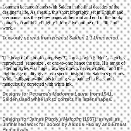
Lommen became friends with Salden in the final decades of the
designer’s life. As a result, this short biography, set in English and
German across the yellow pages at the front and end of the book,
contains a candid and highly informative outline of his life and
work.
Text-only spread from
Helmut Salden 1:1 Uncovered
.
The heart of the book comprises 32 spreads with Salden’s sketches,
reproduced ‘same size’, or one-to-one: hence the title. His range of
lettering styles was huge – always drawn, never written – and the
high image quality gives us a special insight into Salden’s gestures.
While calligraphy-like, his lettering was painted in black and
meticulously corrected with white ink.
Designs for Petrarca’s
Madonna Laura,
from 1941.
Salden used white ink to correct his letter shapes.
Designs for James Purdy’s
Malcolm
(1967), as well as
unfinished work for books by Aldous Huxley and Ernest
Hemingway.