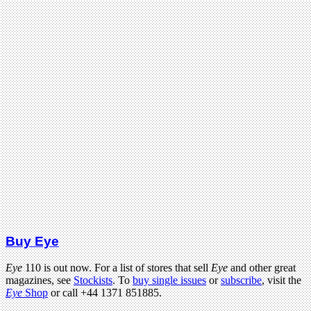
Buy Eye
Eye
110 is out now. For a list of stores that sell
Eye
and other great
magazines, see
Stockists
. To
buy single issues
or
subscribe
, visit the
Eye
Shop
or call +44 1371 851885.