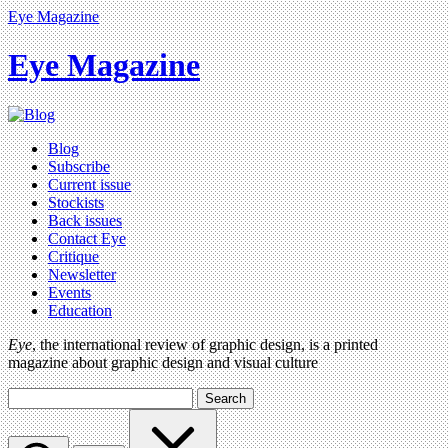
Eye Magazine
Eye Magazine
Blog
Subscribe
Current issue
Stockists
Back issues
Contact Eye
Critique
Newsletter
Events
Education
Eye
, the international review of graphic design, is a printed
magazine about graphic design and visual culture
Search