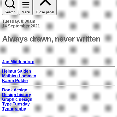
Search
Menu
Close panel
Tuesday, 8:30am
14 September 2021
Always drawn, never written
Jan Middendorp
Helmut Salden
Mathieu Lommen
Karen Polder
Book design
Design history
Graphic design
Type Tuesday
Typography