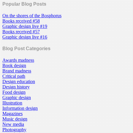
Popular Blog Posts
On the shores of the Bosphorus
Books received #58
Graphic design live #19
Books received #57
Graphic design live #16
Blog Post Categories
Awards madness
Book design
Brand madness
Critical path
Design education
Design history
Food design
Graphic design
Illustration
Information design
Magazines
Music design
New media
Photography