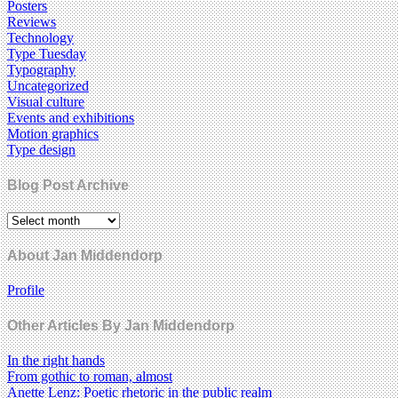
Posters
Reviews
Technology
Type Tuesday
Typography
Uncategorized
Visual culture
Events and exhibitions
Motion graphics
Type design
Blog Post Archive
About Jan Middendorp
Profile
Other Articles By Jan Middendorp
In the right hands
From gothic to roman, almost
Anette Lenz: Poetic rhetoric in the public realm