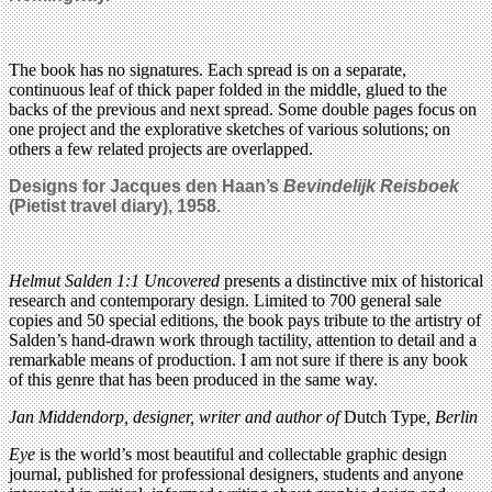
The book has no signatures. Each spread is on a separate,
continuous leaf of thick paper folded in the middle, glued to the
backs of the previous and next spread. Some double pages focus on
one project and the explorative sketches of various solutions; on
others a few related projects are overlapped.
Designs for Jacques den Haan’s
Bevindelijk Reisboek
(Pietist travel diary), 1958.
Helmut Salden 1:1 Uncovered
presents a distinctive mix of historical
research and contemporary design. Limited to 700 general sale
copies and 50 special editions, the book pays tribute to the artistry of
Salden’s hand-drawn work through tactility, attention to detail and a
remarkable means of production. I am not sure if there is any book
of this genre that has been produced in the same way.
Jan Middendorp, designer, writer and author of
Dutch Type
, Berlin
Eye
is the world’s most beautiful and collectable graphic design
journal, published for professional designers, students and anyone