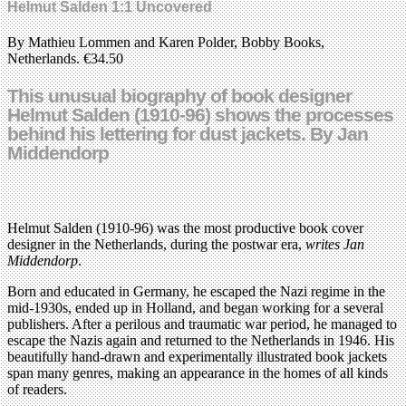
Helmut Salden 1:1 Uncovered
By Mathieu Lommen and Karen Polder, Bobby Books,
Netherlands. €34.50
This unusual biography of book designer
Helmut Salden (1910-96) shows the processes
behind his lettering for dust jackets. By Jan
Middendorp
Helmut Salden (1910-96) was the most productive book cover
designer in the Netherlands, during the postwar era,
writes Jan
Middendorp
.
Born and educated in Germany, he escaped the Nazi regime in the
mid-1930s, ended up in Holland, and began working for a several
publishers. After a perilous and traumatic war period, he managed to
escape the Nazis again and returned to the Netherlands in 1946. His
beautifully hand-drawn and experimentally illustrated book jackets
span many genres, making an appearance in the homes of all kinds
of readers.