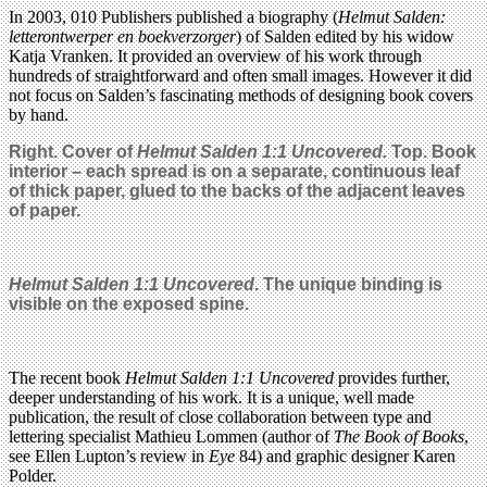
In 2003, 010 Publishers published a biography (
Helmut Salden:
letterontwerper en boekverzorger
) of Salden edited by his widow
Katja Vranken. It provided an overview of his work through
hundreds of straightforward and often small images. However it did
not focus on Salden’s fascinating methods of designing book covers
by hand.
Right. Cover of
Helmut Salden 1:1 Uncovered.
Top. Book
interior – each spread is on a separate, continuous leaf
of thick paper, glued to the backs of the adjacent leaves
of paper.
Helmut Salden 1:1 Uncovered
.
The unique binding is
visible on the exposed spine.
The recent book
Helmut Salden 1:1 Uncovered
provides further,
deeper understanding of his work. It is a unique, well made
publication, the result of close collaboration between type and
lettering specialist Mathieu Lommen (author of
The Book of Books
,
see Ellen Lupton’s review in
Eye
84) and graphic designer Karen
Polder.