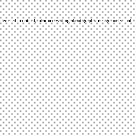
terested in critical, informed writing about graphic design and visual