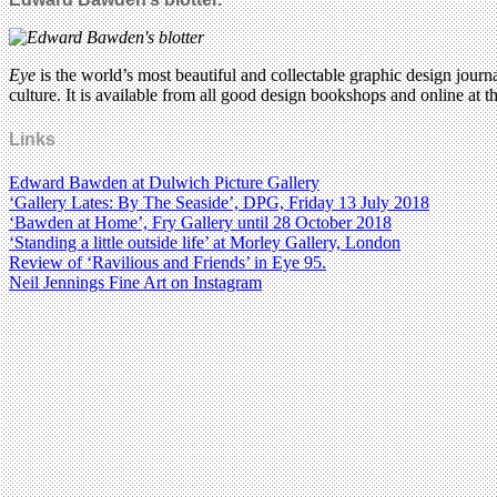
Eye
is the world’s most beautiful and collectable graphic design journa
culture. It is available from all good design bookshops and online at t
Links
Edward Bawden at Dulwich Picture Gallery
‘Gallery Lates: By The Seaside’, DPG, Friday 13 July 2018
‘Bawden at Home’, Fry Gallery until 28 October 2018
‘Standing a little outside life’ at Morley Gallery, London
Review of ‘Ravilious and Friends’ in Eye 95.
Neil Jennings Fine Art on Instagram