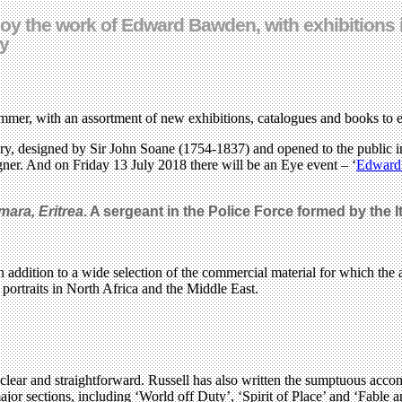
joy the work of Edward Bawden, with exhibitions 
ly
er, with an assortment of new exhibitions, catalogues and books to 
ery, designed by Sir John Soane (1754-1837) and opened to the public i
signer. And on Friday 13 July 2018 there will be an Eye event – ‘
Edward 
mara, Eritrea
. A sergeant in the Police Force formed by the It
 addition to a wide selection of the commercial material for which the 
portraits in North Africa and the Middle East.
y clear and straightforward. Russell has also written the sumptuous ac
jor sections, including ‘World off Duty’, ‘Spirit of Place’ and ‘Fable a