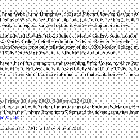
 Brian Webb (Lund Humphries, £40) and
Edward Bawden Design
(ACC
mbled over 55 years (see ‘Friendships and glue’ on the
Eye
blog), while 
asily in a bag, so is a great option if you’re reading on a journey.
side Life Edward Bawden’ (18-23 June), at Morley Gallery, South Londo
 Morley College held the exhibition ‘Edward Bawden Storyteller’, and
an Powers, it not only tells the story of the 1930s Morley College m
er 1950s
Canterbury Tales
murals for Morley and other work.
ave a bit of fun cutting out and assembling
Brick House
, by Alice Pat
much of their lives, and which was briefly shared in the 1930s by Ravil
ern of Friendship’. For more information on that exhibition see ‘The 
on
, Friday 13 July 2018, 6-10pm £12 / £10.
llowed by a panel with Andrea Tanner (archivist at Fortnum & Mason), 
ill be in the Linbury Room from 7-9pm and the tickets grant after-hour
he Seaside
’.
y, London SE21 7AD. 23 May–9 Sept 2018.