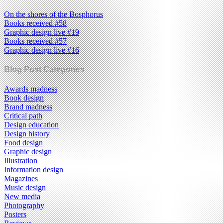
On the shores of the Bosphorus
Books received #58
Graphic design live #19
Books received #57
Graphic design live #16
Blog Post Categories
Awards madness
Book design
Brand madness
Critical path
Design education
Design history
Food design
Graphic design
Illustration
Information design
Magazines
Music design
New media
Photography
Posters