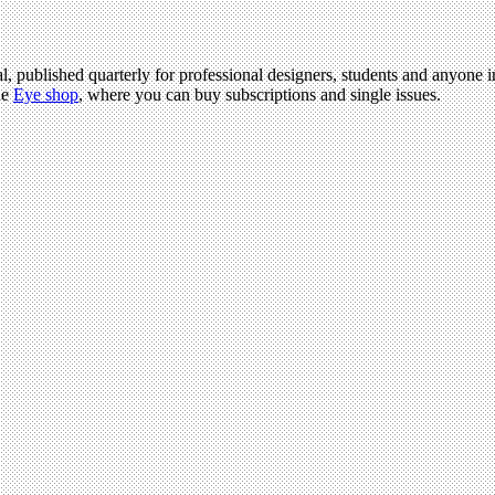
l, published quarterly for professional designers, students and anyone in
he
Eye shop
, where you can buy subscriptions and single issues.