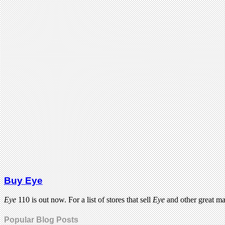
Buy Eye
Eye
110 is out now. For a list of stores that sell
Eye
and other great m
Popular Blog Posts