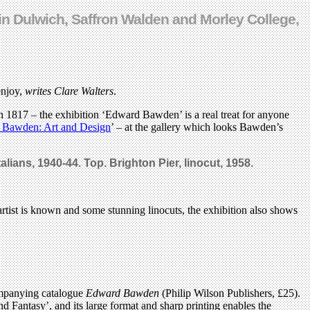
in Dulwich, Saffron Walden and Morley College,
enjoy,
writes Clare Walters
.
n 1817 – the exhibition ‘Edward Bawden’ is a real treat for anyone
Bawden: Art and Design
’ – at the gallery which looks Bawden’s
alians, 1940-44. Top. Brighton Pier, linocut, 1958.
artist is known and some stunning linocuts, the exhibition also shows
companying catalogue
Edward Bawden
(Philip Wilson Publishers, £25).
nd Fantasy’, and its large format and sharp printing enables the