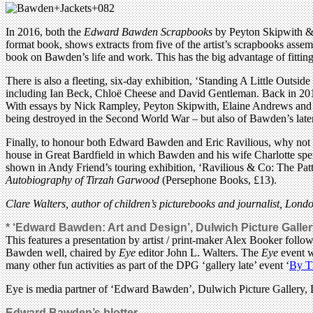
In 2016, both the
Edward Bawden Scrapbooks
by Peyton Skipwith &
format book, shows extracts from five of the artist’s scrapbooks asse
book on Bawden’s life and work. This has the big advantage of fitting e
There is also a fleeting, six-day exhibition, ‘Standing A Little Out
including Ian Beck, Chloë Cheese and David Gentleman. Back in 2014,
With essays by Nick Rampley, Peyton Skipwith, Elaine Andrews and Al
being destroyed in the Second World War – but also of Bawden’s lat
Finally, to honour both Edward Bawden and Eric Ravilious, why not h
house in Great Bardfield in which Bawden and his wife Charlotte spent 
shown in Andy Friend’s touring exhibition, ‘Ravilious & Co: The Patt
Autobiography of Tirzah Garwood
(Persephone Books, £13).
Clare Walters, author of children’s picturebooks and journalist, Lond
* ‘Edward Bawden: Art and Design’, Dulwich Picture Gallery
This features a presentation by artist / print-maker Alex Booker fo
Bawden well, chaired by
Eye
editor John L. Walters. The
Eye
event w
many other fun activities as part of the DPG ‘gallery late’ event ‘
By T
Eye is media partner of ‘Edward Bawden’, Dulwich Picture Galler
Edward Bawden’s blotter.