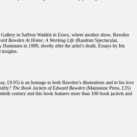
y Art Gallery in Saffron Walden in Essex, where another show, Bawden
ard Bawden At Home, A Working Life
(Random Spectacular,
Hammans in 1989, shortly after the artist’s death. Essays by Iris
insights.
y, £9.95) is an homage to both Bawden’s illustrations and to his love
rtably? The Book Jackets of Edward Bawden
(Mainstone Press, £35)
ntieth century and this book features more than 100 book jackets and