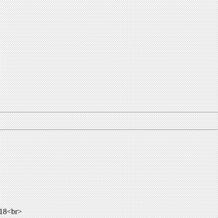
018<br>