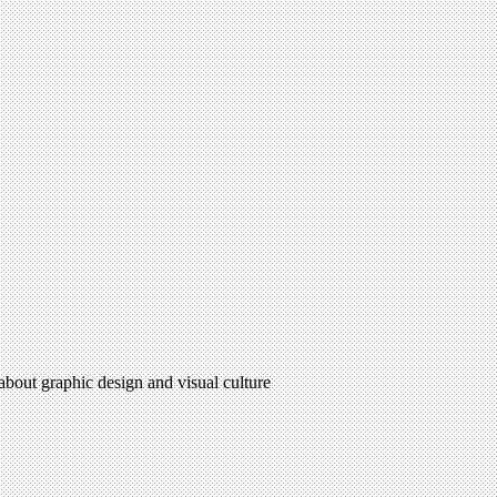
 about graphic design and visual culture