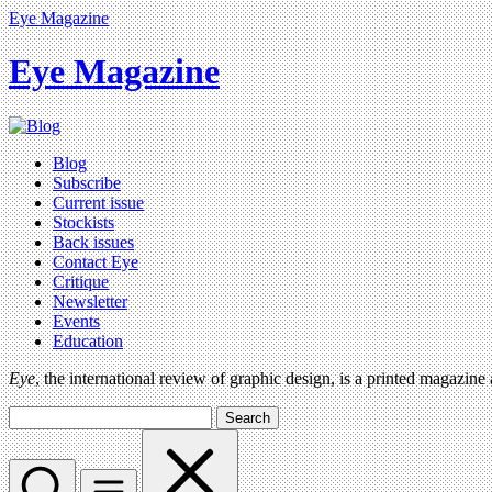
Eye Magazine
Eye Magazine
Blog
Subscribe
Current issue
Stockists
Back issues
Contact Eye
Critique
Newsletter
Events
Education
Eye
, the international review of graphic design, is a printed magazine
Search