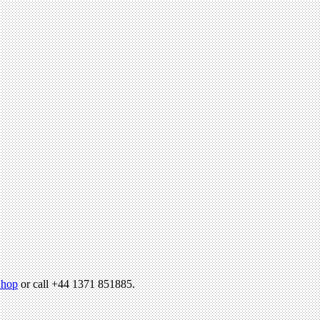
hop
or call +44 1371 851885.