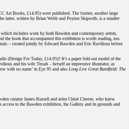
 Art Books, £14.95) were published. The former, another large
the latter, written by Brian Webb and Peyton Skipwith, is a smaller
n, which includes work by both Bawden and contemporary artists,
 the book that accompanied this exhibition is worth reading, too.
urals – created jointly by Edward Bawden and Eric Ravilious before
tullo (Design For Today, £14.95)? It’s a paper fold-out model of the
ious and his wife Tirzah – herself an impressive illustrator, as
Crew with no name’ in
Eye
95 and also
Long Live Great Bardfield: The
Bawden curator James Russell and artist Chloë Cheese, who knew
s access to the Bawden exhibition, the Gallery and its grounds and