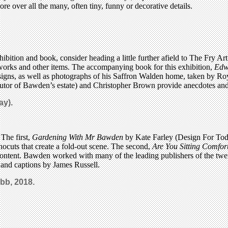
ore over all the many, often tiny, funny or decorative details.
exhibition and book, consider heading a little further afield to The Fr
works and other items. The accompanying book for this exhibition,
Edw
igns, as well as photographs of his Saffron Walden home, taken by Roy 
cutor of Bawden’s estate) and Christopher Brown provide anecdotes and 
ay).
The first,
Gardening With Mr Bawden
by Kate Farley (Design For Toda
nocuts that create a fold-out scene. The second,
Are You Sitting Comfo
 content. Bawden worked with many of the leading publishers of the twe
th and captions by James Russell.
bb, 2018.