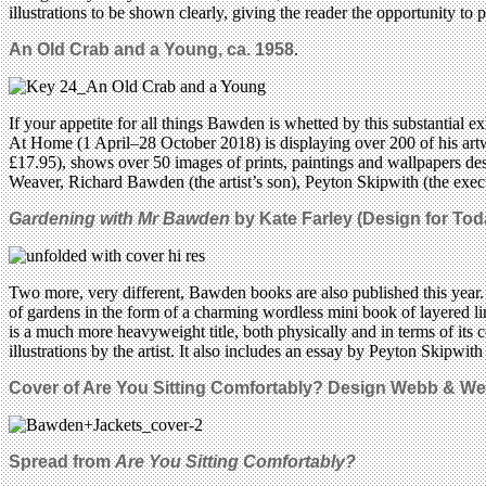
illustrations to be shown clearly, giving the reader the opportunity to p
An Old Crab and a Young, ca. 1958
.
If your appetite for all things Bawden is whetted by this substantial 
At Home (1 April–28 October 2018) is displaying over 200 of his art
£17.95), shows over 50 images of prints, paintings and wallpapers des
Weaver, Richard Bawden (the artist’s son), Peyton Skipwith (the exe
Gardening with Mr Bawden
by Kate Farley (Design for Tod
Two more, very different, Bawden books are also published this year. 
of gardens in the form of a charming wordless mini book of layered li
is a much more heavyweight title, both physically and in terms of its
illustrations by the artist. It also includes an essay by Peyton Skipwi
Cover of Are You Sitting Comfortably? Design Webb & We
Spread from
Are You Sitting Comfortably?