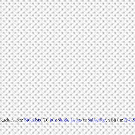
agazines, see
Stockists
. To
buy single issues
or
subscribe
, visit the
Eye
S