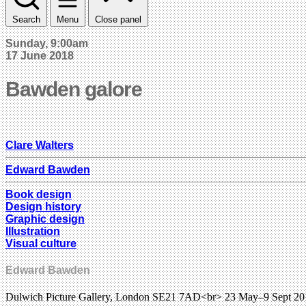
Search
Menu
Close panel
Sunday, 9:00am
17 June 2018
Bawden galore
Clare Walters
Edward Bawden
Book design
Design history
Graphic design
Illustration
Visual culture
Edward Bawden
Dulwich Picture Gallery, London SE21 7AD<br> 23 May–9 Sept 2