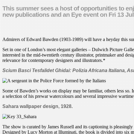
This summer sees a host of opportunities to en
new publications and an Eye event on Fri 13 Ju
Admirers of Edward Bawden (1903-1989) will have a heyday this summ
Set in one of London’s most elegant galleries – Dulwich Picture Gall
interested in the mid-twentieth century illustrator, printmaker and de
relevance for contemporary designers and illustrators.*
Scium Basci Tesfalidet Ghidai: Polizia Africana Italiana, As
Some of Bawden’s works on display may be familiar, others less so. In
a selection of his prewar watercolours and several impressive wartime 
Sahara wallpaper design, 1928.
The show is curated by James Russell and its captioning is pleasingl
Designed by Lucy Morton at Illuminati, the book is divided into six ma