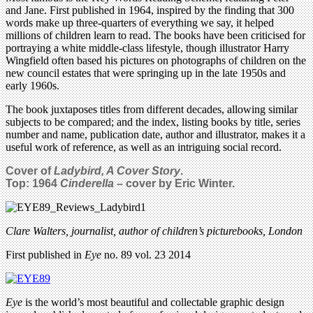
and Jane. First published in 1964, inspired by the finding that 300
words make up three-quarters of everything we say, it helped
millions of children learn to read. The books have been criticised for
portraying a white middle-class lifestyle, though illustrator Harry
Wingfield often based his pictures on photographs of children on the
new council estates that were springing up in the late 1950s and
early 1960s.
The book juxtaposes titles from different decades, allowing similar
subjects to be compared; and the index, listing books by title, series
number and name, publication date, author and illustrator, makes it a
useful work of reference, as well as an intriguing social record.
Cover of
Ladybird, A Cover Story
.
Top: 1964
Cinderella
– cover by Eric Winter.
Clare Walters, journalist, author of children’s picturebooks, London
First published in
Eye
no. 89 vol. 23 2014
Eye
is the world’s most beautiful and collectable graphic design