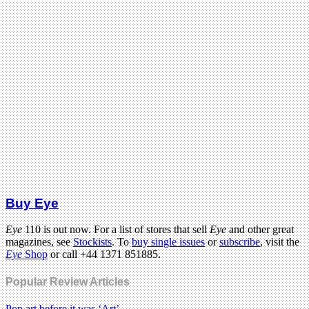
Buy Eye
Eye
110 is out now. For a list of stores that sell
Eye
and other great
magazines, see
Stockists
. To
buy single issues
or
subscribe
, visit the
Eye
Shop
or call +44 1371 851885.
Popular Review Articles
Pop art before it was ‘Art’