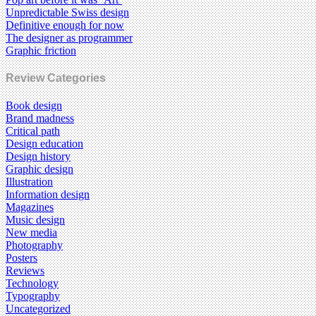
Unpredictable Swiss design
Definitive enough for now
The designer as programmer
Graphic friction
Review Categories
Book design
Brand madness
Critical path
Design education
Design history
Graphic design
Illustration
Information design
Magazines
Music design
New media
Photography
Posters
Reviews
Technology
Typography
Uncategorized