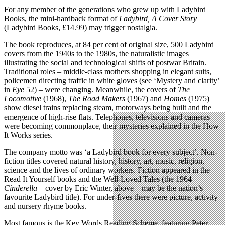
For any member of the generations who grew up with Ladybird
Books, the mini-hardback format of
Ladybird, A Cover Story
(Ladybird Books, £14.99) may trigger nostalgia.
The book reproduces, at 84 per cent of original size, 500 Ladybird
covers from the 1940s to the 1980s, the naturalistic images
illustrating the social and technological shifts of postwar Britain.
Traditional roles – middle-class mothers shopping in elegant suits,
policemen directing traffic in white gloves (see ‘Mystery and clarity’
in
Eye
52) – were changing. Meanwhile, the covers of
The
Locomotive
(1968),
The Road Makers
(1967) and
Homes
(1975)
show diesel trains replacing steam, motorways being built and the
emergence of high-rise flats. Telephones, televisions and cameras
were becoming commonplace, their mysteries explained in the How
It Works series.
The company motto was ‘a Ladybird book for every subject’. Non-
fiction titles covered natural history, history, art, music, religion,
science and the lives of ordinary workers. Fiction appeared in the
Read It Yourself books and the Well-Loved Tales (the 1964
Cinderella
– cover by Eric Winter, above – may be the nation’s
favourite Ladybird title). For under-fives there were picture, activity
and nursery rhyme books.
Most famous is the Key Words Reading Scheme, featuring Peter