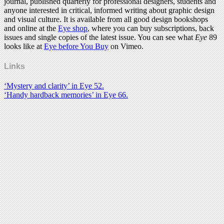
journal, published quarterly for professional designers, students and
anyone interested in critical, informed writing about graphic design
and visual culture. It is available from all good design bookshops
and online at the
Eye shop
, where you can buy subscriptions, back
issues and single copies of the latest issue. You can see what
Eye
89
looks like at
Eye before You Buy
on Vimeo.
Links
‘Mystery and clarity’ in Eye 52.
‘Handy hardback memories’ in Eye 66.