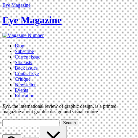
Eye Magazine
Eye Magazine
Blog
Subscribe
Current issue
Stockists
Back issues
Contact Eye
Critique
Newsletter
Events
Education
Eye
, the international review of graphic design, is a printed
magazine about graphic design and visual culture
Search