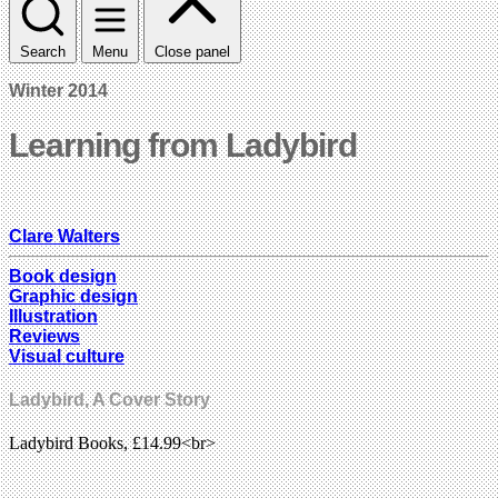
Search
Menu
Close panel
Winter 2014
Learning from Ladybird
Clare Walters
Book design
Graphic design
Illustration
Reviews
Visual culture
Ladybird, A Cover Story
Ladybird Books, £14.99<br>