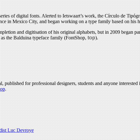
 series of digital fonts. Alerted to Ietswaart’s work, the Círculo de T
nce in Mexico City, and began working on a type family based on his h
mpletion and digitisation of his original alphabets, but in 2009 began pa
d as the Balduina typeface family (FontShop,
top
).
l, published for professional designers, students and anyone interested i
hop
.
dist Luc Devroye