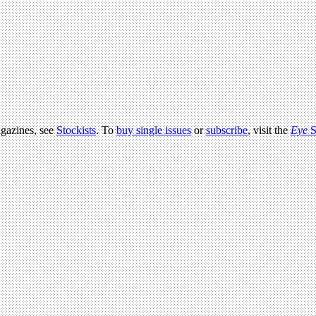
agazines, see
Stockists
. To
buy single issues
or
subscribe
, visit the
Eye
S