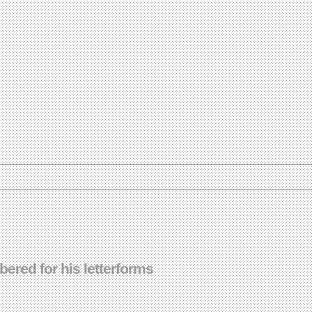
red for his letterforms