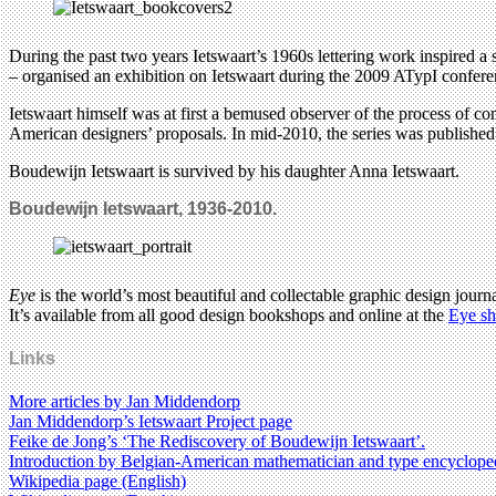
During the past two years Ietswaart’s 1960s lettering work inspired a
– organised an exhibition on Ietswaart during the 2009 ATypI confere
Ietswaart himself was at first a bemused observer of the process of co
American designers’ proposals. In mid-2010, the series was publishe
Boudewijn Ietswaart is survived by his daughter Anna Ietswaart.
Boudewijn Ietswaart, 1936-2010.
Eye
is the world’s most beautiful and collectable graphic design journa
It’s available from all good design bookshops and online at the
Eye s
Links
More articles by Jan Middendorp
Jan Middendorp’s Ietswaart Project page
Feike de Jong’s ‘The Rediscovery of Boudewijn Ietswaart’.
Introduction by Belgian-American mathematician and type encyclope
Wikipedia page (English)