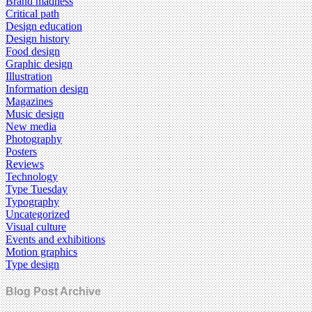
Brand madness
Critical path
Design education
Design history
Food design
Graphic design
Illustration
Information design
Magazines
Music design
New media
Photography
Posters
Reviews
Technology
Type Tuesday
Typography
Uncategorized
Visual culture
Events and exhibitions
Motion graphics
Type design
Blog Post Archive