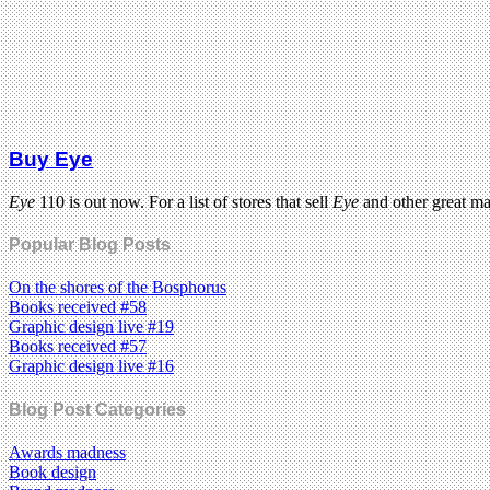
Buy Eye
Eye
110 is out now. For a list of stores that sell
Eye
and other great m
Popular Blog Posts
On the shores of the Bosphorus
Books received #58
Graphic design live #19
Books received #57
Graphic design live #16
Blog Post Categories
Awards madness
Book design