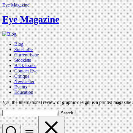
Eye Magazine
Eye Magazine
Blog
Subscribe
Current issue
Stockists
Back issues
Contact Eye
Critique
Newsletter
Events
Education
Eye
, the international review of graphic design, is a printed magazine
Search