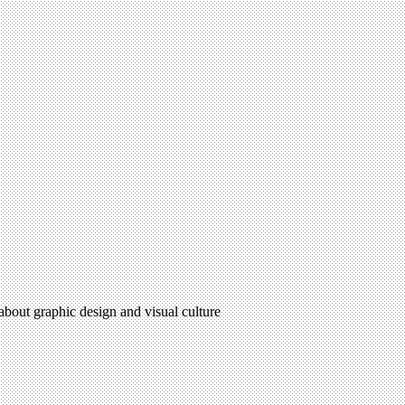
 about graphic design and visual culture