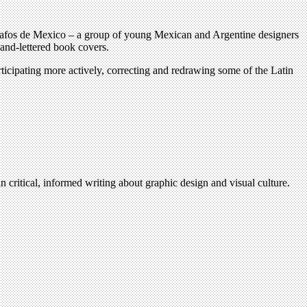
ipógrafos de Mexico – a group of young Mexican and Argentine designers
and-lettered book covers.
rticipating more actively, correcting and redrawing some of the Latin
n critical, informed writing about graphic design and visual culture.