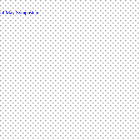
 1 of May Symposium