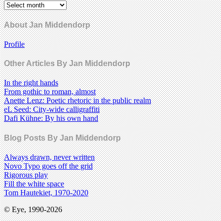
About Jan Middendorp
Profile
Other Articles By Jan Middendorp
In the right hands
From gothic to roman, almost
Anette Lenz: Poetic rhetoric in the public realm
eL Seed: City-wide calligraffiti
Dafi Kühne: By his own hand
Blog Posts By Jan Middendorp
Always drawn, never written
Novo Typo goes off the grid
Rigorous play
Fill the white space
Tom Hautekiet, 1970-2020
© Eye, 1990-2026