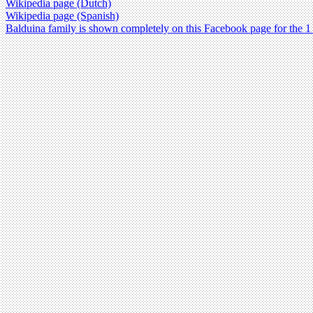
Wikipedia page (Dutch)
Wikipedia page (Spanish)
Balduina family is shown completely on this Facebook page for the