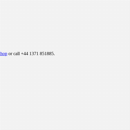
hop
or call +44 1371 851885.