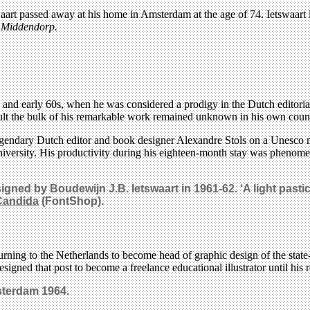
art passed away at his home in Amsterdam at the age of 74. Ietswaart liv
n Middendorp.
950s and early 60s, when he was considered a prodigy in the Dutch editor
esult the bulk of his remarkable work remained unknown in his own coun
legendary Dutch editor and book designer Alexandre Stols on a Unesco m
rsity. His productivity during his eighteen-month stay was phenomen
ed by Boudewijn J.B. Ietswaart in 1961-62. ‘A light pastic
Candida
(FontShop).
eturning to the Netherlands to become head of graphic design of the st
igned that post to become a freelance educational illustrator until his 
sterdam 1964.