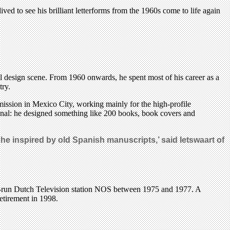
ed to see his brilliant letterforms from the 1960s come to life again
ial design scene. From 1960 onwards, he spent most of his career as a
try.
ission in Mexico City, working mainly for the high-profile
al: he designed something like 200 books, book covers and
he inspired by old Spanish manuscripts,’ said Ietswaart of
ate-run Dutch Television station NOS between 1975 and 1977. A
retirement in 1998.