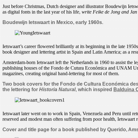
Just before Christmas, Dutch designer and illustrator Boudewijn Ietswa
as digital fonts in the last year of his life,
write Feike de Jong and Ja
Boudewijn Ietswaart in Mexico, early 1960s.
Ietswaart’s career flowered brilliantly at its beginning in the late 1
book designer and lettering artist in Spain and Latin America; as a r
Amsterdam-born Ietswaart left the Netherlands in 1960 to assist the 
publishing houses of the Fondo de Cutura Económica and UNAM Unive
magazines, creating original hand-lettering for most of them.
Two book covers for the Fondo de Cultura Económica design
the lettering for
Historia Natural
, which inspired
Balduina 
Ietswaart later went on to work in Spain, Venezuela and Peru until r
reserved and modest man often suffering from poor health, Ietswaart res
Cover and title page for a book published by Querido, Am