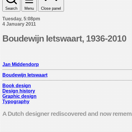
Search
Menu
Close panel
Tuesday, 5:08pm
4 January 2011
Boudewijn Ietswaart, 1936-2010
Jan Middendorp
Boudewijn Ietswaart
Book design
Design history
Graphic design
Typography
A Dutch designer rediscovered and now remembe