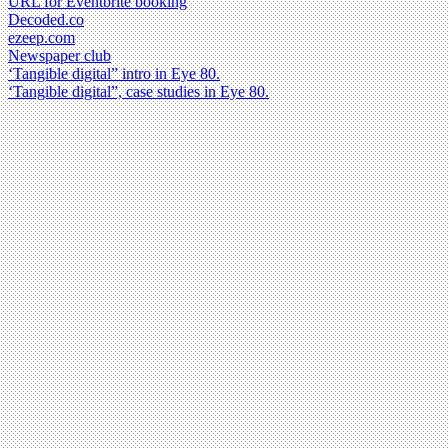
URL for Eventbrite booking
Decoded.co
ezeep.com
Newspaper club
‘Tangible digital” intro in Eye 80.
‘Tangible digital”, case studies in Eye 80.