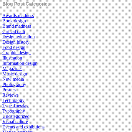
Blog Post Categories
Awards madness
Book design
Brand madness
Critical path
Design education
Design history
Food design
Graphic design
Illustration
Information design
Magazines
Music design
New media
Photography
Posters
Reviews
Technology
Type Tuesday
Typography
Uncategorized
Visual culture
Events and exhibitions