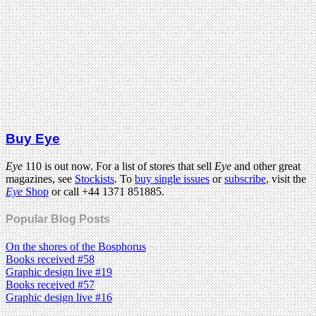
Buy Eye
Eye
110 is out now. For a list of stores that sell
Eye
and other great
magazines, see
Stockists
. To
buy single issues
or
subscribe
, visit the
Eye
Shop
or call +44 1371 851885.
Popular Blog Posts
On the shores of the Bosphorus
Books received #58
Graphic design live #19
Books received #57
Graphic design live #16