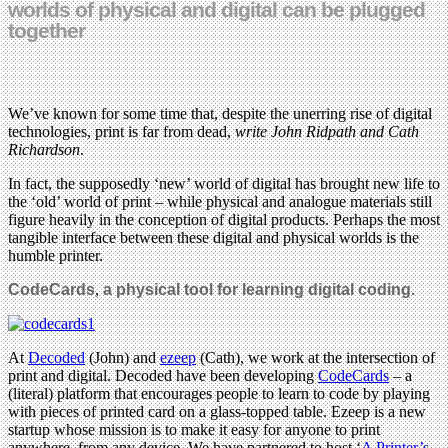
worlds of physical and digital can be plugged
together
We’ve known for some time that, despite the unerring rise of digital
technologies, print is far from dead,
write John Ridpath and Cath
Richardson
.
In fact, the supposedly ‘new’ world of digital has brought new life to
the ‘old’ world of print – while physical and analogue materials still
figure heavily in the conception of digital products. Perhaps the most
tangible interface between these digital and physical worlds is the
humble printer.
CodeCards
,
a physical tool for
learning
digital coding.
At
Decoded
(John) and
ezeep
(Cath), we work at the intersection of
print and digital. Decoded have been developing
CodeCards
– a
(literal) platform that encourages people to learn to code by playing
with pieces of printed card on a glass-topped table. Ezeep is a new
startup whose mission is to make it easy for anyone to print
anywhere, from any device. We have partnered to host ‘
A Printer’s