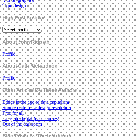
Motion graphics
Type design
Blog Post Archive
About John Ridpath
Profile
About Cath Richardson
Profile
Other Articles By These Authors
Ethics in the age of data capitalism
Source code for a design revolution
Free for all
Tangible digital (case studies)
Out of the darkroom
Blog Posts By These Authors