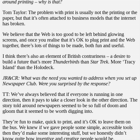
around printing – why is that?
Tom Taylor: The problem with print is usually not the printing or the
paper, but that it’s often attached to business models that the internet
has broken.
We believe that the Web is too good to be left behind glowing
screens, and once you realise that it’s OK to plug print and the Web
together, there’s lots of things to be made, both fun and useful.
I think there’s also an element of British contrariness – a desire to
build a future that’s more
Thunderbirds
than
Star Trek
. More ‘Tracy
Island’ than the Holodeck.
JR&CR: What was the need you wanted to address when you set up
Newspaper Club. Were you surprised by the response?
TT: We’ve always believed that if everyone is running in one
direction, then it pays to take a closer look in the other direction. The
story told around newspapers seemed to be so full of doom and
gloom that it seemed to be worth digging into.
They’re fun to make, quick to print, and it’s OK to leave them on
the bus. We knew if we gave people some simple, accessible tools
then they’d make some interesting stuff, but we honestly didn’t
know quite how inventive and creative people would be.