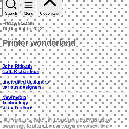
Search
Menu
Close panel
Friday, 9:23am
14 December 2012
Printer wonderland
John Ridpath
Cath Richardson
uncredited designers
various designers
New media
Technology
Visual culture
‘A Printer’s Tale’, in London next Monday
evening, looks at new ways in which the