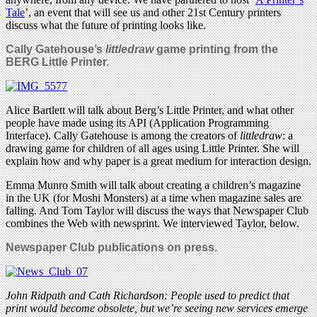
Tale
’, an event that will see us and other 21st Century printers
discuss what the future of printing looks like.
Cally Gatehouse’s
littledraw
game printing from the
BERG Little Printer.
Alice Bartlett will talk about Berg’s Little Printer, and what other
people have made using its API (Application Programming
Interface). Cally Gatehouse is among the creators of
littledraw
: a
drawing game for children of all ages using Little Printer. She will
explain how and why paper is a great medium for interaction design.
Emma Munro Smith will talk about creating a children’s magazine
in the UK (for Moshi Monsters) at a time when magazine sales are
falling. And Tom Taylor will discuss the ways that Newspaper Club
combines the Web with newsprint. We interviewed Taylor, below.
Newspaper Club publications on press.
John Ridpath and Cath Richardson: People used to predict that
print would become obsolete, but we’re seeing new services emerge