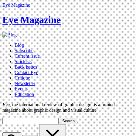
Eye Magazine
Eye Magazine
Blog
Subscribe
Current issue
Stockists
Back issues
Contact Eye
Critique
Newsletter
Events
Education
Eye
, the international review of graphic design, is a printed
magazine about graphic design and visual culture
Search