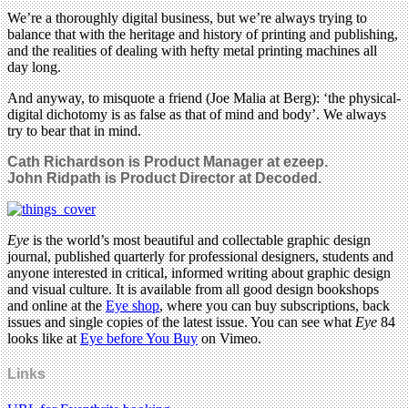
We’re a thoroughly digital business, but we’re always trying to
balance that with the heritage and history of printing and publishing,
and the realities of dealing with hefty metal printing machines all
day long.
And anyway, to misquote a friend (Joe Malia at Berg): ‘the physical-
digital dichotomy is as false as that of mind and body’. We always
try to bear that in mind.
Cath Richardson is Product Manager at ezeep.
John Ridpath is Product Director at Decoded.
Eye
is the world’s most beautiful and collectable graphic design
journal, published quarterly for professional designers, students and
anyone interested in critical, informed writing about graphic design
and visual culture. It is available from all good design bookshops
and online at the
Eye shop
, where you can buy subscriptions, back
issues and single copies of the latest issue. You can see what
Eye
84
looks like at
Eye before You Buy
on Vimeo.
Links