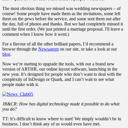
The most obvious thing we missed was wedding newspapers – of
course! Some people have made them as the invitations, some left
them on the pews before the service, and some sent them out after
the day, full of photos and thanks. But we had completely missed it
until the first order. (We just printed a marriage proposal. I'll leave a
comment when I know how it went.)
For a flavour of all the other brilliant papers, I’d recommend a
browse through the
Newsagent
on our site, or take a look at our
blog
.
Now we’re starting to upgrade the tools, with our a brand new
version of ARTHR, our online layout software, launching in the
new year. It’s designed for people who don’t want to deal with the
complexity of InDesign or Quark, and I can’t wait to see what
people make with it.
JR&CR: How has digital technology made it possible to do what
you do?
TT: It’s difficult to know where to start! We simply wouldn’t be in
business. I don’t think any of us would even have met.