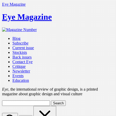
Eye Magazine
Eye Magazine
Blog
Subscribe
Current issue
Stockists
Back issues
Contact Eye
Critique
Newsletter
Events
Education
Eye
, the international review of graphic design, is a printed
magazine about graphic design and visual culture
Search