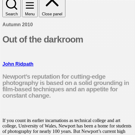
Search
Menu
Close panel
Autumn 2010
Out of the darkroom
John Ridpath
Newport’s reputation for cutting-edge
photography is based on a solid grounding in
film-based techniques and an appetite for
constant change.
If you count its earlier incarnations as technical college and art
college, University of Wales, Newport has been a home for students
of photography for nearly 100 years. But Newport’s current high