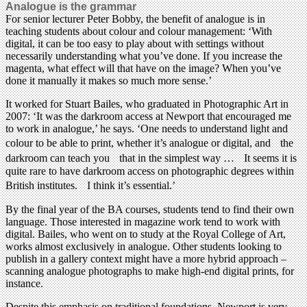
Analogue is the grammar
For senior lecturer Peter Bobby, the benefit of analogue is in
teaching students about colour and colour management: ‘With
digital, it can be too easy to play about with settings without
necessarily understanding what you’ve done. If you increase the
magenta, what effect will that have on the image? When you’ve
done it manually it makes so much more sense.’
It worked for Stuart Bailes, who graduated in Photographic Art in
2007: ‘It was the darkroom access at Newport that encouraged me
to work in analogue,’ he says. ‘One needs to understand light and
colour to be able to print, whether it’s analogue or digital, and the
darkroom can teach you that in the simplest way … It seems it is
quite rare to have darkroom access on photographic degrees within
British institutes. I think it’s essential.’
By the final year of the BA courses, students tend to find their own
language. Those interested in magazine work tend to work with
digital. Bailes, who went on to study at the Royal College of Art,
works almost exclusively in analogue. Other students looking to
publish in a gallery context might have a more hybrid approach –
scanning analogue photographs to make high-end digital prints, for
instance.
Despite this emphasis on traditional foundations, Newport is very