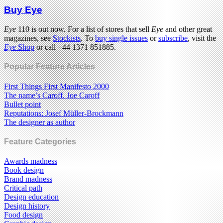
Buy Eye
Eye
110 is out now. For a list of stores that sell
Eye
and other great
magazines, see
Stockists
. To
buy single issues
or
subscribe
, visit the
Eye
Shop
or call +44 1371 851885.
Popular Feature Articles
First Things First Manifesto 2000
The name’s Caroff. Joe Caroff
Bullet point
Reputations: Josef Müller-Brockmann
The designer as author
Feature Categories
Awards madness
Book design
Brand madness
Critical path
Design education
Design history
Food design