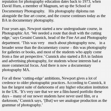
reputation for photography education dates back to 1973, when
David Hurn, a member of Magnum, set up the School of
Documentary Photography. His photography diploma ran
alongside the fine art course, and the course continues today as the
BA in documentary photography.
Four years ago, Newport started a new undergraduate course, in
Photographic Art. ‘We needed a route that dealt with the cutting
edge,’ says Geraint Cunnick, head of the Fine Art and Photography
department. ‘This was very much about photography now, in a
broader sense than the documentary course – this was photography
for galleries or books, and most of the students who apply come
from a fine art perspective.’ Cunnick also started a BA in fashion
and advertising photography, for students whose interests had a
more commercial focus. And there is now a documentary
photography MA.
For all these ‘cutting-edge’ ambitions, Newport gives a lot of
credence to older photographic practices. According to Cunnick, it
has the largest suite of darkrooms of any higher education institution
in the UK. ‘It’s very rare that we see a film-based portfolio these
days – many of our newer students have never used film, or a
darkroom,’ Cunnick says, ‘[But] we see analogue production as the
grammar of photography.’