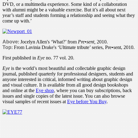
DVD, or a multimedia experience. Some kind of a collaboration
with alumni might be a valuable exercise. But it’s all about next
year’s staff and students forming a relationship and seeing what they
come up with.’
Above
: Jocelyn Allen's ‘What?’ from
Pre•sent,
2010.
Top
: From Lavinia Drake's ‘Ultimate tribute’ series, Pre•sent, 2010.
First published in
Eye
no. 77 vol. 20.
Eye
is the world’s most beautiful and collectable graphic design
journal, published quarterly for professional designers, students and
anyone interested in critical, informed writing about graphic design
and visual culture. It is available from all good design bookshops
and online at the
Eye shop
, where you can buy subscriptions, back
issues and single copies of the latest issue. You can also browse
visual samples of recent issues at
Eye before You Buy
.