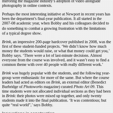
mirroring the magazine industry’s adoption of video alongside
photography in online contexts.
Perhaps the most interesting initiative at Newport in recent years has
been the department’s final-year publication. It all started in the
2007-08 academic year, when Bobby and his colleagues decided to
do something to combat a growing frustration with the limitations
of a typical degree show.
Brink
, an impressive 200-page hardcover published in 2008, was the
first of these student-funded projects. ‘We didn’t know how much
money the students would raise, or what that money could get you,’
Bobby says. ‘There were a lot of last-minute decisions. Almost
everyone from the course was involved, and it wasn’t easy to find a
common theme with over 40 people with really different work.’
Brink
was hugely popular with the students, and the following year-
group were enthusiastic for more of the same. But where the course
leaders had acted as editors on
Brink
, an external editor (Benedict
Burbridge of
Photoworks
magazine) curated
Photo Art 09
. This
time students were not allocated individual sections as they had been
in
Brink
: their photos were mixed up together, and only twenty
students made it into the final publication. ‘It was contentious; but
quite “real world”,’ says Bobby.