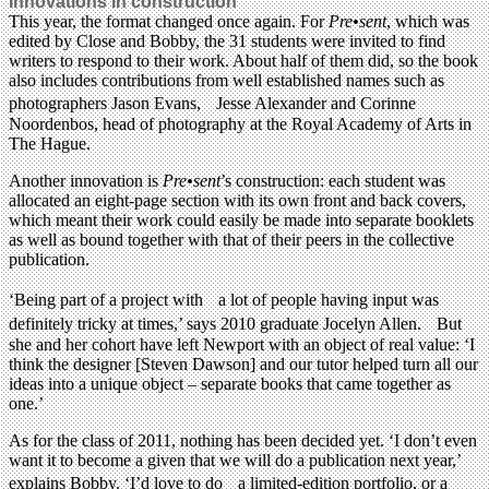
Innovations in construction
This year, the format changed once again. For
Pre•sent
, which was
edited by Close and Bobby, the 31 students were invited to find
writers to respond to their work. About half of them did, so the book
also includes contributions from well established names such as
photographers Jason Evans, Jesse Alexander and Corinne
Noordenbos, head of photography at the Royal Academy of Arts in
The Hague.
Another innovation is
Pre•sent
’s construction: each student was
allocated an eight-page section with its own front and back covers,
which meant their work could easily be made into separate booklets
as well as bound together with that of their peers in the collective
publication.
‘Being part of a project with a lot of people having input was
definitely tricky at times,’ says 2010 graduate Jocelyn Allen. But
she and her cohort have left Newport with an object of real value: ‘I
think the designer [Steven Dawson] and our tutor helped turn all our
ideas into a unique object – separate books that came together as
one.’
As for the class of 2011, nothing has been decided yet. ‘I don’t even
want it to become a given that we will do a publication next year,’
explains Bobby. ‘I’d love to do a limited-edition portfolio, or a