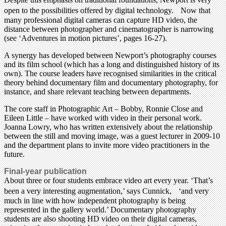
open to the possibilities offered by digital technology. Now that
many professional digital cameras can capture HD video, the
distance between photographer and cinematographer is narrowing
(see ‘Adventures in motion pictures’, pages 16-27).
A synergy has developed between Newport’s photography courses
and its film school (which has a long and distinguished history of its
own). The course leaders have recognised similarities in the critical
theory behind documentary film and documentary photography, for
instance, and share relevant teaching between departments.
The core staff in Photographic Art – Bobby, Ronnie Close and
Eileen Little – have worked with video in their personal work.
Joanna Lowry, who has written extensively about the relationship
between the still and moving image, was a guest lecturer in 2009-10
and the department plans to invite more video practitioners in the
future.
Final-year publication
About three or four students embrace video art every year. ‘That’s
been a very interesting augmentation,’ says Cunnick, ‘and very
much in line with how independent photography is being
represented in the gallery world.’ Documentary photography
students are also shooting HD video on their digital cameras,