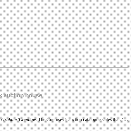
rk auction house
s
Graham Twemlow.
The Guernsey’s auction catalogue states that: ‘…