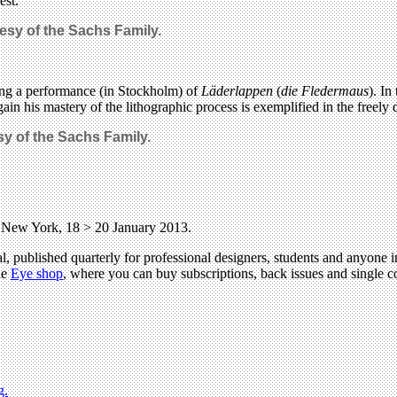
est.
esy of the Sachs Family.
sing a performance (in Stockholm) of
Läderlappen
(
die Fledermaus
). In
n his mastery of the lithographic process is exemplified in the freely d
sy of the Sachs Family.
, New York, 18 > 20 January 2013.
l, published quarterly for professional designers, students and anyone in
he
Eye shop
, where you can buy subscriptions, back issues and single co
g.