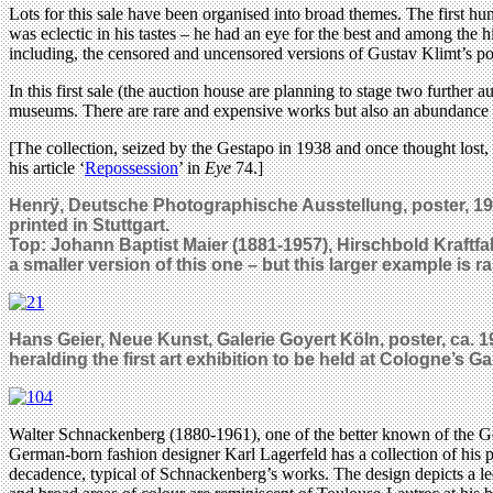
Lots for this sale have been organised into broad themes. The first h
was eclectic in his tastes – he had an eye for the best and among the 
including, the censored and uncensored versions of Gustav Klimt’s pos
In this first sale (the auction house are planning to stage two further
museums. There are rare and expensive works but also an abundance of
[The collection, seized by the Gestapo in 1938 and once thought lost, h
his article ‘
Repossession
’ in
Eye
74.]
Henrÿ, Deutsche Photographische Ausstellung, poster, 1920 
printed in Stuttgart.
Top: Johann Baptist Maier (1881-1957), Hirschbold Kraftfa
a smaller version of this one – but this larger example is r
Hans Geier, Neue Kunst, Galerie Goyert Köln, poster, ca. 1
heralding the first art exhibition to be held at Cologne’s Ga
Walter Schnackenberg (1880-1961), one of the better known of the Germ
German-born fashion designer Karl Lagerfeld has a collection of his p
decadence, typical of Schnackenberg’s works. The design depicts a lee