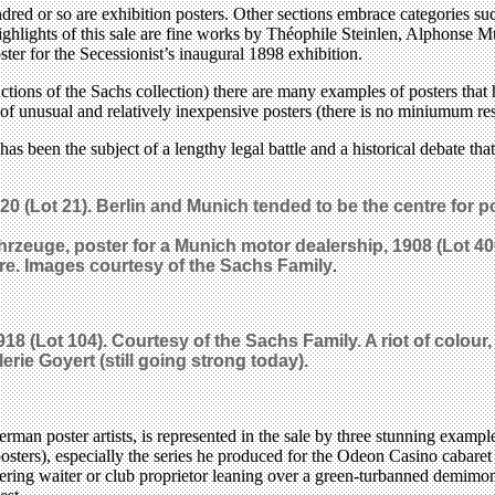
undred or so are exhibition posters. Other sections embrace categories 
highlights of this sale are fine works by Théophile Steinlen, Alphonse 
ter for the Secessionist’s inaugural 1898 exhibition.
 auctions of the Sachs collection) there are many examples of posters th
 unusual and relatively inexpensive posters (there is no miniumum reser
as been the subject of a lengthy legal battle and a historical debate th
(Lot 21). Berlin and Munich tended to be the centre for pos
hrzeuge, poster for a Munich motor dealership, 1908 (Lot 40
are. Images c
ourtesy of the Sachs Family
.
918 (Lot 104). C
ourtesy of the Sachs Family.
A riot of colour
lerie Goyert (still going strong today).
an poster artists, is represented in the sale by three stunning exampl
osters), especially the series he produced for the Odeon Casino cabaret
ring waiter or club proprietor leaning over a green-turbanned demimonda