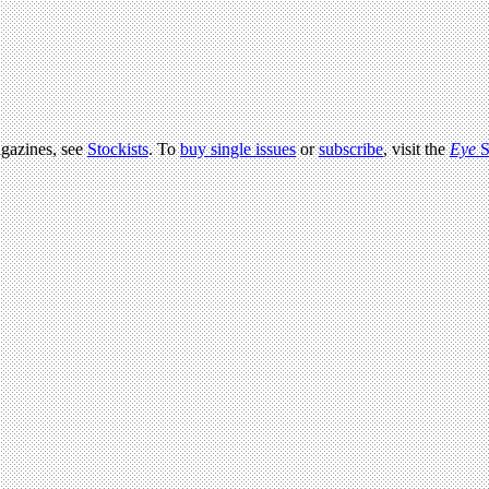
agazines, see
Stockists
. To
buy single issues
or
subscribe
, visit the
Eye
S