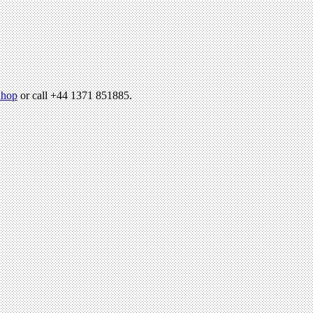
hop
or call +44 1371 851885.