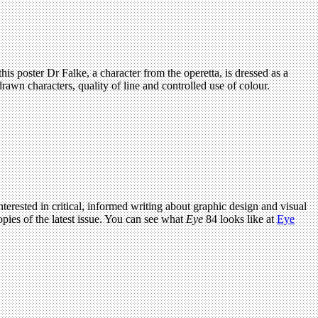
 this poster Dr Falke, a character from the operetta, is dressed as a
rawn characters, quality of line and controlled use of colour.
terested in critical, informed writing about graphic design and visual
pies of the latest issue. You can see what
Eye
84 looks like at
Eye