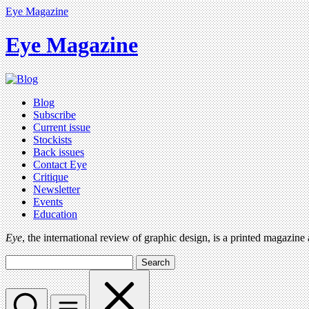
Eye Magazine
Eye Magazine
Blog
Subscribe
Current issue
Stockists
Back issues
Contact Eye
Critique
Newsletter
Events
Education
Eye
, the international review of graphic design, is a printed magazine
Search