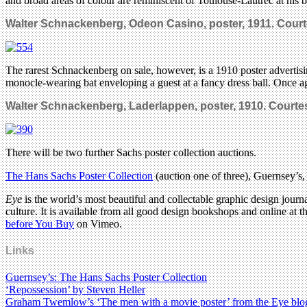
and broad areas of colour are reminiscent of Toulouse-Lautrec at his b
Walter Schnackenberg, Odeon Casino, poster, 1911. C
ourt
The rarest Schnackenberg on sale, however, is a 1910 poster adverti
monocle-wearing bat enveloping a guest at a fancy dress ball. Once agai
Walter Schnackenberg, Laderlappen, poster, 1910. C
ourte
There will be two further Sachs poster collection auctions.
The Hans Sachs Poster Collection
(auction one of three), Guernsey’s
Eye
is the world’s most beautiful and collectable graphic design journa
culture. It is available from all good design bookshops and online at t
before You Buy
on Vimeo.
Links
Guernsey’s: The Hans Sachs Poster Collection
‘Repossession’ by Steven Heller
Graham Twemlow’s ‘The men with a movie poster’ from the Eye blo