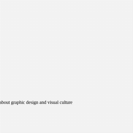
 about graphic design and visual culture