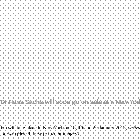
f Dr Hans Sachs will soon go on sale at a New Yo
tion will take place in New York on 18, 19 and 20 January 2013,
write
ving examples of those particular images’.