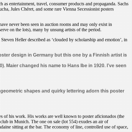
such as entertainment, travel, consumer products and propaganda. Sachs
Mucha, Jules Chéret, and some rare Vienna Secessionist posters
at have never been seen in auction rooms and may only exist in
ve on the lots), many by unsung artists of the period.
at Steven Heller described as ‘clouded by scholarship and emotion’, in
ter design in Germany but this one by a Finnish artist is
0). Maier changed his name to Hans Ibe in 1920. I’ve seen
, geometric shapes and quirky lettering adorn this poster
es of his work. His works are well known to poster aficionados (the
 club in Munich. The one on sale (lot 554) exudes an air of
ine sitting at the bar. The economy of line, controlled use of space,