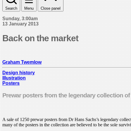
Search
Menu
Close panel
Sunday, 3:00am
13 January 2013
Back on the market
Graham Twemlow
Design history
Illustration
Posters
Prewar posters from the legendary collection o
A sale of 1250 prewar posters from Dr Hans Sachs’s legendary collec
many of the posters in the collection are believed to be the sole survi