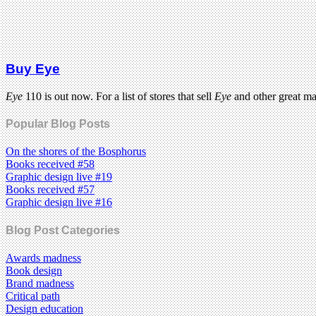
Buy Eye
Eye
110 is out now. For a list of stores that sell
Eye
and other great m
Popular Blog Posts
On the shores of the Bosphorus
Books received #58
Graphic design live #19
Books received #57
Graphic design live #16
Blog Post Categories
Awards madness
Book design
Brand madness
Critical path
Design education