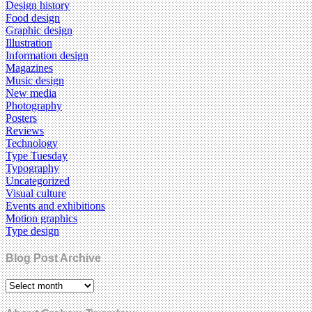
Design history
Food design
Graphic design
Illustration
Information design
Magazines
Music design
New media
Photography
Posters
Reviews
Technology
Type Tuesday
Typography
Uncategorized
Visual culture
Events and exhibitions
Motion graphics
Type design
Blog Post Archive