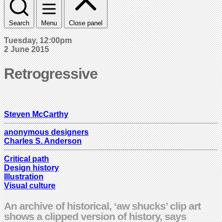
Search
Menu
Close panel
Tuesday, 12:00pm
2 June 2015
Retrogressive
Steven McCarthy
anonymous designers
Charles S. Anderson
Critical path
Design history
Illustration
Visual culture
An archive of historical, ‘aw shucks’ clip art
shows a clipped version of history, says