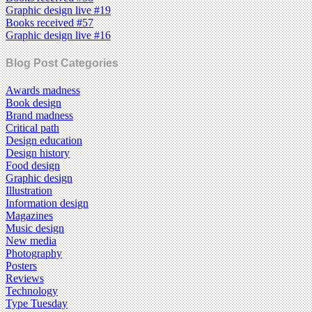
Graphic design live #19
Books received #57
Graphic design live #16
Blog Post Categories
Awards madness
Book design
Brand madness
Critical path
Design education
Design history
Food design
Graphic design
Illustration
Information design
Magazines
Music design
New media
Photography
Posters
Reviews
Technology
Type Tuesday