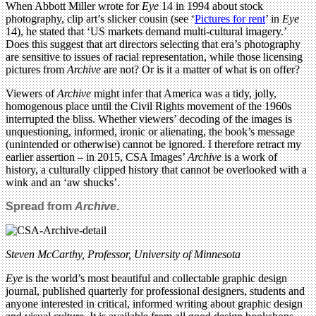
When Abbott Miller wrote for
Eye
14 in 1994 about stock
photography, clip art’s slicker cousin (see ‘
Pictures for rent
’ in
Eye
14), he stated that ‘US markets demand multi-cultural imagery.’
Does this suggest that art directors selecting that era’s photography
are sensitive to issues of racial representation, while those licensing
pictures from
Archive
are not? Or is it a matter of what is on offer?
Viewers of
Archive
might infer that America was a tidy, jolly,
homogenous place until the Civil Rights movement of the 1960s
interrupted the bliss. Whether viewers’ decoding of the images is
unquestioning, informed, ironic or alienating, the book’s message
(unintended or otherwise) cannot be ignored. I therefore retract my
earlier assertion – in 2015, CSA Images’
Archive
is a work of
history, a culturally clipped history that cannot be overlooked with a
wink and an ‘aw shucks’.
Spread from
Archive
.
Steven McCarthy, Professor, University of Minnesota
Eye
is the world’s most beautiful and collectable graphic design
journal, published quarterly for professional designers, students and
anyone interested in critical, informed writing about graphic design