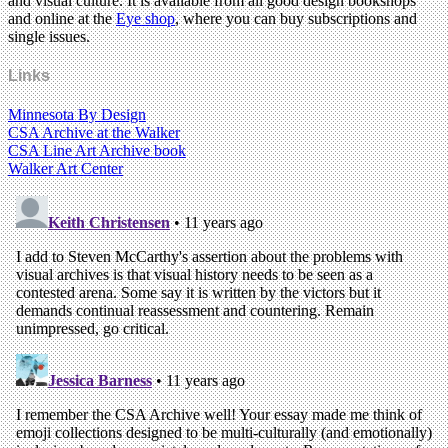
and visual culture. It is available from all good design bookshops
and online at the
Eye shop
, where you can buy subscriptions and
single issues.
Links
Minnesota By Design
CSA Archive at the Walker
CSA Line Art Archive book
Walker Art Center