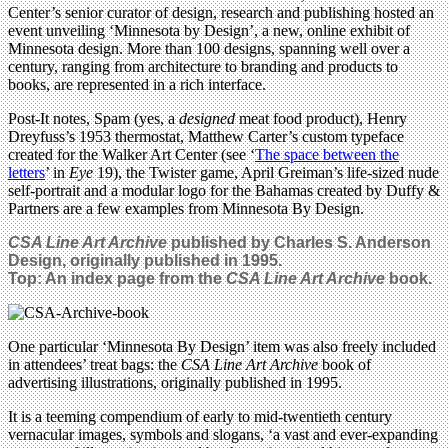
Center’s senior curator of design, research and publishing hosted an
event unveiling ‘Minnesota by Design’, a new, online exhibit of
Minnesota design. More than 100 designs, spanning well over a
century, ranging from architecture to branding and products to
books, are represented in a rich interface.
Post-It notes, Spam (yes, a
designed
meat food product), Henry
Dreyfuss’s 1953 thermostat, Matthew Carter’s custom typeface
created for the Walker Art Center (see ‘
The space between the
letters
’ in
Eye
19), the Twister game, April Greiman’s life-sized nude
self-portrait and a modular logo for the Bahamas created by Duffy &
Partners are a few examples from Minnesota By Design.
CSA Line Art Archive
published by Charles S. Anderson
Design, originally published in 1995.
Top: An index page from the
CSA Line Art Archive
book.
One particular ‘Minnesota By Design’ item was also freely included
in attendees’ treat bags: the
CSA Line Art Archive
book of
advertising illustrations, originally published in 1995.
It is a teeming compendium of early to mid-twentieth century
vernacular images, symbols and slogans, ‘a vast and ever-expanding