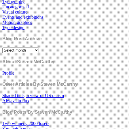
Typography
Uncategorized
Visual culture
Events and exhibitions
Motion graphics
Type design
Blog Post Archive
About Steven McCarthy
Profile
Other Articles By Steven McCarthy
Shaded tints, a view of US racism
Always in flux
Blog Posts By Steven McCarthy
Two winners, 2000 losers
Say their names