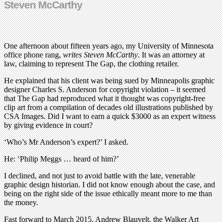
Steven McCarthy
One afternoon about fifteen years ago, my University of Minnesota
office phone rang,
writes Steven McCarthy
. It was an attorney at
law, claiming to represent The Gap, the clothing retailer.
He explained that his client was being sued by Minneapolis graphic
designer Charles S. Anderson for copyright violation – it seemed
that The Gap had reproduced what it thought was copyright-free
clip art from a compilation of decades old illustrations published by
CSA Images. Did I want to earn a quick $3000 as an expert witness
by giving evidence in court?
‘Who’s Mr Anderson’s expert?’ I asked.
He: ‘Philip Meggs … heard of him?’
I declined, and not just to avoid battle with the late, venerable
graphic design historian. I did not know enough about the case, and
being on the right side of the issue ethically meant more to me than
the money.
Fast forward to March 2015. Andrew Blauvelt, the Walker Art