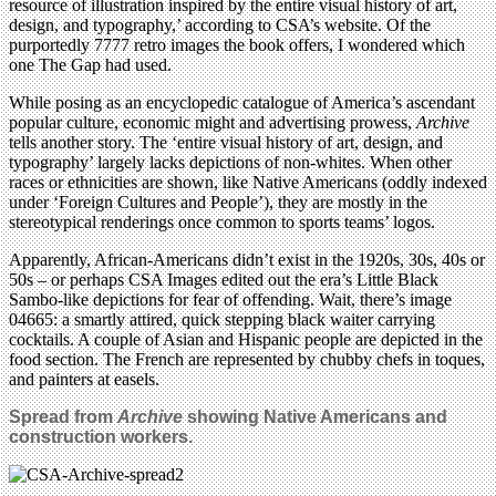
resource of illustration inspired by the entire visual history of art,
design, and typography,’ according to CSA’s website. Of the
purportedly 7777 retro images the book offers, I wondered which
one The Gap had used.
While posing as an encyclopedic catalogue of America’s ascendant
popular culture, economic might and advertising prowess,
Archive
tells another story. The ‘entire visual history of art, design, and
typography’ largely lacks depictions of non-whites. When other
races or ethnicities are shown, like Native Americans (oddly indexed
under ‘Foreign Cultures and People’), they are mostly in the
stereotypical renderings once common to sports teams’ logos.
Apparently, African-Americans didn’t exist in the 1920s, 30s, 40s or
50s – or perhaps CSA Images edited out the era’s Little Black
Sambo-like depictions for fear of offending. Wait, there’s image
04665: a smartly attired, quick stepping black waiter carrying
cocktails. A couple of Asian and Hispanic people are depicted in the
food section. The French are represented by chubby chefs in toques,
and painters at easels.
Spread from
Archive
showing Native Americans and
construction workers.