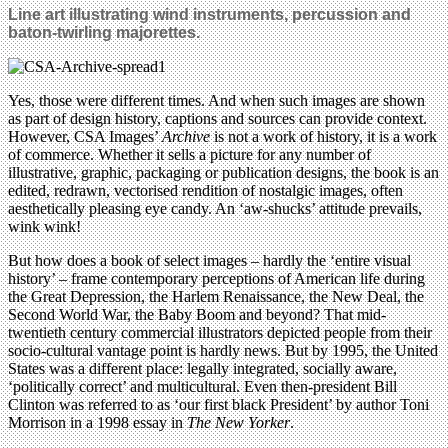
Line art illustrating wind instruments, percussion and
baton-twirling majorettes.
Yes, those were different times. And when such images are shown
as part of design history, captions and sources can provide context.
However, CSA Images’
Archive
is not a work of history, it is a work
of commerce. Whether it sells a picture for any number of
illustrative, graphic, packaging or publication designs, the book is an
edited, redrawn, vectorised rendition of nostalgic images, often
aesthetically pleasing eye candy. An ‘aw-shucks’ attitude prevails,
wink wink!
But how does a book of select images – hardly the ‘entire visual
history’ – frame contemporary perceptions of American life during
the Great Depression, the Harlem Renaissance, the New Deal, the
Second World War, the Baby Boom and beyond? That mid-
twentieth century commercial illustrators depicted people from their
socio-cultural vantage point is hardly news. But by 1995, the United
States was a different place: legally integrated, socially aware,
‘politically correct’ and multicultural. Even then-president Bill
Clinton was referred to as ‘our first black President’ by author Toni
Morrison in a 1998 essay in
The New Yorker
.