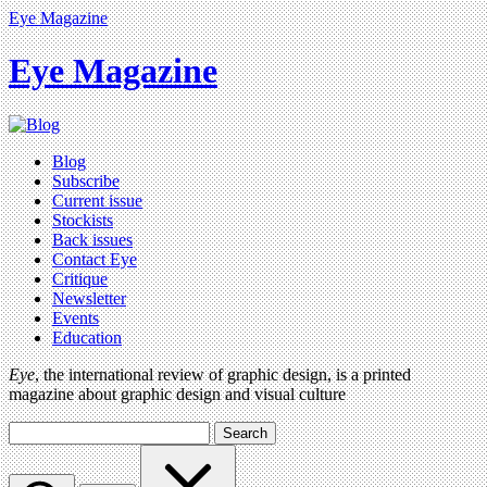
Eye Magazine
Eye Magazine
Blog
Subscribe
Current issue
Stockists
Back issues
Contact Eye
Critique
Newsletter
Events
Education
Eye
, the international review of graphic design, is a printed
magazine about graphic design and visual culture
Search