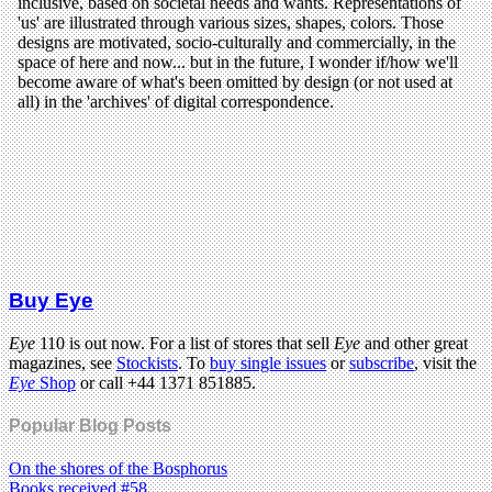
Buy Eye
Eye
110 is out now. For a list of stores that sell
Eye
and other great
magazines, see
Stockists
. To
buy single issues
or
subscribe
, visit the
Eye
Shop
or call +44 1371 851885.
Popular Blog Posts
On the shores of the Bosphorus
Books received #58