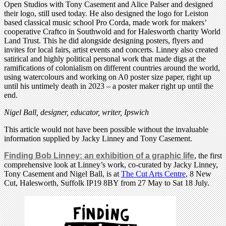
Open Studios with Tony Casement and Alice Palser and designed
their logo, still used today. He also designed the logo for Leiston
based classical music school Pro Corda, made work for makers’
cooperative Craftco in Southwold and for Halesworth charity World
Land Trust. This he did alongside designing posters, flyers and
invites for local fairs, artist events and concerts. Linney also created
satirical and highly political personal work that made digs at the
ramifications of colonialism on different countries around the world,
using watercolours and working on A0 poster size paper, right up
until his untimely death in 2023 – a poster maker right up until the
end.
Nigel Ball,
designer, educator, writer, Ipswich
This article would not have been possible without the invaluable
information supplied by Jacky Linney and Tony Casement.
Finding Bob Linney: an exhibition of a graphic life
, the first
comprehensive look at Linney’s work, co-curated by Jacky Linney,
Tony Casement and Nigel Ball, is at
The Cut Arts Centre
, 8 New
Cut, Halesworth, Suffolk IP19 8BY from 27 May to Sat 18 July.