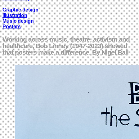
Graphic design
Illustration
Music design
Posters
Working across music, theatre, activism and
healthcare, Bob Linney (1947-2023) showed
that posters make a difference. By Nigel Ball