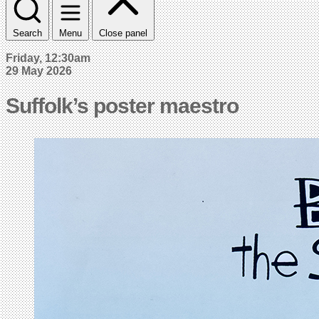
Search
Menu
Close panel
Friday, 12:30am
29 May 2026
Suffolk’s poster maestro