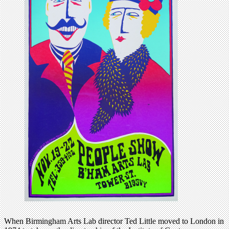
When Birmingham Arts Lab director Ted Little moved to London in