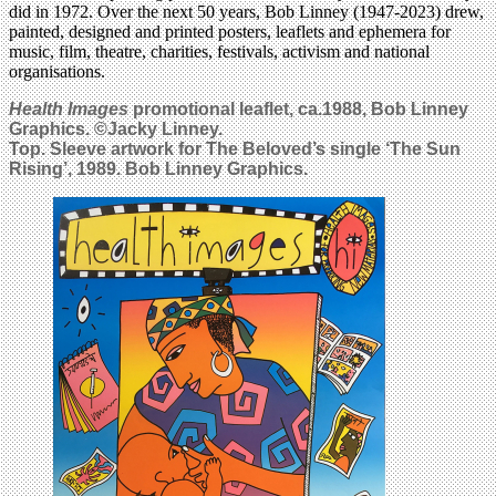
did in 1972. Over the next 50 years, Bob Linney (1947-2023) drew,
painted, designed and printed posters, leaflets and ephemera for
music, film, theatre, charities, festivals, activism and national
organisations.
Health Images
promotional leaflet, ca.1988, Bob Linney
Graphics. ©Jacky Linney.
Top. Sleeve artwork for The Beloved’s single ‘The Sun
Rising’, 1989. Bob Linney Graphics.