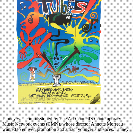
Linney was commissioned by The Art Council’s Contemporary
Music Network events (CMN), whose director Annette Morreau
wanted to enliven promotion and attract younger audiences. Linney