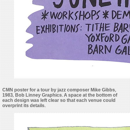
CMN poster for a tour by jazz composer Mike Gibbs,
1983
,
Bob Linney Graphics. A space at the bottom of
each design was left clear so that each venue could
overprint its details
.