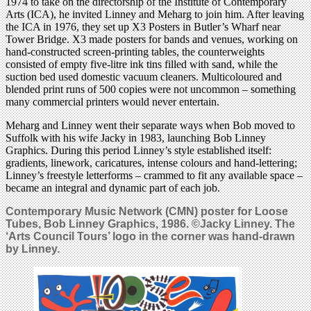
1974 to take on the directorship of the Institute of Contemporary
Arts (ICA), he invited Linney and Meharg to join him. After leaving
the ICA in 1976, they set up X3 Posters in Butler’s Wharf near
Tower Bridge. X3 made posters for bands and venues, working on
hand-constructed screen-printing tables, the counterweights
consisted of empty five-litre ink tins filled with sand, while the
suction bed used domestic vacuum cleaners. Multicoloured and
blended print runs of 500 copies were not uncommon – something
many commercial printers would never entertain.
Meharg and Linney went their separate ways when Bob moved to
Suffolk with his wife Jacky in 1983, launching Bob Linney
Graphics. During this period Linney’s style established itself:
gradients, linework, caricatures, intense colours and hand-lettering;
Linney’s freestyle letterforms – crammed to fit any available space –
became an integral and dynamic part of each job.
Contemporary Music Network (CMN) poster for
Loose
Tubes
, Bob Linney Graphics, 1986. ©Jacky Linney. The
‘Arts Council Tours’ logo in the corner was hand-drawn
by Linney.