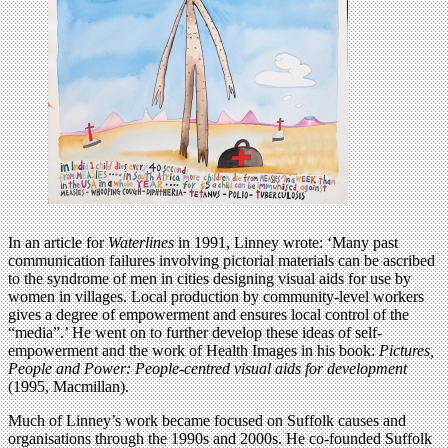
In an article for
Waterlines
in 1991, Linney wrote: ‘Many past
communication failures involving pictorial materials can be ascribed
to the syndrome of men in cities designing visual aids for use by
women in villages. Local production by community-level workers
gives a degree of empowerment and ensures local control of the
“media”.’ He went on to further develop these ideas of self-
empowerment and the work of Health Images in his book:
Pictures,
People and Power: People-centred visual aids for development
(1995, Macmillan).
Much of Linney’s work became focused on Suffolk causes and
organisations through the 1990s and 2000s. He co-founded Suffolk