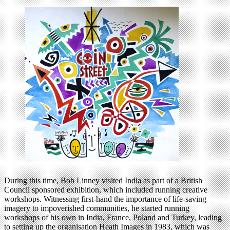
During this time, Bob Linney visited India as part of a British
Council sponsored exhibition, which included running creative
workshops. Witnessing first-hand the importance of life-saving
imagery to impoverished communities, he started running
workshops of his own in India, France, Poland and Turkey, leading
to setting up the organisation Heath Images in 1983, which was