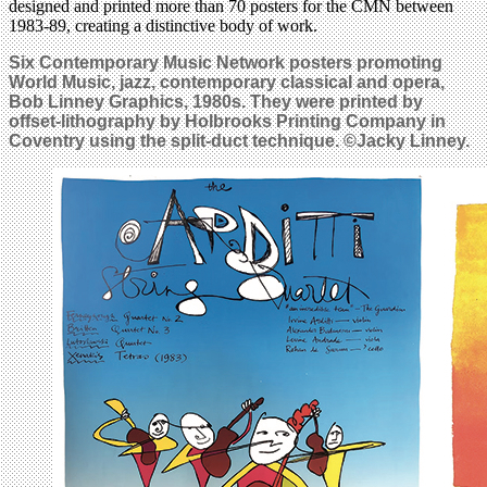
designed and printed more than 70 posters for the CMN between
1983-89, creating a distinctive body of work.
Six Contemporary Music Network posters promoting
World Music, jazz, contemporary classical and opera,
Bob Linney Graphics, 1980s. They were printed by
offset-lithography by Holbrooks Printing Company in
Coventry using the split-duct technique. ©Jacky Linney.