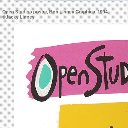
Open Studios poster, Bob Linney Graphics, 1994.
©Jacky Linney