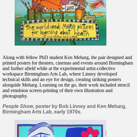
Along with fellow PhD student Ken Meharg, the pair designed and
printed posters for theatres, cinemas and events around Birmingham
and further afield while at the experimental artist-collective
workspace Birmingham Arts Lab, where Linney developed
technical skills and an eye for design, creating striking posters
alongside Meharg. Learning on the go, their work included stencil
and emulsion screen-printing of their own illustration and
photography.
People Show
, poster by Bob Linney and Ken Meharg,
Birmingham Arts Lab, early 1970s.