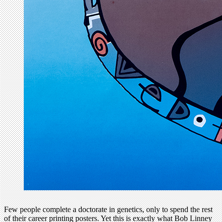
Few people complete a doctorate in genetics, only to spend the rest
of their career printing posters. Yet this is exactly what Bob Linney