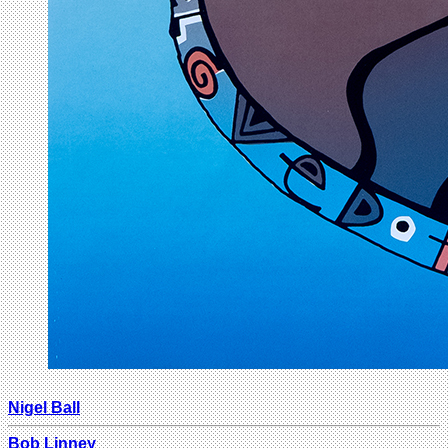
Nigel Ball
Bob Linney