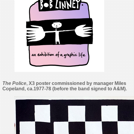
The Police
, X3 poster commissioned by manager Miles
Copeland, ca.
1977-78 (before the band signed to A&M).