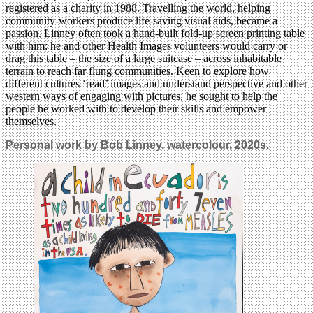
registered as a charity in 1988. Travelling the world, helping
community-workers produce life-saving visual aids, became a
passion. Linney often took a hand-built fold-up screen printing table
with him: he and other Health Images volunteers would carry or
drag this table – the size of a large suitcase – across inhabitable
terrain to reach far flung communities. Keen to explore how
different cultures ‘read’ images and understand perspective and other
western ways of engaging with pictures, he sought to help the
people he worked with to develop their skills and empower
themselves.
Personal work by
Bob Linney
, watercolour, 2020s.