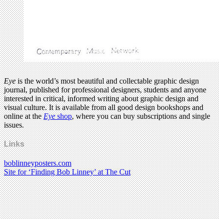
Eye
is the world’s most beautiful and collectable graphic design
journal, published for professional designers, students and anyone
interested in critical, informed writing about graphic design and
visual culture. It is available from all good design bookshops and
online at the
Eye
shop
, where you can buy subscriptions and single
issues.
Links
boblinneyposters.com
Site for ‘Finding Bob Linney’ at The Cut