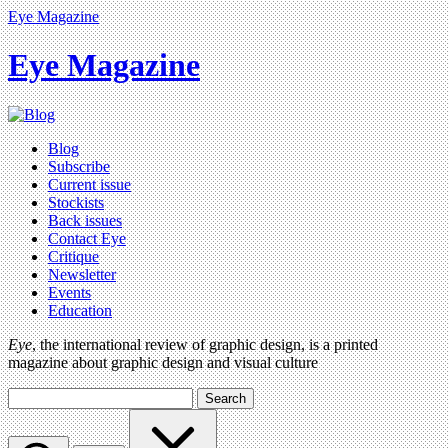
Eye Magazine
Eye Magazine
Blog
Subscribe
Current issue
Stockists
Back issues
Contact Eye
Critique
Newsletter
Events
Education
Eye
, the international review of graphic design, is a printed
magazine about graphic design and visual culture
Search