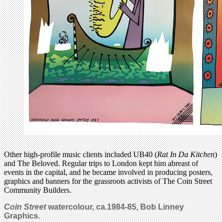
Other high-profile music clients included UB40 (
Rat In Da Kitchen
)
and The Beloved. Regular trips to London kept him abreast of
events in the capital, and he became involved in producing posters,
graphics and banners for the grassroots activists of The Coin Street
Community Builders.
Coin Street
watercolour, ca.1984-85, Bob Linney
Graphics.