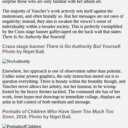
surprise those who are only familiar with her album art.
The majority of Vaucher’s work actively sets itself against the
mainstream, and often brutally so. But her messages are not ones of
negativity; instead, they aim to awaken the viewer’s sense of
individuality within a broader society. This is perfectly exemplified
by the Crass stage banner gaffer-taped on the back wall that states:
There Is No Authority But Yourself
.
Crass stage banner
There is No Authority But Yourself.
Photo by Nigel Ball.
Elsewhere, her approach is one of observation rather than polemic.
Unlike some protest graphics, the only instruction meted out is to
question everything. There is beauty within the brutality though, and
Vaucher never allows her artistry, nor her humour, to be wrong-
footed by the heavy themes tackled. The command she has of her
work, from hyper-real drawings to immediate collage, displays an
artist in full control of both medium and message.
Portraits of Children Who H
ave Seen Too Much Too
Soon
, 2016. Photo by Nigel Ball.