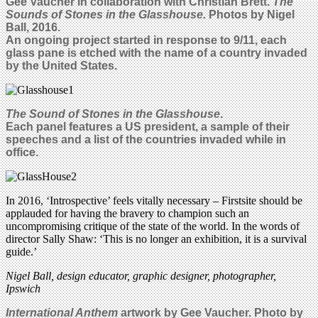
Gee Vaucher in
collaboration with Christian Brett.
The
Sounds of Stones in the Glasshouse.
Photos by Nigel
Ball, 2016.
An ongoing project started in response to 9/11, each
glass pane is etched with the name of a country invaded
by the United States.
The Sound of Stones in the Glasshouse
.
Each panel features a US president, a sample of their
speeches and a list of the countries invaded while in
office.
In 2016, ‘Introspective’ feels vitally necessary – Firstsite should be
applauded for having the bravery to champion such an
uncompromising critique of the state of the world. In the words of
director Sally Shaw: ‘This is no longer an exhibition, it is a survival
guide.’
Nigel Ball, design educator, graphic designer, photographer,
Ipswich
International Anthem
artwork by Gee Vaucher. Photo by