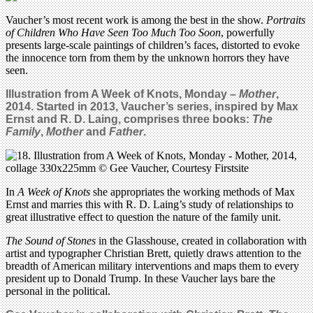
Vaucher’s most recent work is among the best in the show.
Portraits
of Children Who Have Seen Too Much Too Soon
, powerfully
presents large-scale paintings of children’s faces, distorted to evoke
the innocence torn from them by the unknown horrors they have
seen.
Illustration from A Week of Knots, Monday –
Mother
,
2014.
Started in 2013, Vaucher’s series,
inspired by Max
Ernst and R. D. Laing,
comprises three books:
The
Family
,
Mother
and
Father
.
In
A Week of Knots
she appropriates the working methods of Max
Ernst and marries this with R. D. Laing’s study of relationships to
great illustrative effect to question the nature of the family unit.
The Sound of Stones
in the Glasshouse, created in collaboration with
artist and typographer Christian Brett, quietly draws attention to the
breadth of American military interventions and maps them to every
president up to Donald Trump. In these Vaucher lays bare the
personal in the political.