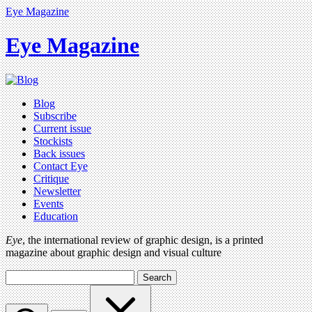
Eye Magazine
Eye Magazine
Blog
Subscribe
Current issue
Stockists
Back issues
Contact Eye
Critique
Newsletter
Events
Education
Eye
, the international review of graphic design, is a printed
magazine about graphic design and visual culture
Search