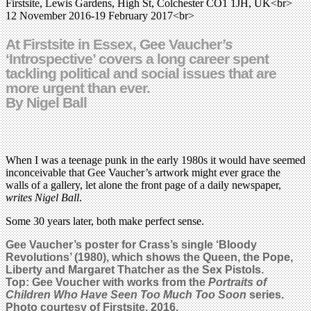
Firstsite, Lewis Gardens, High St, Colchester CO1 1JH, UK<br>
12 November 2016-19 February 2017<br>
At Firstsite in Essex, Gee Vaucher
’s
‘Introspective’ covers a long career spent
tackling political and social issues that are
more urgent than ever.
By Nigel Ball
When I was a teenage punk in the early 1980s it would have seemed
inconceivable that Gee Vaucher’s artwork might ever grace the
walls of a gallery, let alone the front page of a daily newspaper,
writes Nigel Ball
.
Some 30 years later, both make perfect sense.
Gee Vaucher’s poster for Crass’s single ‘Bloody
Revolutions’ (1980), which shows the Queen, the Pope,
Liberty and Margaret Thatcher as
the Sex Pistols
.
Top:
Gee Voucher with works from the
Portraits of
Children Who Have Seen Too Much Too Soon
series.
Photo courtesy of Firstsite, 2016.