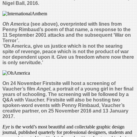
Nigel Ball, 2016.
Oh America
(see above), overprinted with lines from
Penny Rimbaud’s poem of that name, a response to the
11 September 2001 attacks and the subsequent ‘War on
Terror’.
‘
Oh America, give us justice which is not the searing
spite of revenge, peace which is not the product of war
nor dependent upon it. Give us freedom where now there
is only servitude.’
On 24 November Firstsite will host a screening of
Vaucher’s film
Angel
, a portrait of a young girl in her final
years of schooling. The screening will be followed by a
Q&A with Vaucher. Firstsite will also be hosting two
spoken-word events with Penny Rimbaud, Vaucher’s
creative partner, on 25 November 2016 and 13 January
2017.
Eye
is the world’s most beautiful and collectable graphic design
journal, published quarterly for professional designers, students and