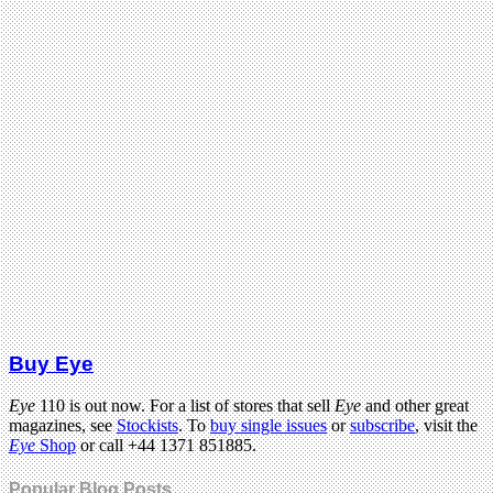
Buy Eye
Eye
110 is out now. For a list of stores that sell
Eye
and other great
magazines, see
Stockists
. To
buy single issues
or
subscribe
, visit the
Eye
Shop
or call +44 1371 851885.
Popular Blog Posts