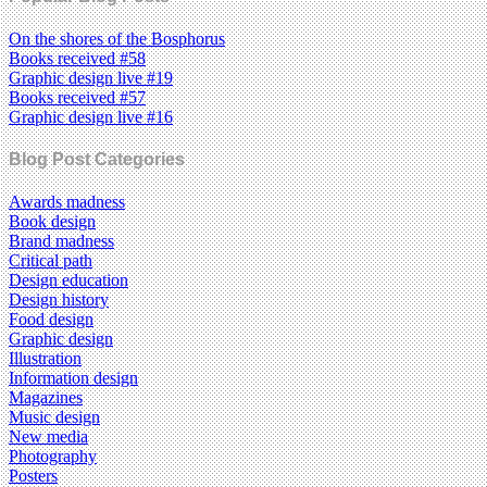
On the shores of the Bosphorus
Books received #58
Graphic design live #19
Books received #57
Graphic design live #16
Blog Post Categories
Awards madness
Book design
Brand madness
Critical path
Design education
Design history
Food design
Graphic design
Illustration
Information design
Magazines
Music design
New media
Photography
Posters