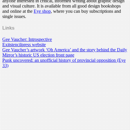
anyone interested in critical, informed writing about graphic design
and visual culture. It is available from all good design bookshops
and online at the
Eye shop
, where you can buy subscriptions and
single issues.
Links
Gee Vaucher: Introspective
Exitstencilpress website
Gee Vaucher’s artwork ‘Oh America’ and the story behind the Daily
Mirror’s historic US election front page
Punk uncovered: an unofficial history of provincial opposition (Eye
33)