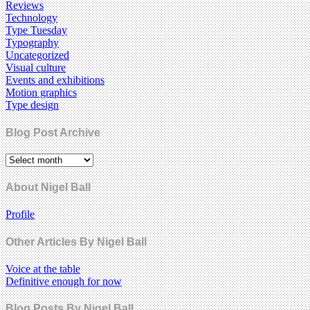
Reviews
Technology
Type Tuesday
Typography
Uncategorized
Visual culture
Events and exhibitions
Motion graphics
Type design
Blog Post Archive
About Nigel Ball
Profile
Other Articles By Nigel Ball
Voice at the table
Definitive enough for now
Blog Posts By Nigel Ball