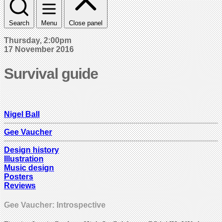
Search
Menu
Close panel
Thursday, 2:00pm
17 November 2016
Survival guide
Nigel Ball
Gee Vaucher
Design history
Illustration
Music design
Posters
Reviews
Gee Vaucher: Introspective