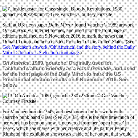
Staff at UK newspaper
Daily Mirror
found Vaucher’s 1989 artwork
Oh America
via internet memes, and used it on the front page of
editions published on 9 November 2016 to mark the news that
Donald Trump had been elected President of the United States. (See
Gee Vaucher’s artwork ‘Oh America’ and the story behind the Daily
Mirror’s historic US election front page
.)
Oh America
, 1989, gouache. Originally used for
Tackhead’s album
Friendly as a Hand Grenade
, and used
for the front page of the Daily Mirror to mark the US
Presidential election results on 9 November 2016. See
below.
For Vaucher, born in 1945, and best known for her work with
anarcho-punk band Crass (See
Eye
33), this is the first time much of
her work has been on show. Uncovered from her ‘open house’ in
Essex, which she shares with her creative and life partner Penny
Rimbaud, the exhibition showcases a side of her output that would