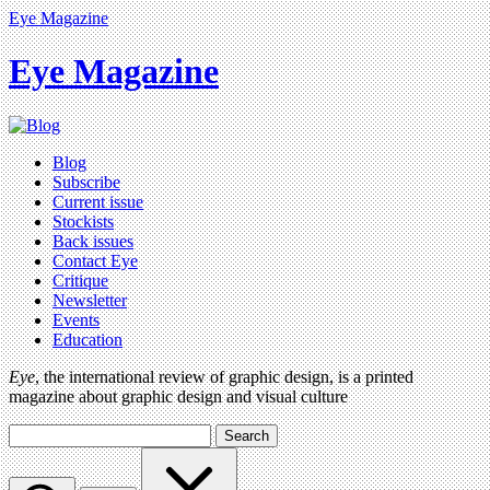
Eye Magazine
Eye Magazine
Blog
Subscribe
Current issue
Stockists
Back issues
Contact Eye
Critique
Newsletter
Events
Education
Eye
, the international review of graphic design, is a printed
magazine about graphic design and visual culture
Search