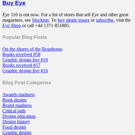
Buy Eye
Eye
110 is out now. For a list of stores that sell
Eye
and other great
magazines, see
Stockists
. To
buy single issues
or
subscribe
, visit the
Eye
Shop
or call +44 1371 851885.
Popular Blog Posts
On the shores of the Bosphorus
Books received #58
Graphic design live #19
Books received #57
Graphic design live #16
Blog Post Categories
Awards madness
Book design
Brand madness
Critical path
Design education
Design history
Food design
Graphic design