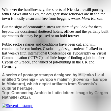
Whatever the headlines say, the streets of Nicosia are still purring
with BMWs and SUVs, the designer store windows are lit and the
town is mostly clean and free from beggars,
writes Mark Barratt
.
But the signs of economic distress are there if you look for them,
beyond the occasional shuttered hotels, offices and the partially built
apartments that may be paused or on hold forever.
Public sector salaries and conditions have been cut, and will
continue to be cut further. Graduating design students I talked to at
last week’s fifth International Conference on Typography & Visual
Communication (ICTVC) had little hope of finding a job in either
Cyprus or Greece, and talked of job-hunting in the UK and
Germany.
A series of postage stamps designed by Miljenko Licul
entitled ‘Slovenija – Evropa v malem’ (Slovenia – Europe
in Miniature), which depict artifacts from Slovenia’s
cultural heritage.
Top: Connecting Arabic to Latin letters. Image by Gerges
Nathalie (2012).