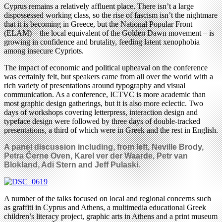
Cyprus remains a relatively affluent place. There isn’t a large
dispossessed working class, so the rise of fascism isn’t the nightmare
that it is becoming in Greece, but the National Popular Front
(ELAM) – the local equivalent of the Golden Dawn movement – is
growing in confidence and brutality, feeding latent xenophobia
among insecure Cypriots.
The impact of economic and political upheaval on the conference
was certainly felt, but speakers came from all over the world with a
rich variety of presentations around typography and visual
communication. As a conference, ICTVC is more academic than
most graphic design gatherings, but it is also more eclectic. Two
days of workshops covering letterpress, interaction design and
typeface design were followed by three days of double-tracked
presentations, a third of which were in Greek and the rest in English.
A panel discussion including, from left, Neville Brody,
Petra Černe Oven, Karel ver der Waarde, Petr van
Blokland, Adi Stern and Jeff Pulaski.
A number of the talks focused on local and regional concerns such
as graffiti in Cyprus and Athens, a multimedia educational Greek
children’s literacy project, graphic arts in Athens and a print museum