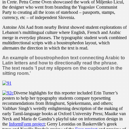
in Crete. Petra Černe Oven showcased the work of Miljenko Licul,
the designer who went from branding the Yugoslav Communist
Party to creating all the icons of statehood – passports, stamps,
currency, etc – of independent Slovenia.
Antoine Abi Aad from nearby Beirut showed student explorations of
Lebanon’s multilingual culture where English, French and Arabic
merge in everyday phrases. The typographic student work combined
multidirectional scripts with a boustrophedon layout, which
alternates the direction in which the text is read.
An example of boustrophedon text connecting Arabic to
Latin letters and how to directionally read the phrase.
The text reads ‘I put my slippers on the cupboard in the
sitting room.’
Diverse highlights for this reporter included Erin Turner’s
posters to help her typography students compare typesetting
recommendations from Bringhurst, Spiekermann, and others;
Vaibhav Singh’s weirdly enlightening description of the making of
early Tamil-language books at Oxford University Press; Maaike van
Neck and Maria de Gandra’s playful take on information design in
the
InformForm project
; Gerry Leonidas on Baskerville’s greek