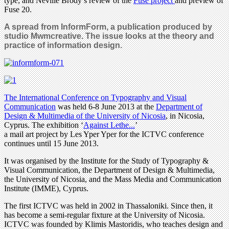
type; and Neville Brody’s review of the
Fuse project
and preview of
Fuse 20.
A spread from InformForm, a publication produced by
studio Mwmcreative. The issue looks at the theory and
practice of information design.
The International Conference on Typography and Visual
Communication
was held 6-8 June 2013 at the
Department of
Design & Multimedia of the University of Nicosia
, in Nicosia,
Cyprus. The exhibition ‘
Against Lethe...
’
a mail art project by Les Yper Yper for the ICTVC conference
continues until 15 June 2013.
It was organised by the Institute for the Study of Typography &
Visual Communication, the Department of Design & Multimedia,
the University of Nicosia, and the Mass Media and Communication
Institute (IMME), Cyprus.
The first ICTVC was held in 2002 in Thassaloniki. Since then, it
has become a semi-regular fixture at the University of Nicosia.
ICTVC was founded by Klimis Mastoridis, who teaches design and