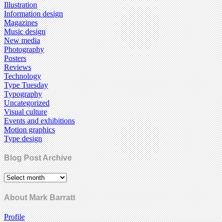
Illustration
Information design
Magazines
Music design
New media
Photography
Posters
Reviews
Technology
Type Tuesday
Typography
Uncategorized
Visual culture
Events and exhibitions
Motion graphics
Type design
Blog Post Archive
About Mark Barratt
Profile