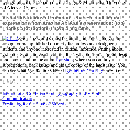
typography at the Department of Design & Multimedia, University
of Nicosia, Cyprus.
Visual illustrations of common Lebanese multilingual
expressions
from Antoine Abi Aad’s presentation
: (top)
Thanks a lot
(bottom) I have a migraine.
Eye
is the world’s most beautiful and collectable graphic
design journal, published quarterly for professional designers,
students and anyone interested in critical, informed writing about
graphic design and visual culture. It is available from all good design
bookshops and online at the
Eye shop
, where you can buy
subscriptions, back issues and single copies of the latest issue. You
can see what
Eye
85 looks like at
Eye before You Buy
on Vimeo.
Links
International Conference on Typography and Visual
Communication
Designing for the State of Slovenia