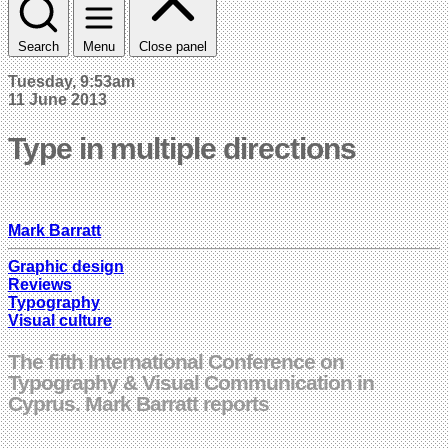
Search
Menu
Close panel
Tuesday, 9:53am
11 June 2013
Type in multiple directions
Mark Barratt
Graphic design
Reviews
Typography
Visual culture
The fifth International Conference on
Typography & Visual Communication in
Cyprus. Mark Barratt reports