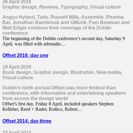
26 April 2016
Graphic design, Reviews, Typography, Visual culture
Angus Hyland, Tado, Russell Mills, Assemble, Piranha
Bar, Jonathan Barnbrook and GMunk. Pam Bowman and
Matt Edgar continue their coverage of the Dublin
conference
The beginning of the Dublin conference’s second day, Saturday 9
April, was filled with adrenalin…
Offset 2016: day one
19 April 2016
Book design, Graphic design, Illustration, New media,
Visual culture
Dublin’s ninth annual Offset was more festival than
conference, with informative and entertaining speakers
from across the design world
Offset’s first day, Friday 8 April, included speakers Stephen
Kelleher, Reed + Rader, Rothco, Robert…
Offset 2014: day three
22 April 2014