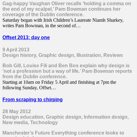
Gag-happy Vaughan Oliver recalls ‘holding a comma on
the end of my scalpel.’ Pam Bowman continues her
coverage of the Dublin conference.
Saturday began with Irish Children’s Laureate Niamh Sharkey,
writes Pam Bowman, in the second of…
Offset 2013: day one
9 April 2013
Design history, Graphic design, Illustration, Reviews
Bob Gill, Louise Fili and Ben Bos explain why design is
‘not a profession but a way of life.’ Pam Bowman reports
from the Dublin conference.
Starting at 10am on Friday 5 April and finishing at 7pm the
following Sunday, Offset…
From scraping to chirping
28 May 2012
Design education, Graphic design, Information design,
New media, Technology
Manchester’s Future Everything conference looks to