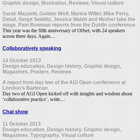
Graphic design, Illustration, Reviews, Visual culture
Sarah Mazzetti, Golden Wolf, Marina Willer, Mike Perry,
Detail, Serge Seidlitz, Jessica Walsh and Mother take the
stage. Pam Bowman reports from the Dublin conference.
This year was the fifth anniversary of Offset, with 24 speakers
across three days. Again…
Collaboratively speaking
14 October 2013
Design education, Design history, Graphic design,
Magazines, Posters, Reviews
A report from day two of the AGI Open conference at
London’s Barbican.
Day two of AGI Open kicked off with insights and wisdom about
‘collaborative practice’, write…
Chat show
11 October 2013
Design education, Design history, Graphic design,
Magazines, Typography, Visual culture