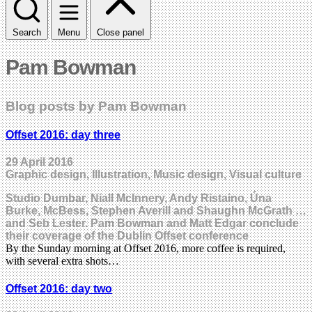
Search
Menu
Close panel
Pam Bowman
Blog posts by Pam Bowman
Offset 2016: day three
29 April 2016
Graphic design, Illustration, Music design, Visual culture
Studio Dumbar, Niall McInnery, Andy Ristaino, Úna
Burke, McBess, Stephen Averill and Shaughn McGrath …
and Seb Lester. Pam Bowman and Matt Edgar conclude
their coverage of the Dublin Offset conference
By the Sunday morning at Offset 2016, more coffee is required,
with several extra shots…
Offset 2016: day two