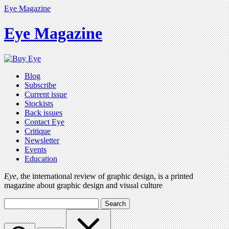
Eye Magazine
Eye Magazine
Blog
Subscribe
Current issue
Stockists
Back issues
Contact Eye
Critique
Newsletter
Events
Education
Eye
, the international review of graphic design, is a printed
magazine about graphic design and visual culture
Search