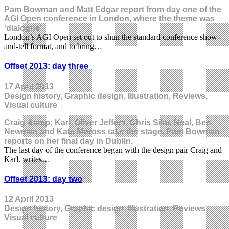
Pam Bowman and Matt Edgar report from day one of the
AGI Open conference in London, where the theme was
‘dialogue’
London’s AGI Open set out to shun the standard conference show-
and-tell format, and to bring…
Offset 2013: day three
17 April 2013
Design history, Graphic design, Illustration, Reviews,
Visual culture
Craig &amp; Karl, Oliver Jeffers, Chris Silas Neal, Ben
Newman and Kate Moross take the stage. Pam Bowman
reports on her final day in Dublin.
The last day of the conference began with the design pair Craig and
Karl. writes…
Offset 2013: day two
12 April 2013
Design history, Graphic design, Illustration, Reviews,
Visual culture