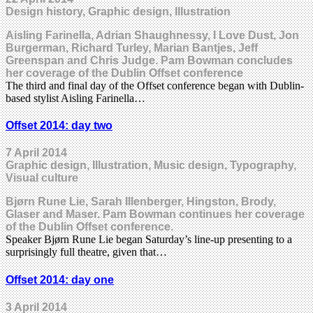
Design history, Graphic design, Illustration
Aisling Farinella, Adrian Shaughnessy, I Love Dust, Jon
Burgerman, Richard Turley, Marian Bantjes, Jeff
Greenspan and Chris Judge. Pam Bowman concludes
her coverage of the Dublin Offset conference
The third and final day of the Offset conference began with Dublin-
based stylist Aisling Farinella…
Offset 2014: day two
7 April 2014
Graphic design, Illustration, Music design, Typography,
Visual culture
Bjørn Rune Lie, Sarah Illenberger, Hingston, Brody,
Glaser and Maser. Pam Bowman continues her coverage
of the Dublin Offset conference.
Speaker Bjørn Rune Lie began Saturday’s line-up presenting to a
surprisingly full theatre, given that…
Offset 2014: day one
3 April 2014