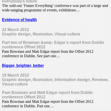
everybody’s future
The sold-out ‘Future Everything’ conference was part of a large and
wide-ranging programme of events, exhibitions…
Evidence of health
22 March 2012
Graphic design, Illustration, Visual culture
Part two of Bowman &amp; Edgar’s report from Dublin
conference Offset 2012
Pam Bowman and Matt Edgar report from the Offset 2012
conference in Dublin. See part one…
Bigger, brighter, better
19 March 2012
Graphic design, Illustration, Information design, Reviews,
Visual culture
Pam Bowman and Matt Edgar report from Dublin
conference Offset 2012
Pam Bowman and Matt Edgar report from the Offset 2012
conference in Dublin. Part one…