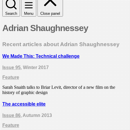
Search
Menu
Close panel
Adrian Shaughnessey
Recent articles about Adrian Shaughnessey
We Made This: Technical challenge
Issue 95
, Winter 2017
Feature
Sarah Snaith talks to Briar Levit, director of a new film on the
history of graphic design
The accessible elite
Issue 86
, Autumn 2013
Feature