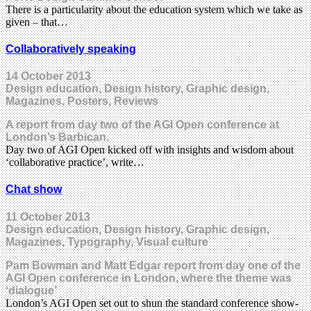
There is a particularity about the education system which we take as
given – that…
Collaboratively speaking
14 October 2013
Design education, Design history, Graphic design,
Magazines, Posters, Reviews
A report from day two of the AGI Open conference at
London’s Barbican.
Day two of AGI Open kicked off with insights and wisdom about
‘collaborative practice’, write…
Chat show
11 October 2013
Design education, Design history, Graphic design,
Magazines, Typography, Visual culture
Pam Bowman and Matt Edgar report from day one of the
AGI Open conference in London, where the theme was
‘dialogue’
London’s AGI Open set out to shun the standard conference show-