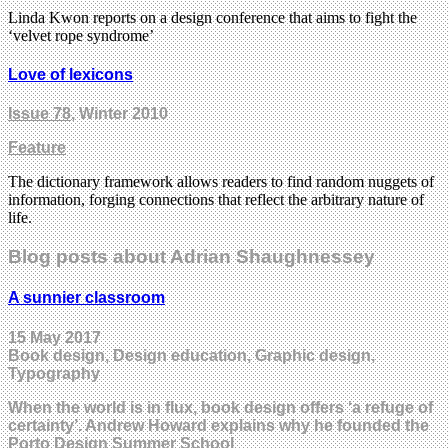
Linda Kwon reports on a design conference that aims to fight the
‘velvet rope syndrome’
Love of lexicons
Issue 78
, Winter 2010
Feature
The dictionary framework allows readers to find random nuggets of
information, forging connections that reflect the arbitrary nature of
life.
Blog posts about Adrian Shaughnessey
A sunnier classroom
15 May 2017
Book design, Design education, Graphic design,
Typography
When the world is in flux, book design offers ‘a refuge of
certainty’. Andrew Howard explains why he founded the
Porto Design Summer School