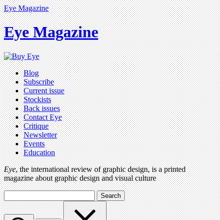
Eye Magazine
Eye Magazine
Blog
Subscribe
Current issue
Stockists
Back issues
Contact Eye
Critique
Newsletter
Events
Education
Eye
, the international review of graphic design, is a printed
magazine about graphic design and visual culture
Search