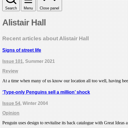
Search
Menu
Close panel
Alistair Hall
Recent articles about Alistair Hall
Signs of street life
Issue 101
, Summer 2021
Review
At a time when many of us know our location all too well, having b
‘Type-only Penguins sell a million’ shock
Issue 54
, Winter 2004
Opinion
Penguin uses design to revitalise its back catalogue with Great Ideas