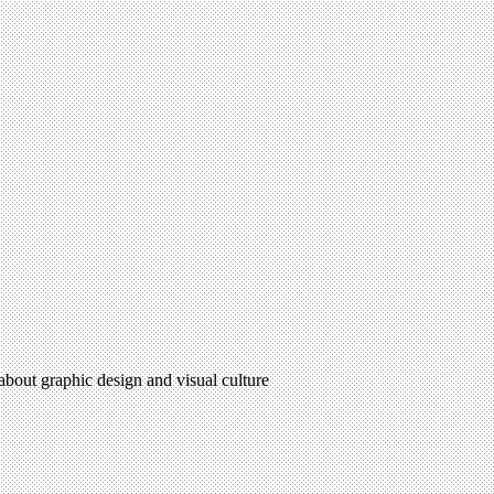
 about graphic design and visual culture