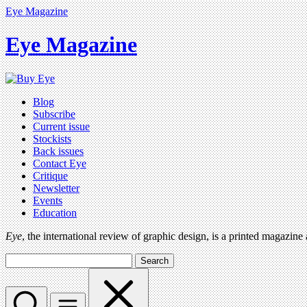
Eye Magazine
Eye Magazine
Blog
Subscribe
Current issue
Stockists
Back issues
Contact Eye
Critique
Newsletter
Events
Education
Eye
, the international review of graphic design, is a printed magazine
Search