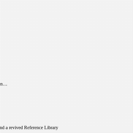
een…
 and a revived Reference Library