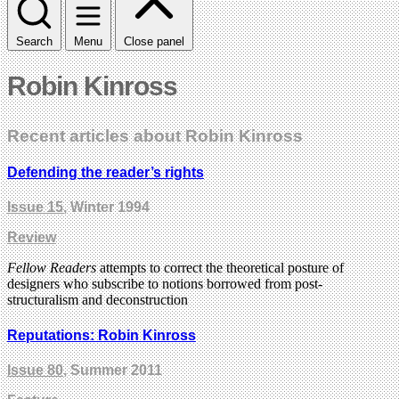
Search
Menu
Close panel
Robin Kinross
Recent articles about Robin Kinross
Defending the reader’s rights
Issue 15
, Winter 1994
Review
Fellow Readers
attempts to correct the theoretical posture of
designers who subscribe to notions borrowed from post-
structuralism and deconstruction
Reputations: Robin Kinross
Issue 80
, Summer 2011