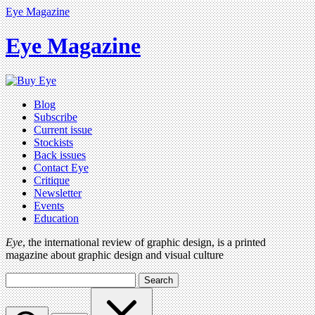
Eye Magazine
Eye Magazine
Blog
Subscribe
Current issue
Stockists
Back issues
Contact Eye
Critique
Newsletter
Events
Education
Eye
, the international review of graphic design, is a printed
magazine about graphic design and visual culture
Search