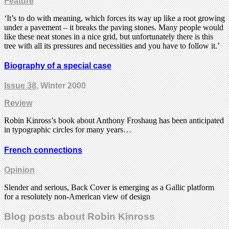
Feature
‘It’s to do with meaning, which forces its way up like a root growing
under a pavement – it breaks the paving stones. Many people would
like these neat stones in a nice grid, but unfortunately there is this
tree with all its pressures and necessities and you have to follow it.’
Biography of a special case
Issue 38
, Winter 2000
Review
Robin Kinross’s book about Anthony Froshaug has been anticipated
in typographic circles for many years…
French connections
Opinion
Slender and serious, Back Cover is emerging as a Gallic platform
for a resolutely non-American view of design
Blog posts about Robin Kinross