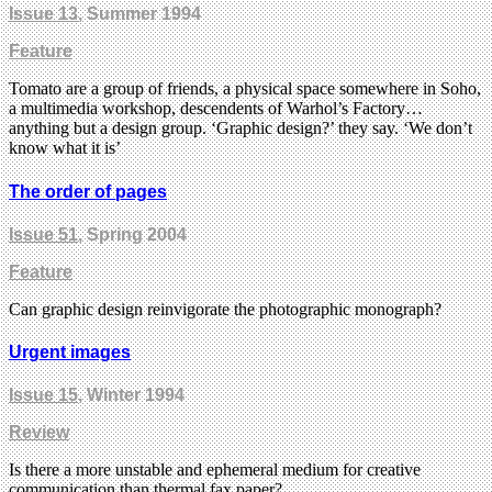
Issue 13
, Summer 1994
Feature
Tomato are a group of friends, a physical space somewhere in Soho,
a multimedia workshop, descendents of Warhol’s Factory…
anything but a design group. ‘Graphic design?’ they say. ‘We don’t
know what it is’
The order of pages
Issue 51
, Spring 2004
Feature
Can graphic design reinvigorate the photographic monograph?
Urgent images
Issue 15
, Winter 1994
Review
Is there a more unstable and ephemeral medium for creative
communication than thermal fax paper?