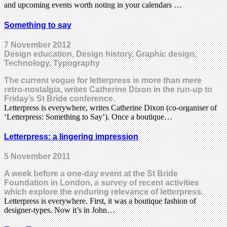
and upcoming events worth noting in your calendars …
Something to say
7 November 2012
Design education, Design history, Graphic design,
Technology, Typography
The current vogue for letterpress is more than mere
retro-nostalgia, writes Catherine Dixon in the run-up to
Friday’s St Bride conference.
Letterpress is everywhere, writes Catherine Dixon (co-organiser of
‘Letterpress: Something to Say’). Once a boutique…
Letterpress: a lingering impression
5 November 2011
A week before a one-day event at the St Bride
Foundation in London, a survey of recent activities
which explore the enduring relevance of letterpress.
Letterpress is everywhere. First, it was a boutique fashion of
designer-types. Now it’s in John…