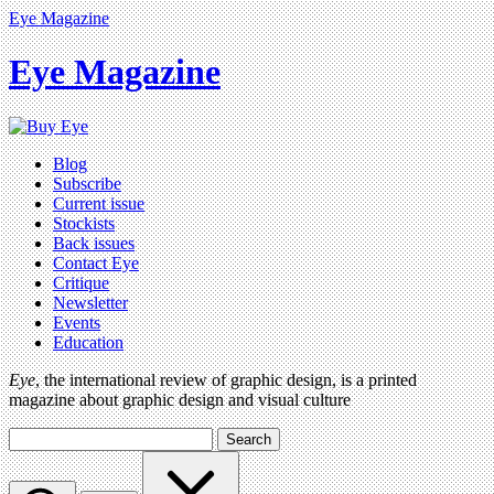
Eye Magazine
Eye Magazine
Blog
Subscribe
Current issue
Stockists
Back issues
Contact Eye
Critique
Newsletter
Events
Education
Eye
, the international review of graphic design, is a printed
magazine about graphic design and visual culture
Search