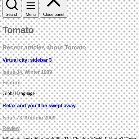
Search
Menu
Close panel
Tomato
Recent articles about Tomato
Virtual city: sidebar 3
Issue 34
, Winter 1999
Feature
Global language
Relax and you’ll be swept away
Issue 73
, Autumn 2009
Review
Where to start with a book like The Floating World: Ukiyo-e? There