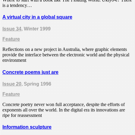
is a tendency…
A virtual city in a global square
Issue 34
, Winter 1999
Feature
Reflections on a new project in Australia, where graphic elements
provide the interface between the electronic world and the physical
environment
Concrete poems just are
Issue 20
, Spring 1996
Feature
Concrete poetry never won full acceptance, despite the efforts of
exponents all over the world. In the digital era its innovations are
ripe for reassessment
Information sculpture