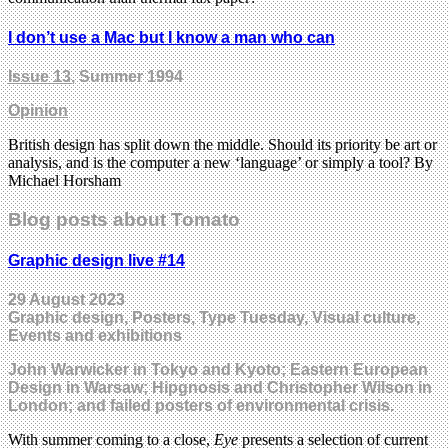
I don’t use a Mac but I know a man who can
Issue 13
, Summer 1994
Opinion
British design has split down the middle. Should its priority be art or
analysis, and is the computer a new ‘language’ or simply a tool? By
Michael Horsham
Blog posts about Tomato
Graphic design live #14
29 August 2023
Graphic design, Posters, Type Tuesday, Visual culture,
Events and exhibitions
John Warwicker in Tokyo and Kyoto; Eastern European
Design in Warsaw; Hipgnosis and Christopher Wilson in
London; and failed posters of environmental crisis.
With summer coming to a close,
Eye
presents a selection of current