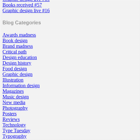
Books received #57
Graphic design live #16
Blog Categories
Awards madness
Book design
Brand madness
Critical path
Design education
Design history
Food design
Graphic design
Illustration
Information design
Magazines
Music design
New media
Photography
Posters
Reviews
Technology
Type Tuesday
Typography