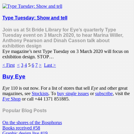
Type Tuesday: Show and tell
Join us at St Bride Library for Eye’s quarterly Type
Tuesday event on 3 March 2020, to hear Marina Willer,
Anthony Pearson and Dinah Casson talk about
exhibition design
Eye magazine’s next Type Tuesday on 3 March 2020 will focus on
exhibition design. STOP…
< First
<
3
4
5
6
7
>
Last >
Buy Eye
Eye
110 is out now. For a list of stores that sell
Eye
and other great
magazines, see
Stockists
. To
buy single issues
or
subscribe
, visit the
Eye
Shop
or call +44 1371 851885.
Popular Blog Posts
On the shores of the Bosphorus
Books received #58
Graphic design live #19