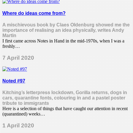
Where do ideas come from?
A mischievous book by Claes Oldenburg showed me the
importance of realising an idea physically, writes Andy
Martin
I first came across Notes in Hand in the mid-1970s, when I was a
freshly…
7 April 2020
Noted #97
Kitching’s letterpress lockdown, Gorilla returns, dogs in
cars, quarantine fonts, colouring in and a pastel poster
tribute to immigrants
Here is a selection of things that have caught our attention in recent
(quarantined) weeks…
1 April 2020