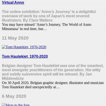
Virtual Anno
The online exhibition ‘Anno’s Journey’ is a delightful
overview of work by one of Japan’s most revered
illustrators. By Clare Walters
You may have missed ‘Anno’s Journey, The World of Anno
Mitsumasa’ in real time, but…
11 May 2020
Tom Hautekiet, 1970-2020
Belgian designer Tom Hautekiet was one of the smartest,
most energetic practitioners of his generation. His witty
and subtly subversive spirit will be missed. By Jan
Middendorp
On 30 April 2020, Belgian graphic designer, illustrator and musician
Tom Hautekiet died unexpectedly at…
6 May 2020