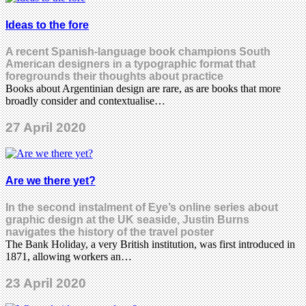
Ideas to the fore
A recent Spanish-language book champions South
American designers in a typographic format that
foregrounds their thoughts about practice
Books about Argentinian design are rare, as are books that more
broadly consider and contextualise…
27 April 2020
Are we there yet?
In the second instalment of Eye’s online series about
graphic design at the UK seaside, Justin Burns
navigates the history of the travel poster
The Bank Holiday, a very British institution, was first introduced in
1871, allowing workers an…
23 April 2020