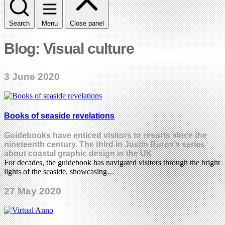
Search
Menu
Close panel
Blog: Visual culture
3 June 2020
Books of seaside revelations
Guidebooks have enticed visitors to resorts since the
nineteenth century. The third in Justin Burns’s series
about coastal graphic design in the UK
For decades, the guidebook has navigated visitors through the bright
lights of the seaside, showcasing…
27 May 2020