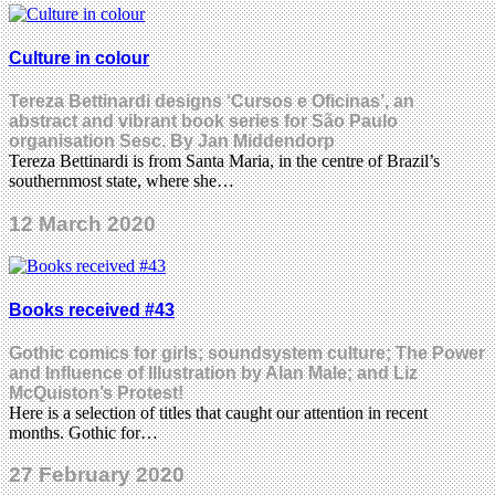
Culture in colour
Tereza Bettinardi designs ‘Cursos e Oficinas’, an
abstract and vibrant book series for São Paulo
organisation Sesc. By Jan Middendorp
Tereza Bettinardi is from Santa Maria, in the centre of Brazil’s
southernmost state, where she…
12 March 2020
Books received #43
Gothic comics for girls; soundsystem culture; The Power
and Influence of Illustration by Alan Male; and Liz
McQuiston’s Protest!
Here is a selection of titles that caught our attention in recent
months. Gothic for…
27 February 2020