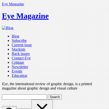
Eye Magazine
Eye Magazine
Blog
Subscribe
Current issue
Stockists
Back issues
Contact Eye
Critique
Newsletter
Events
Education
Eye
, the international review of graphic design, is a printed
magazine about graphic design and visual culture
Search