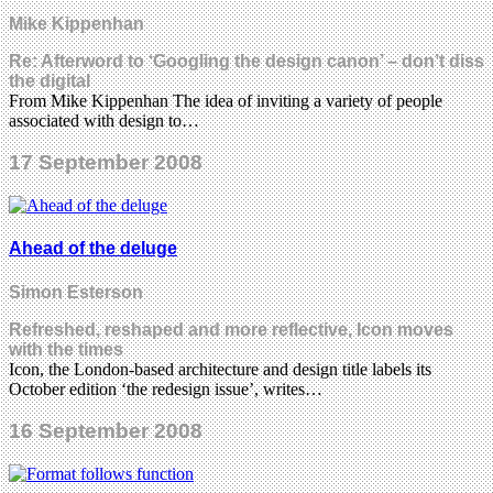
Mike Kippenhan
Re: Afterword to ‘Googling the design canon’ – don’t diss
the digital
From Mike Kippenhan The idea of inviting a variety of people
associated with design to…
17 September 2008
Ahead of the deluge
Simon Esterson
Refreshed, reshaped and more reflective, Icon moves
with the times
Icon, the London-based architecture and design title labels its
October edition ‘the redesign issue’, writes…
16 September 2008