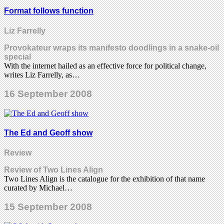
Format follows function
Liz Farrelly
Provokateur wraps its manifesto doodlings in a snake-oil
special
With the internet hailed as an effective force for political change,
writes Liz Farrelly, as…
16 September 2008
The Ed and Geoff show
Review
Review of Two Lines Align
Two Lines Align is the catalogue for the exhibition of that name
curated by Michael…
15 September 2008