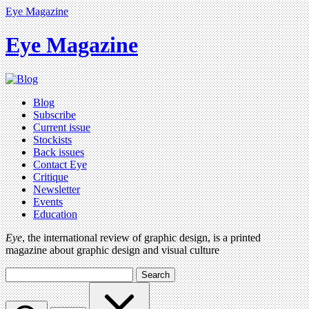
Eye Magazine
Eye Magazine
Blog
Subscribe
Current issue
Stockists
Back issues
Contact Eye
Critique
Newsletter
Events
Education
Eye
, the international review of graphic design, is a printed
magazine about graphic design and visual culture
Search