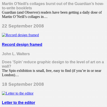
Martin O’Neill’s collages burst out of the Guardian’s how-
to-write booklets
Guardian (and Observer) readers have been getting a daily dose of
Martin O’Neill’s collages in…
22 September 2008
Record design framed
John L. Walters
Does ‘Spin’ reduce graphic design to the level of art on a
wall?
The Spin exhibition is small, free, easy to find (if you’re in or near
London)…
18 September 2008
Letter to the editor