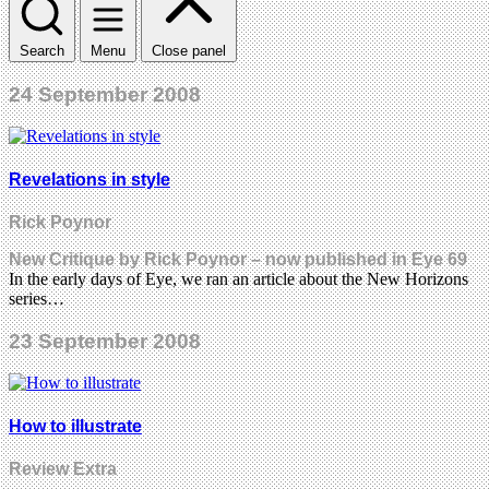
Search
Menu
Close panel
24 September 2008
Revelations in style
Rick Poynor
New Critique by Rick Poynor – now published in Eye 69
In the early days of Eye, we ran an article about the New Horizons
series…
23 September 2008
How to illustrate
Review Extra