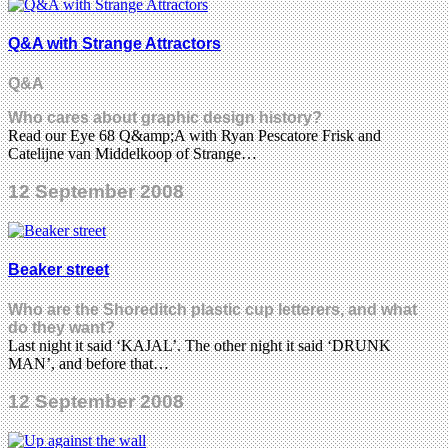
Q&A with Strange Attractors
Q&a
Who cares about graphic design history?
Read our Eye 68 Q&amp;A with Ryan Pescatore Frisk and
Catelijne van Middelkoop of Strange…
12 September 2008
Beaker street
Who are the Shoreditch plastic cup letterers, and what
do they want?
Last night it said ‘KAJAL’. The other night it said ‘DRUNK
MAN’, and before that…
12 September 2008