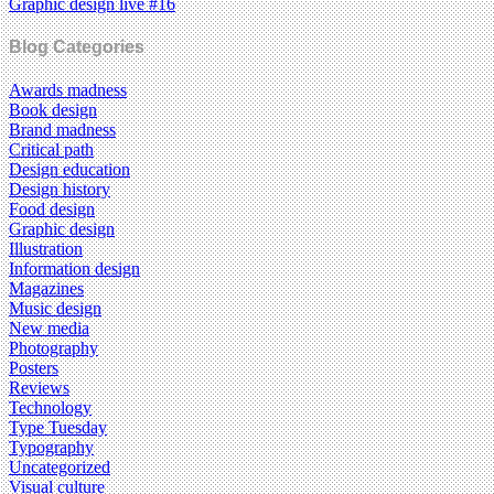
Graphic design live #16
Blog Categories
Awards madness
Book design
Brand madness
Critical path
Design education
Design history
Food design
Graphic design
Illustration
Information design
Magazines
Music design
New media
Photography
Posters
Reviews
Technology
Type Tuesday
Typography
Uncategorized
Visual culture