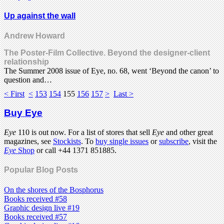
Up against the wall
Andrew Howard
The Poster-Film Collective. Beyond the designer-client
relationship
The Summer 2008 issue of Eye, no. 68, went ‘Beyond the canon’ to
question and…
< First
<
153
154
155
156
157
>
Last >
Buy Eye
Eye
110 is out now. For a list of stores that sell
Eye
and other great
magazines, see
Stockists
. To
buy single issues
or
subscribe
, visit the
Eye
Shop
or call +44 1371 851885.
Popular Blog Posts
On the shores of the Bosphorus
Books received #58
Graphic design live #19
Books received #57