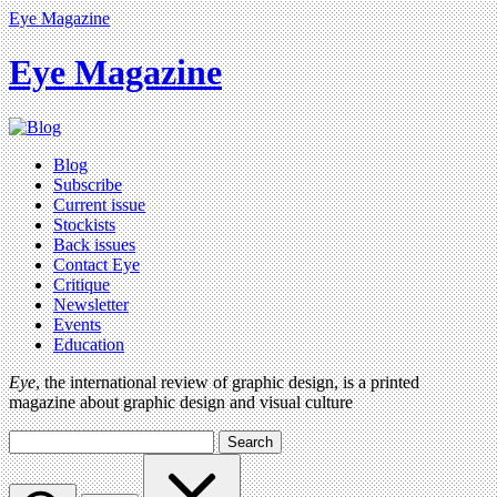
Eye Magazine
Eye Magazine
Blog
Subscribe
Current issue
Stockists
Back issues
Contact Eye
Critique
Newsletter
Events
Education
Eye
, the international review of graphic design, is a printed
magazine about graphic design and visual culture
Search