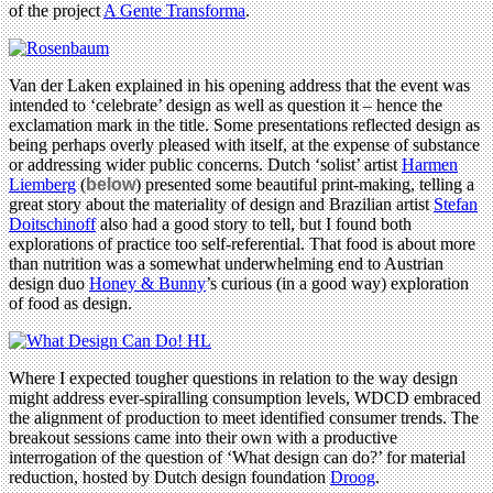
of the project
A Gente Transforma
.
Van der Laken explained in his opening address that the event was
intended to ‘celebrate’ design as well as question it – hence the
exclamation mark in the title. Some presentations reflected design as
being perhaps overly pleased with itself, at the expense of substance
or addressing wider public concerns. Dutch ‘solist’ artist
Harmen
Liemberg
(
below
) presented some beautiful print-making, telling a
great story about the materiality of design and Brazilian artist
Stefan
Doitschinoff
also had a good story to tell, but I found both
explorations of practice too self-referential. That food is about more
than nutrition was a somewhat underwhelming end to Austrian
design duo
Honey & Bunny
’s curious (in a good way) exploration
of food as design.
Where I expected tougher questions in relation to the way design
might address ever-spiralling consumption levels, WDCD embraced
the alignment of production to meet identified consumer trends. The
breakout sessions came into their own with a productive
interrogation of the question of ‘What design can do?’ for material
reduction, hosted by Dutch design foundation
Droog
.