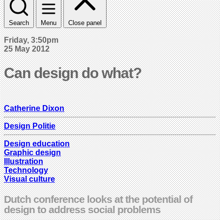
Search
Menu
Close panel
Friday, 3:50pm
25 May 2012
Can design do what?
Catherine Dixon
Design Politie
Design education
Graphic design
Illustration
Technology
Visual culture
Dutch conference looks at the potential of
design to address social problems