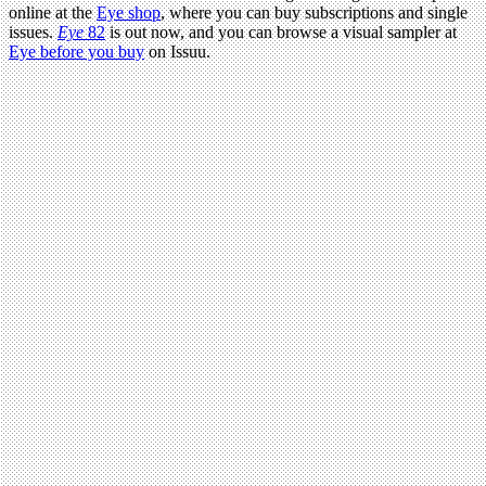
online at the
Eye shop
, where you can buy subscriptions and single
issues.
Eye
82
is out now, and you can browse a visual sampler at
Eye before you buy
on Issuu.