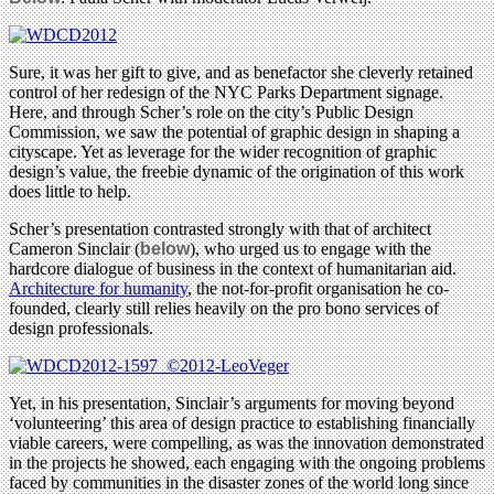
Sure, it was her gift to give, and as benefactor she cleverly retained
control of her redesign of the NYC Parks Department signage.
Here, and through Scher’s role on the city’s Public Design
Commission, we saw the potential of graphic design in shaping a
cityscape. Yet as leverage for the wider recognition of graphic
design’s value, the freebie dynamic of the origination of this work
does little to help.
Scher’s presentation contrasted strongly with that of architect
Cameron Sinclair (
below
), who urged us to engage with the
hardcore dialogue of business in the context of humanitarian aid.
Architecture for humanity
, the not-for-profit organisation he co-
founded, clearly still relies heavily on the pro bono services of
design professionals.
Yet, in his presentation, Sinclair’s arguments for moving beyond
‘volunteering’ this area of design practice to establishing financially
viable careers, were compelling, as was the innovation demonstrated
in the projects he showed, each engaging with the ongoing problems
faced by communities in the disaster zones of the world long since