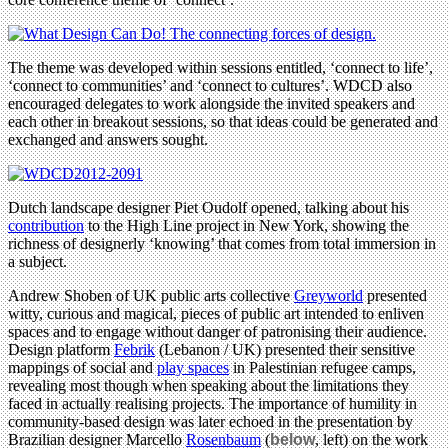
The theme was developed within sessions entitled, ‘connect to life’,
‘connect to communities’ and ‘connect to cultures’. WDCD also
encouraged delegates to work alongside the invited speakers and
each other in breakout sessions, so that ideas could be generated and
exchanged and answers sought.
Dutch landscape designer Piet Oudolf opened, talking about his
contribution
to the High Line project in New York, showing the
richness of designerly ‘knowing’ that comes from total immersion in
a subject.
Andrew Shoben of UK public arts collective
Greyworld
presented
witty, curious and magical, pieces of public art intended to enliven
spaces and to engage without danger of patronising their audience.
Design platform
Febrik
(Lebanon / UK) presented their sensitive
mappings of social and
play spaces
in Palestinian refugee camps,
revealing most though when speaking about the limitations they
faced in actually realising projects. The importance of humility in
community-based design was later echoed in the presentation by
Brazilian designer Marcello
Rosenbaum
(
below
, left) on the work