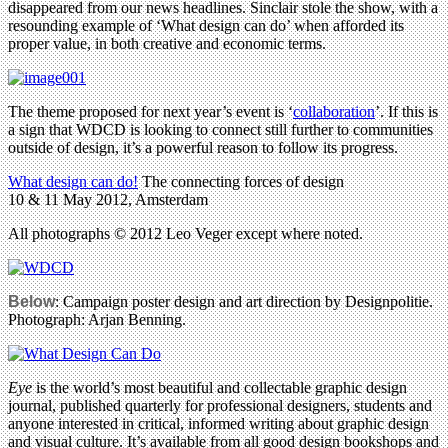
disappeared from our news headlines. Sinclair stole the show, with a
resounding example of ‘What design can do’ when afforded its
proper value, in both creative and economic terms.
The theme proposed for next year’s event is ‘
collaboration
’. If this is
a sign that WDCD is looking to connect still further to communities
outside of design, it’s a powerful reason to follow its progress.
What design can do!
The connecting forces of design
10 & 11 May 2012, Amsterdam
All photographs © 2012 Leo Veger except where noted.
Below
: Campaign poster design and art direction by Designpolitie.
Photograph: Arjan Benning.
Eye
is the world’s most beautiful and collectable graphic design
journal, published quarterly for professional designers, students and
anyone interested in critical, informed writing about graphic design
and visual culture. It’s available from all good design bookshops and