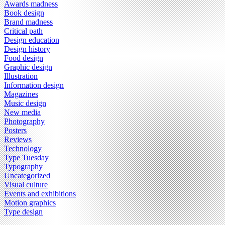
Awards madness
Book design
Brand madness
Critical path
Design education
Design history
Food design
Graphic design
Illustration
Information design
Magazines
Music design
New media
Photography
Posters
Reviews
Technology
Type Tuesday
Typography
Uncategorized
Visual culture
Events and exhibitions
Motion graphics
Type design