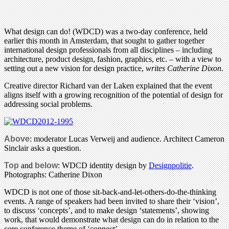
What design can do! (WDCD) was a two-day conference, held
earlier this month in Amsterdam, that sought to gather together
international design professionals from all disciplines – including
architecture, product design, fashion, graphics, etc. – with a view to
setting out a new vision for design practice,
writes Catherine Dixon
.
Creative director Richard van der Laken explained that the event
aligns itself with a growing recognition of the potential of design for
addressing social problems.
Above
: moderator Lucas Verweij and audience. Architect Cameron
Sinclair asks a question.
Top
and
below
: WDCD identity design by
Designpolitie
.
Photographs: Catherine Dixon
WDCD is not one of those sit-back-and-let-others-do-the-thinking
events. A range of speakers had been invited to share their ‘vision’,
to discuss ‘concepts’, and to make design ‘statements’, showing
work, that would demonstrate what design can do in relation to the
core conference theme of ‘connect’.