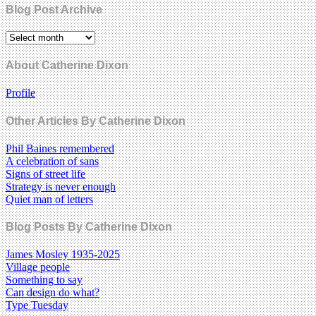
Blog Post Archive
About Catherine Dixon
Profile
Other Articles By Catherine Dixon
Phil Baines remembered
A celebration of sans
Signs of street life
Strategy is never enough
Quiet man of letters
Blog Posts By Catherine Dixon
James Mosley 1935-2025
Village people
Something to say
Can design do what?
Type Tuesday