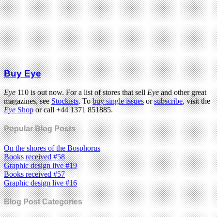
Buy Eye
Eye
110 is out now. For a list of stores that sell
Eye
and other great
magazines, see
Stockists
. To
buy single issues
or
subscribe
, visit the
Eye
Shop
or call +44 1371 851885.
Popular Blog Posts
On the shores of the Bosphorus
Books received #58
Graphic design live #19
Books received #57
Graphic design live #16
Blog Post Categories