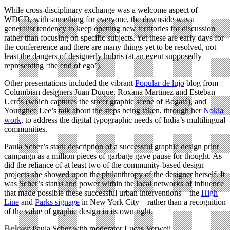
While cross-disciplinary exchange was a welcome aspect of
WDCD, with something for everyone, the downside was a
generalist tendency to keep opening new territories for discussion
rather than focusing on specific subjects. Yet these are early days for
the confererence and there are many things yet to be resolved, not
least the dangers of designerly hubris (at an event supposedly
representing ‘the end of ego’).
Other presentations included the vibrant
Popular de lujo
blog from
Columbian designers Juan Duque, Roxana Martinez and Esteban
Ucrós (which captures the street graphic scene of Bogatá), and
Younghee Lee’s talk about the steps being taken, through her
Nokia
work,
to address the digital typographic needs of India’s multilingual
communities.
Paula Scher’s stark description of a successful graphic design print
campaign as a million pieces of garbage gave pause for thought. As
did the reliance of at least two of the community-based design
projects she showed upon the philanthropy of the designer herself. It
was Scher’s status and power within the local networks of influence
that made possible these successful urban interventions – the
High
Line
and
Parks signage
in New York City – rather than a recognition
of the value of graphic design in its own right.
Below
: Paula Scher with moderator Lucas Verweij.