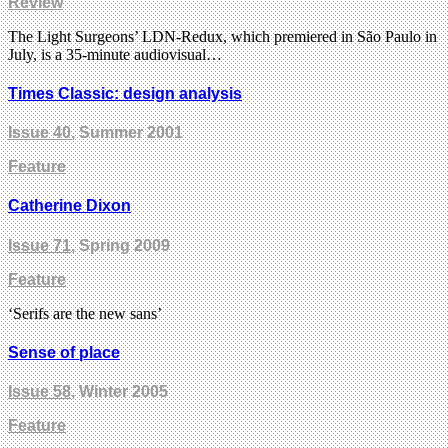
Review
The Light Surgeons’ LDN-Redux, which premiered in São Paulo in
July, is a 35-minute audiovisual…
Times Classic: design analysis
Issue 40
, Summer 2001
Feature
Catherine Dixon
Issue 71
, Spring 2009
Feature
‘Serifs are the new sans’
Sense of place
Issue 58
, Winter 2005
Feature