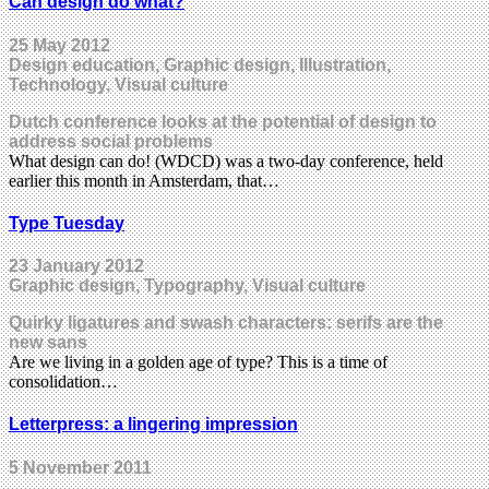
Can design do what?
25 May 2012
Design education, Graphic design, Illustration,
Technology, Visual culture
Dutch conference looks at the potential of design to
address social problems
What design can do! (WDCD) was a two-day conference, held
earlier this month in Amsterdam, that…
Type Tuesday
23 January 2012
Graphic design, Typography, Visual culture
Quirky ligatures and swash characters: serifs are the
new sans
Are we living in a golden age of type? This is a time of
consolidation…
Letterpress: a lingering impression
5 November 2011