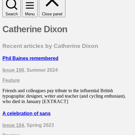
Search
Menu
Close panel
Catherine Dixon
Recent articles by Catherine Dixon
Phil Baines remembered
Issue 106
, Summer 2024
Feature
Friends and colleagues pay tribute to the influential British
typographic designer, writer and teacher (and cycling enthusiast),
who died in January [EXTRACT]
A celebration of sans
Issue 104
, Spring 2023