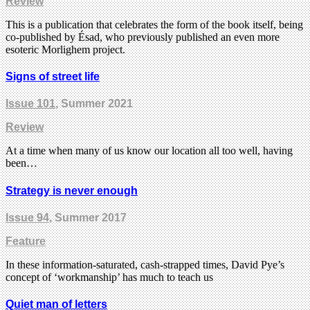
Review
This is a publication that celebrates the form of the book itself, being
co-published by Ésad, who previously published an even more
esoteric Morlighem project.
Signs of street life
Issue 101
, Summer 2021
Review
At a time when many of us know our location all too well, having
been…
Strategy is never enough
Issue 94
, Summer 2017
Feature
In these information-saturated, cash-strapped times, David Pye’s
concept of ‘workmanship’ has much to teach us
Quiet man of letters