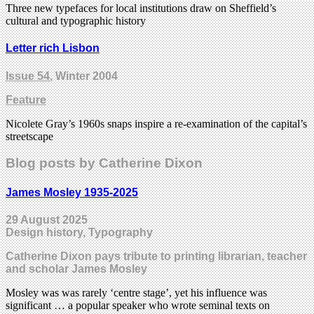
Three new typefaces for local institutions draw on Sheffield’s
cultural and typographic history
Letter rich Lisbon
Issue 54
, Winter 2004
Feature
Nicolete Gray’s 1960s snaps inspire a re-examination of the capital’s
streetscape
Blog posts by Catherine Dixon
James Mosley 1935-2025
29 August 2025
Design history, Typography
Catherine Dixon pays tribute to printing librarian, teacher
and scholar James Mosley
Mosley was was rarely ‘centre stage’, yet his influence was
significant … a popular speaker who wrote seminal texts on