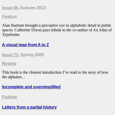
Issue 86
, Autumn 2013
Feature
Alan Bartram brought a perceptive eye to alphabetic detail in public
spaces. Catherine Dixon pays tribute to the co-author of An Atlas of
Typeforms
A visual map from A to Z
Issue 71
, Spring 2009
Review
This book is the clearest introduction I’ve read to the story of how
the alphabet…
Incomplete and oversimplified
Feature
Letters from a partial history