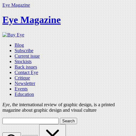
Eye Magazine
Eye Magazine
Blog
Subscribe
Current issue
Stockists
Back issues
Contact Eye
Critique
Newsletter
Events
Education
Eye
, the international review of graphic design, is a printed
magazine about graphic design and visual culture
Search