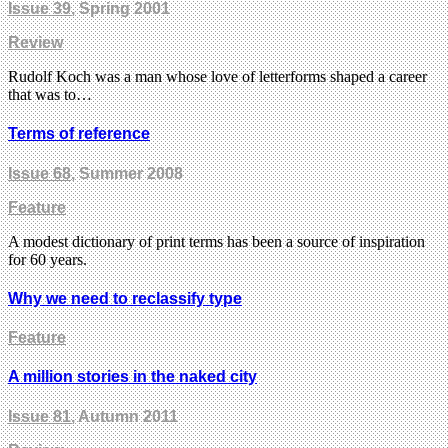
Issue 39
, Spring 2001
Review
Rudolf Koch was a man whose love of letterforms shaped a career
that was to…
Terms of reference
Issue 68
, Summer 2008
Feature
A modest dictionary of print terms has been a source of inspiration
for 60 years.
Why we need to reclassify type
Feature
A million stories in the naked city
Issue 81
, Autumn 2011