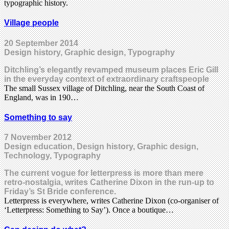
typographic history.
Village people
20 September 2014
Design history, Graphic design, Typography
Ditchling’s elegantly revamped museum places Eric Gill
in the everyday context of extraordinary craftspeople
The small Sussex village of Ditchling, near the South Coast of
England, was in 190…
Something to say
7 November 2012
Design education, Design history, Graphic design,
Technology, Typography
The current vogue for letterpress is more than mere
retro-nostalgia, writes Catherine Dixon in the run-up to
Friday’s St Bride conference.
Letterpress is everywhere, writes Catherine Dixon (co-organiser of
‘Letterpress: Something to Say’). Once a boutique…