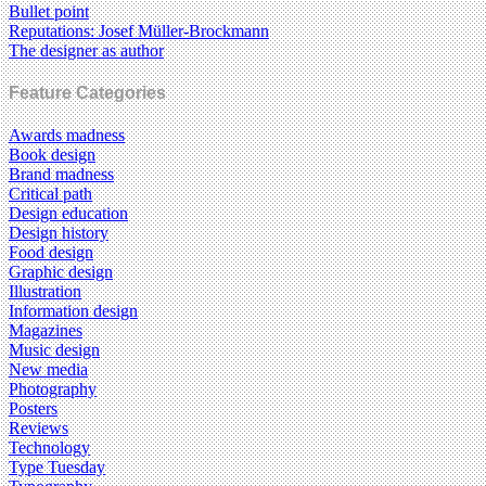
Bullet point
Reputations: Josef Müller-Brockmann
The designer as author
Feature Categories
Awards madness
Book design
Brand madness
Critical path
Design education
Design history
Food design
Graphic design
Illustration
Information design
Magazines
Music design
New media
Photography
Posters
Reviews
Technology
Type Tuesday