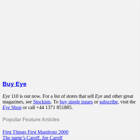
Buy Eye
Eye
110 is out now. For a list of stores that sell
Eye
and other great
magazines, see
Stockists
. To
buy single issues
or
subscribe
, visit the
Eye
Shop
or call +44 1371 851885.
Popular Feature Articles
First Things First Manifesto 2000
The name’s Caroff. Joe Caroff