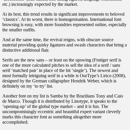
etc.) increasingly expected by the market.
At its best, this trend results in significant improvements to beloved
‘classics’. At its worst, there is homogenisation. International font
browsing is easy, with more foundries represented online, especially
the smaller outfits.
And at the same time, the revival reigns, with obscure source
material providing quirky ligatures and swash characters that bring a
distinctive additional flair.
Serifs are the new sans – or least on the upswing (Frutiger serif is
one of the more calculated pitches to sell the idea of a serif / sans
serif ‘matched pair’ in place of the hit ‘single’). The newest and
most formally intriguing serif in a while is OurType’s Lirico (2008),
designed by the German calligrapher Hendrik Weber, which is
definitely on my ‘to try’ list.
Another font on my list is Samba by the Brazilians Tony and Caio
de Marco. Though it is distributed by Linotype, it speaks to the
‘opening-up’ of the global type market – and it is fun. The
uncompromisingly eccentric and beautiful expert variant cleverly
marks this character font as something altogether more
accomplished.