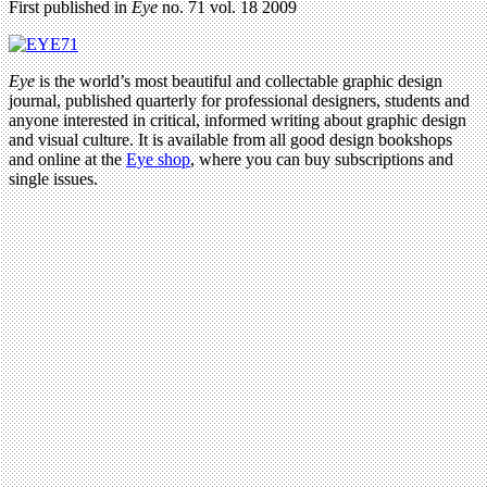
First published in
Eye
no. 71 vol. 18 2009
Eye
is the world’s most beautiful and collectable graphic design
journal, published quarterly for professional designers, students and
anyone interested in critical, informed writing about graphic design
and visual culture. It is available from all good design bookshops
and online at the
Eye shop
, where you can buy subscriptions and
single issues.