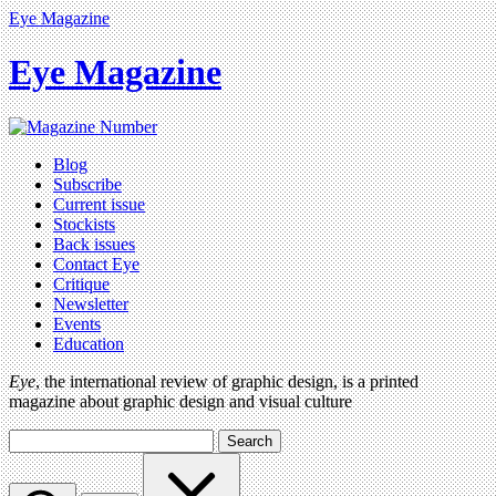
Eye Magazine
Eye Magazine
Blog
Subscribe
Current issue
Stockists
Back issues
Contact Eye
Critique
Newsletter
Events
Education
Eye
, the international review of graphic design, is a printed
magazine about graphic design and visual culture
Search