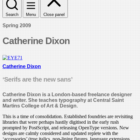
Search
Menu
Close panel
Spring 2009
Catherine Dixon
Catherine Dixon
‘Serifs are the new sans’
Catherine Dixon is a London-based freelance designer
and writer. She teaches typography at Central Saint
Martins College of Art & Design.
This is a time of consolidation. Established foundries are revisiting
libraries that were perhaps hastily digitised in the early rush
prompted by PostScript, and releasing OpenType versions. New
designs are calmly considered and updated replete with the
‘accessories’ (true italics, non-lining figures, language extensions,