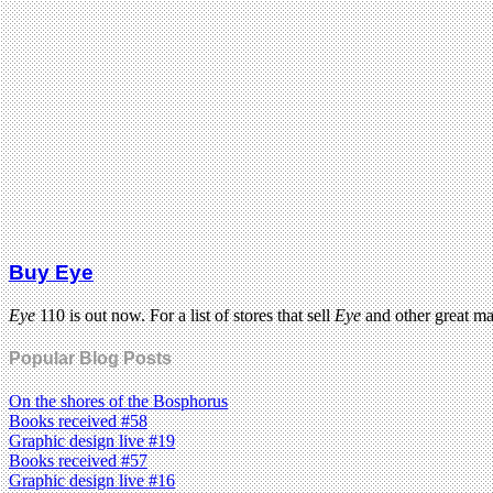
Buy Eye
Eye
110 is out now. For a list of stores that sell
Eye
and other great m
Popular Blog Posts
On the shores of the Bosphorus
Books received #58
Graphic design live #19
Books received #57
Graphic design live #16