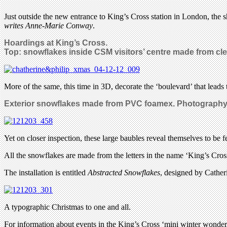
Just outside the new entrance to King’s Cross station in London, the
writes Anne-Marie Conway
.
Hoardings at King’s Cross.
Top: snowflakes inside CSM visitors’ centre made from cl
More of the same, this time in 3D, decorate the ‘boulevard’ that leads t
Exterior snowflakes made from PVC foamex. Photograph
Yet on closer inspection, these large baubles reveal themselves to be 
All the snowflakes are made from the letters in the name ‘King’s Cros
The installation is entitled
Abstracted Snowflakes
, designed by Cathe
A typographic Christmas to one and all.
For information about events in the King’s Cross ‘mini winter wonder