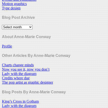
Motion graphics
Type design
Blog Post Archive
About Anne-Marie Conway
Profile
Other Articles By Anne-Marie Conway
Charts change minds
Now you see it, now you don’t
Lady with the diagram
Credits where due
The pop artist as graphic designer
Blog Posts By Anne-Marie Conway
King’s Cross in Gotham
Lady with the diagram