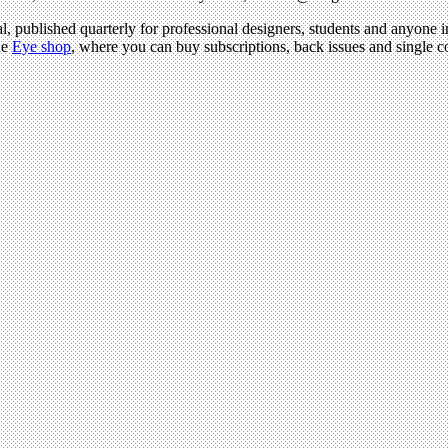
l, published quarterly for professional designers, students and anyone in
he
Eye shop
, where you can buy subscriptions, back issues and single cop