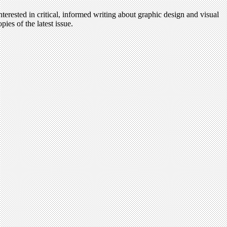
terested in critical, informed writing about graphic design and visual
ies of the latest issue.