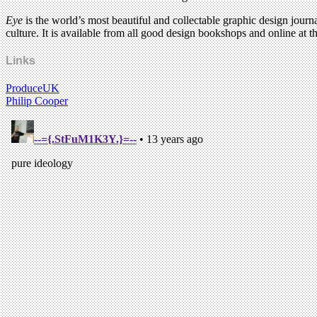
Eye
is the world’s most beautiful and collectable graphic design journa
culture. It is available from all good design bookshops and online at t
Links
ProduceUK
Philip Cooper