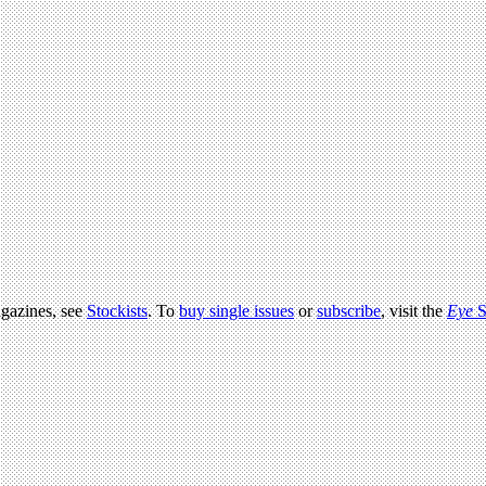
agazines, see
Stockists
. To
buy single issues
or
subscribe
, visit the
Eye
S