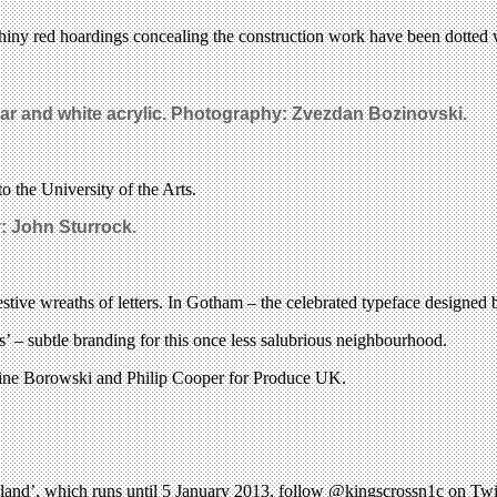
 shiny red hoardings concealing the construction work have been dotted 
ear and white acrylic. Photography:
Zvezdan Bozinovski.
o the University of the Arts.
y:
John Sturrock.
festive wreaths of letters. In Gotham – the celebrated typeface designed 
s’ – subtle branding for this once less salubrious neighbourhood.
rine Borowski and Philip Cooper for Produce UK.
land’, which runs until 5 January 2013, follow @kingscrossn1c on Twit