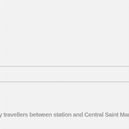
travellers between station and Central Saint Mar