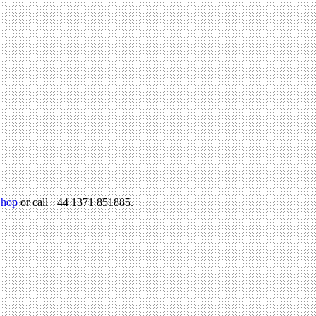
hop
or call +44 1371 851885.