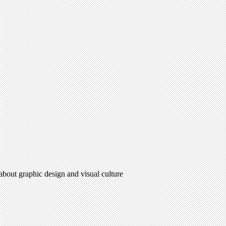
 about graphic design and visual culture