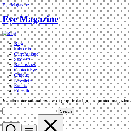
Eye Magazine
Eye Magazine
Blog
Subscribe
Current issue
Stockists
Back issues
Contact Eye
Critique
Newsletter
Events
Education
Eye
, the international review of graphic design, is a printed magazine
Search