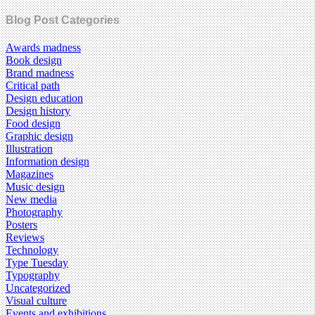
Blog Post Categories
Awards madness
Book design
Brand madness
Critical path
Design education
Design history
Food design
Graphic design
Illustration
Information design
Magazines
Music design
New media
Photography
Posters
Reviews
Technology
Type Tuesday
Typography
Uncategorized
Visual culture
Events and exhibitions