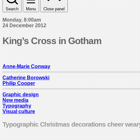
Search
Menu
Close panel
Monday, 8:00am
24 December 2012
King’s Cross in Gotham
Anne-Marie Conway
Catherine Borowski
Philip Cooper
Graphic design
New media
Typography
Visual culture
Typographic Christmas decorations cheer weary 