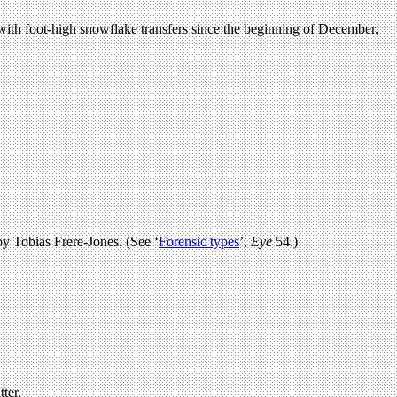
with foot-high snowflake transfers since the beginning of December,
by Tobias Frere-Jones. (See ‘
Forensic types
’,
Eye
54.)
ter.