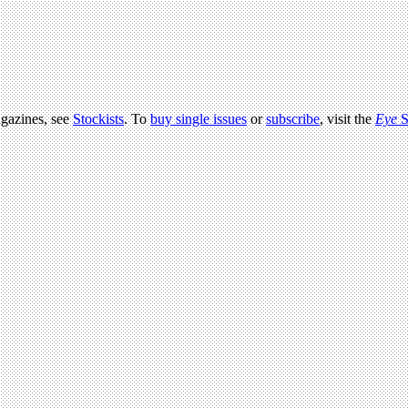
agazines, see
Stockists
. To
buy single issues
or
subscribe
, visit the
Eye
S