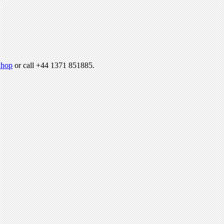
hop
or call +44 1371 851885.