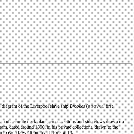
e diagram of the Liverpool slave ship
Brookes
(
above
), first
had accurate deck plans, cross-sections and side views drawn up.
am, dated around 1800, in his private collection), drawn to the
o each boy, 4ft 6in by 1ft for a girl’).