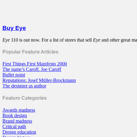
Buy Eye
Eye
110 is out now. For a list of stores that sell
Eye
and other great m
Popular Feature Articles
First Things First Manifesto 2000
The name’s Caroff. Joe Caroff
Bullet point
Reputations: Josef Müller-Brockmann
The designer as author
Feature Categories
Awards madness
Book design
Brand madness
Critical path
Design education