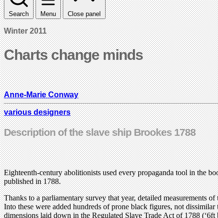
Search
Menu
Close panel
Winter 2011
Charts change minds
Anne-Marie Conway
various designers
Description of the slave ship Brookes 1788
Eighteenth-century abolitionists used every propaganda tool in the bo
published in 1788.
Thanks to a parliamentary survey that year, detailed measurements of
Into these were added hundreds of prone black figures, not dissimilar
dimensions laid down in the Regulated Slave Trade Act of 1788 (‘6ft by 