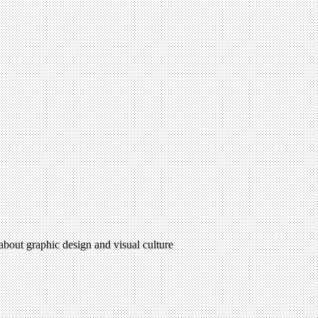
 about graphic design and visual culture