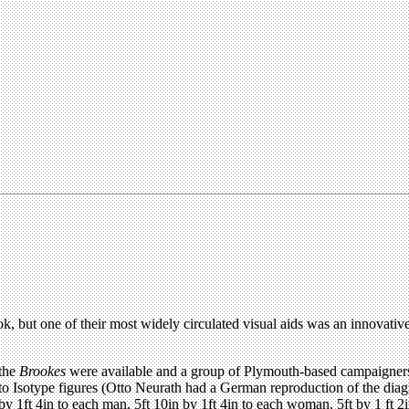
ok, but one of their most widely circulated visual aids was an innovativ
 the
Brookes
were available and a group of Plymouth-based campaigners 
 to Isotype figures (Otto Neurath had a German reproduction of the diagr
1ft 4in to each man, 5ft 10in by 1ft 4in to each woman, 5ft by 1 ft 2in t