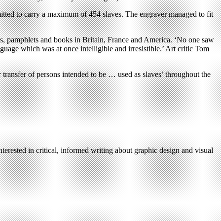
tted to carry a maximum of 454 slaves. The engraver managed to fit
eets, pamphlets and books in Britain, France and America. ‘No one saw
guage which was at once intelligible and irresistible.’ Art critic Tom
r transfer of persons intended to be … used as slaves’ throughout the
terested in critical, informed writing about graphic design and visual