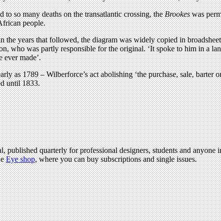
 to so many deaths on the transatlantic crossing, the
Brookes
was permi
African people.
, in the years that followed, the diagram was widely copied in broadsh
n, who was partly responsible for the original. ‘It spoke to him in a lan
re ever made’.
ly as 1789 – Wilberforce’s act abolishing ‘the purchase, sale, barter o
d until 1833.
l, published quarterly for professional designers, students and anyone in
he
Eye shop
, where you can buy subscriptions and single issues.