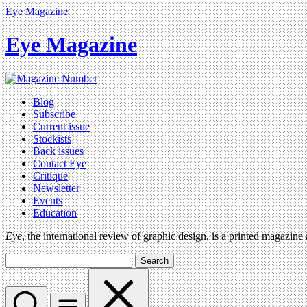
Eye Magazine
Eye Magazine
Blog
Subscribe
Current issue
Stockists
Back issues
Contact Eye
Critique
Newsletter
Events
Education
Eye
, the international review of graphic design, is a printed magazine
Search