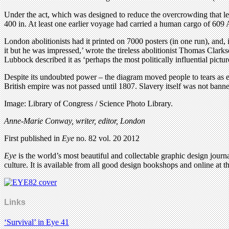
Under the act, which was designed to reduce the overcrowding that led
400 in. At least one earlier voyage had carried a human cargo of 609 
London abolitionists had it printed on 7000 posters (in one run), and
it but he was impressed,’ wrote the tireless abolitionist Thomas Clarkso
Lubbock described it as ‘perhaps the most politically influential pictu
Despite its undoubted power – the diagram moved people to tears as ear
British empire was not passed until 1807. Slavery itself was not banne
Image: Library of Congress / Science Photo Library.
Anne-Marie Conway, writer, editor, London
First published in
Eye
no. 82 vol. 20 2012
Eye
is the world’s most beautiful and collectable graphic design journa
culture. It is available from all good design bookshops and online at t
Links
‘Survival’ in Eye 41