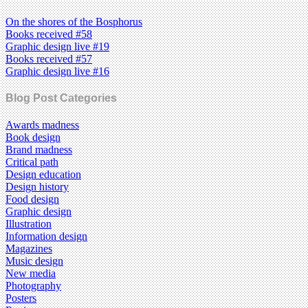
On the shores of the Bosphorus
Books received #58
Graphic design live #19
Books received #57
Graphic design live #16
Blog Post Categories
Awards madness
Book design
Brand madness
Critical path
Design education
Design history
Food design
Graphic design
Illustration
Information design
Magazines
Music design
New media
Photography
Posters