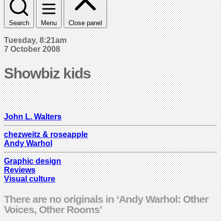
Search
Menu
Close panel
Tuesday, 8:21am
7 October 2008
Showbiz kids
John L. Walters
chezweitz & roseapple
Andy Warhol
Graphic design
Reviews
Visual culture
There are no originals in ‘Andy Warhol: Other
Voices, Other Rooms’