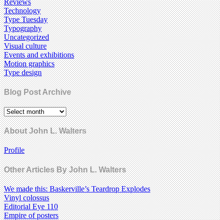
Reviews
Technology
Type Tuesday
Typography
Uncategorized
Visual culture
Events and exhibitions
Motion graphics
Type design
Blog Post Archive
About John L. Walters
Profile
Other Articles By John L. Walters
We made this: Baskerville’s Teardrop Explodes
Vinyl colossus
Editorial Eye 110
Empire of posters