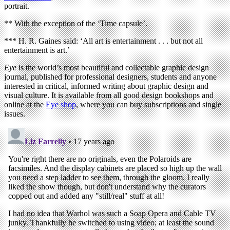
portrait.
** With the exception of the ‘Time capsule’.
*** H. R. Gaines said: ‘All art is entertainment . . . but not all
entertainment is art.’
Eye
is the world’s most beautiful and collectable graphic design
journal, published for professional designers, students and anyone
interested in critical, informed writing about graphic design and
visual culture. It is available from all good design bookshops and
online at the
Eye shop
, where you can buy subscriptions and single
issues.