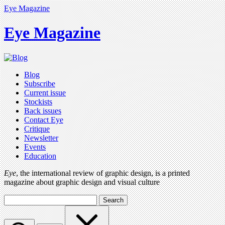
Eye Magazine
Eye Magazine
Blog
Subscribe
Current issue
Stockists
Back issues
Contact Eye
Critique
Newsletter
Events
Education
Eye
, the international review of graphic design, is a printed
magazine about graphic design and visual culture
Search