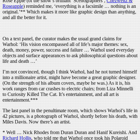
Rose Epple (of the show’s brilliant ‘Scenographers’,
Chezweitz &
Roseapple
) reminded me, ‘everything is a facsimile … nothing is an
original.’** Which makes it more like graphic design than anything,
and all the better for it.
On a text panel, the curator makes the usual grand claims for
Warhol: ‘His vision encompassed all of life’s major themes: sex,
death, money, power, success and failure … Warhol used everyday
objects and surface appearances to ask philosophical questions about
life and death …’
I’m not convinced, though I think Warhol, had he not turned himself
into a millionaire artist, might have become a great graphic designer.
(On the strength of his album covers, maybe he was.) As it is, his
work ranges from car crashes to electric chairs; from Liza Minnelli
to Curiosity Killed The Cat. It’s entertainment, and all art is
entertainment.***
The last panel in the penultimate room, which shows Warhol’s life in
42 pictures, is a photograph of Warhol, shortly before his death, with
Miles Davis. Now there’s an artist.
* Well … Nick Rhodes from Duran Duran and Hanif Kureishi. And
Richard Hollis
, who told me that Warhol once took his Polaroid