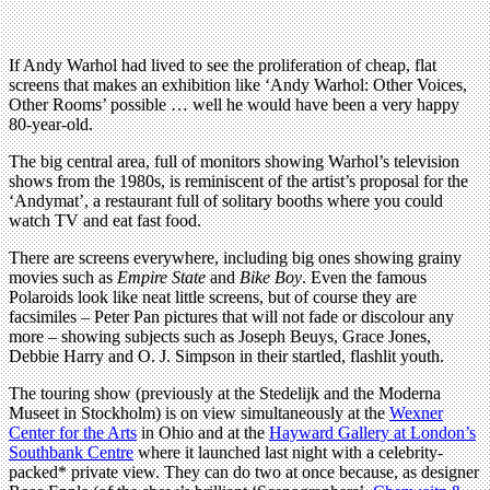
If Andy Warhol had lived to see the proliferation of cheap, flat
screens that makes an exhibition like ‘Andy Warhol: Other Voices,
Other Rooms’ possible … well he would have been a very happy
80-year-old.
The big central area, full of monitors showing Warhol’s television
shows from the 1980s, is reminiscent of the artist’s proposal for the
‘Andymat’, a restaurant full of solitary booths where you could
watch TV and eat fast food.
There are screens everywhere, including big ones showing grainy
movies such as
Empire State
and
Bike Boy
. Even the famous
Polaroids look like neat little screens, but of course they are
facsimiles – Peter Pan pictures that will not fade or discolour any
more – showing subjects such as Joseph Beuys, Grace Jones,
Debbie Harry and O. J. Simpson in their startled, flashlit youth.
The touring show (previously at the Stedelijk and the Moderna
Museet in Stockholm) is on view simultaneously at the
Wexner
Center for the Arts
in Ohio and at the
Hayward Gallery at London’s
Southbank Centre
where it launched last night with a celebrity-
packed* private view. They can do two at once because, as designer