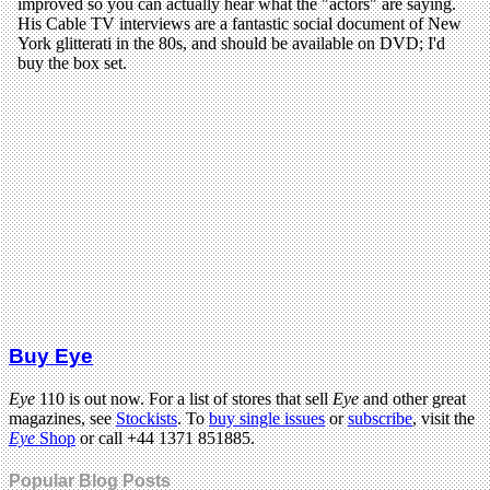
Buy Eye
Eye
110 is out now. For a list of stores that sell
Eye
and other great
magazines, see
Stockists
. To
buy single issues
or
subscribe
, visit the
Eye
Shop
or call +44 1371 851885.
Popular Blog Posts