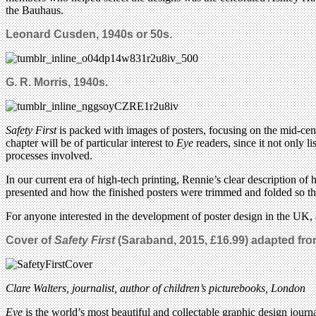
the Bauhaus.
Leonard Cusden, 1940s or 50s.
G. R. Morris, 1940s.
Safety First
is packed with images of posters, focusing on the mid-centu
chapter will be of particular interest to
Eye
readers, since it not only l
processes involved.
In our current era of high-tech printing, Rennie’s clear description of
presented and how the finished posters were trimmed and folded so the
For anyone interested in the development of poster design in the UK, a
Cover of
Safety First
(Saraband, 2015, £16.99)
adapted from
Clare Walters, journalist, author of children’s picturebooks, London
Eye
is the world’s most beautiful and collectable graphic design journa