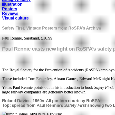
Illustration
Posters
Reviews
Visual culture
Safety First, Vintage Posters from RoSPA’s Archive
Paul Rennie, Saraband, £16.99
Paul Rennie casts new light on RoSPA’s safety p
The Royal Society for the Prevention of Accidents (RoSPA) employed m
These included Tom Eckersley, Abram Games, Edward McKnight Kau
Yet as Paul Rennie points out in his introduction to book
Safety First
,
large railway companies are generally better known.
Roland Davies, 1960s. All posters courtesy RoSPA.
Top: spread from Paul Rennie’s
Safety First
showing two L