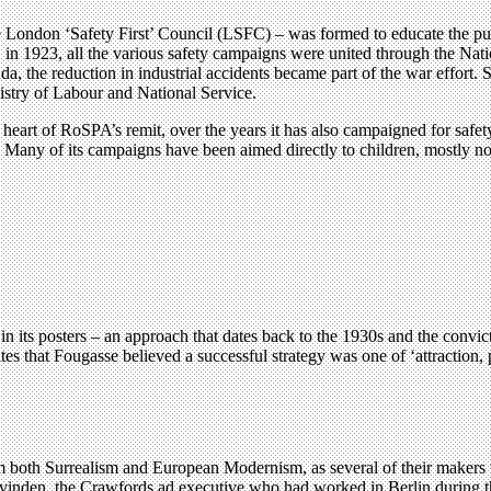
e London ‘Safety First’ Council (LSFC) – was formed to educate the pub
 in 1923, all the various safety campaigns were united through the Nat
 the reduction in industrial accidents became part of the war effort. S
try of Labour and National Service.
art of RoSPA’s remit, over the years it has also campaigned for safety i
ome. Many of its campaigns have been aimed directly to children, mostly
in its posters – an approach that dates back to the 1930s and the convi
s that Fougasse believed a successful strategy was one of ‘attraction, 
rom both Surrealism and European Modernism, as several of their makers
vinden, the Crawfords ad executive who had worked in Berlin during 