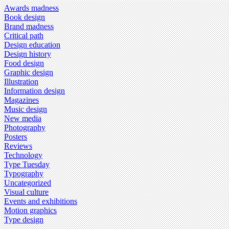
Awards madness
Book design
Brand madness
Critical path
Design education
Design history
Food design
Graphic design
Illustration
Information design
Magazines
Music design
New media
Photography
Posters
Reviews
Technology
Type Tuesday
Typography
Uncategorized
Visual culture
Events and exhibitions
Motion graphics
Type design