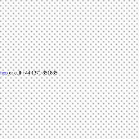
hop
or call +44 1371 851885.