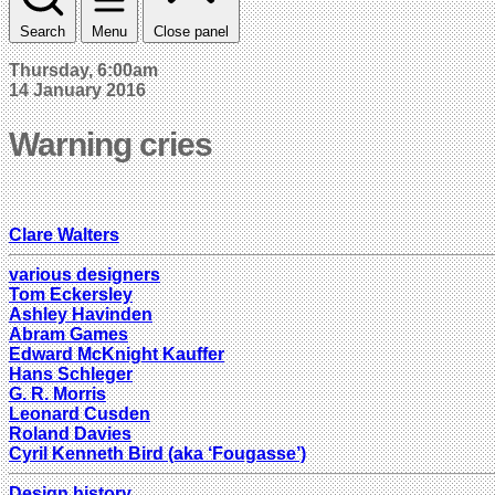
Search
Menu
Close panel
Thursday, 6:00am
14 January 2016
Warning cries
Clare Walters
various designers
Tom Eckersley
Ashley Havinden
Abram Games
Edward McKnight Kauffer
Hans Schleger
G. R. Morris
Leonard Cusden
Roland Davies
Cyril Kenneth Bird (aka ‘Fougasse’)
Design history