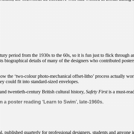
ry period from the 1930s to the 60s, so it is fun just to flick through a
ists biographical details of many of the designers who contributed poste
 how the ‘two-colour photo-mechanical offset-litho’ process actually wor
y could fit into standard-sized envelopes.
nd twentieth-century British cultural history,
Safety First
is a must-read
 a poster reading ‘Learn to Swim’, late-1960s.
l, published quarterly for professional designers, students and anyone in