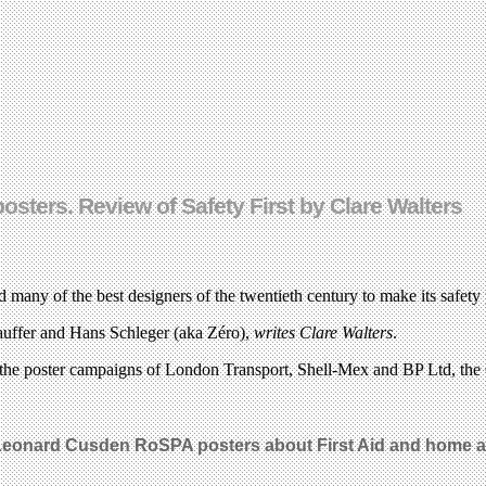
osters. Review of Safety First by Clare Walters
any of the best designers of the twentieth century to make its safety 
ffer and Hans Schleger (aka Zéro),
writes Clare Walters
.
 the poster campaigns of London Transport, Shell-Mex and BP Ltd, the
eonard Cusden RoSPA posters about First Aid
and home an