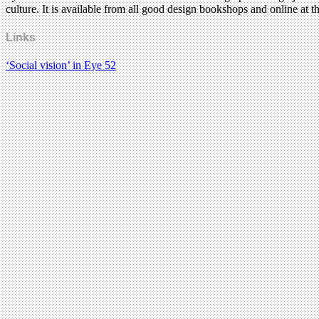
culture. It is available from all good design bookshops and online at t
Links
‘Social vision’ in Eye 52