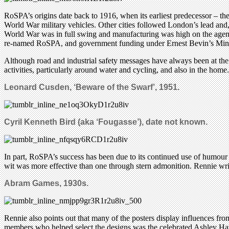
RoSPA’s origins date back to 1916, when its earliest predecessor – th
World War military vehicles. Other cities followed London’s lead and,
World War was in full swing and manufacturing was high on the agenda,
re-named RoSPA, and government funding under Ernest Bevin’s Minis
Although road and industrial safety messages have always been at the he
activities, particularly around water and cycling, and also in the h
Leonard Cusden, ‘Beware of the Swarf’, 1951.
Cyril Kenneth Bird (aka ‘Fougasse’), date not known.
In part, RoSPA’s success has been due to its continued use of humour 
wit was more effective than one through stern admonition. Rennie write
Abram Games, 1930s.
Rennie also points out that many of the posters display influences f
members who helped select the designs was the celebrated Ashley Ha