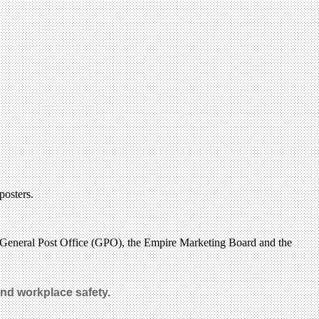
posters.
 General Post Office (GPO), the Empire Marketing Board and the
d workplace safety
.