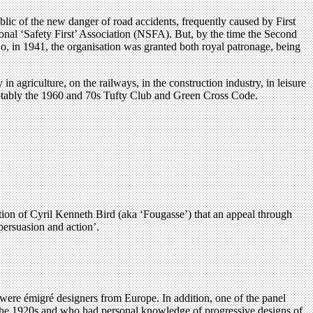
lic of the new danger of road accidents, frequently caused by First
ional ‘Safety First’ Association (NSFA). But, by the time the Second
o, in 1941, the organisation was granted both royal patronage, being
n agriculture, on the railways, in the construction industry, in leisure
 notably the 1960 and 70s Tufty Club and Green Cross Code.
ction of Cyril Kenneth Bird (aka ‘Fougasse’) that an appeal through
persuasion and action’.
 were émigré designers from Europe. In addition, one of the panel
the 1920s and who had personal knowledge of progressive designs of