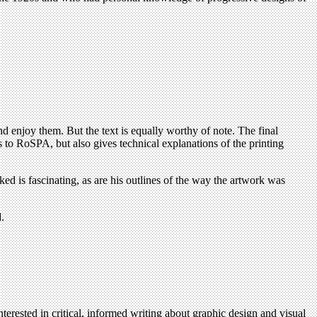
nd enjoy them. But the text is equally worthy of note. The final
rs to RoSPA, but also gives technical explanations of the printing
ked is fascinating, as are his outlines of the way the artwork was
.
terested in critical, informed writing about graphic design and visual