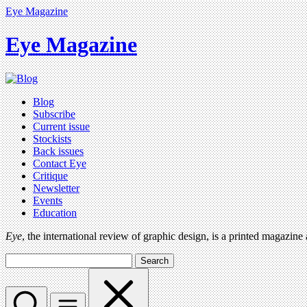
Eye Magazine
Eye Magazine
Blog
Subscribe
Current issue
Stockists
Back issues
Contact Eye
Critique
Newsletter
Events
Education
Eye
, the international review of graphic design, is a printed magazine
Search