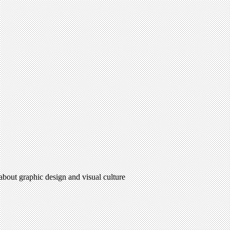
 about graphic design and visual culture