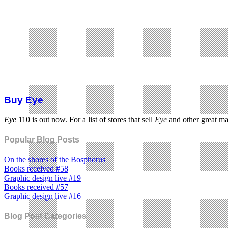
Buy Eye
Eye
110 is out now. For a list of stores that sell
Eye
and other great m
Popular Blog Posts
On the shores of the Bosphorus
Books received #58
Graphic design live #19
Books received #57
Graphic design live #16
Blog Post Categories