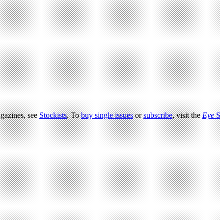
agazines, see
Stockists
. To
buy single issues
or
subscribe
, visit the
Eye
S