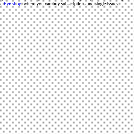
he
Eye shop
, where you can buy subscriptions and single issues.