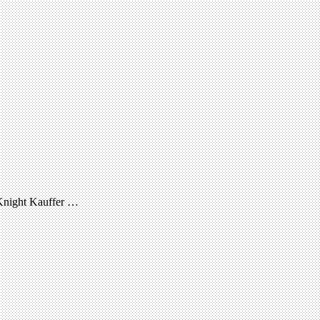
McKnight Kauffer …