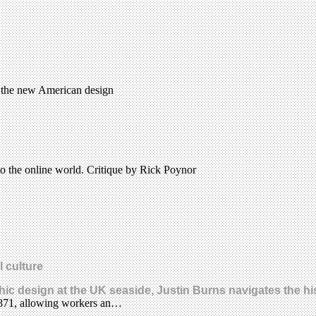
 the new American design
to the online world. Critique by Rick Poynor
l culture
hic design at the UK seaside, Justin Burns navigates the his
n 1871, allowing workers an…