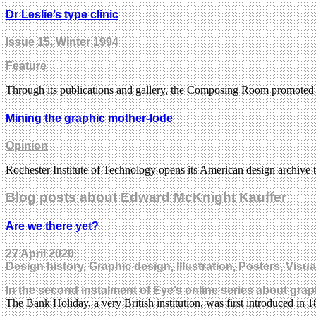
Dr Leslie’s type clinic
Issue 15
, Winter 1994
Feature
Through its publications and gallery, the Composing Room promoted
Mining the graphic mother-lode
Opinion
Rochester Institute of Technology opens its American design archive 
Blog posts about Edward McKnight Kauffer
Are we there yet?
27 April 2020
Design history, Graphic design, Illustration, Posters, Visua
In the second instalment of Eye’s online series about grap
The Bank Holiday, a very British institution, was first introduced i