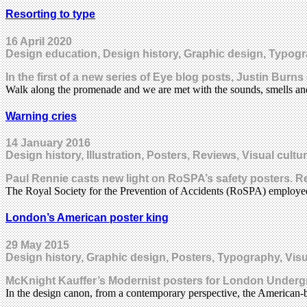
Resorting to type
16 April 2020
Design education, Design history, Graphic design, Typog
In the first of a new series of Eye blog posts, Justin Burn
Walk along the promenade and we are met with the sounds, smells an
Warning cries
14 January 2016
Design history, Illustration, Posters, Reviews, Visual cultu
Paul Rennie casts new light on RoSPA’s safety posters. Re
The Royal Society for the Prevention of Accidents (RoSPA) employe
London’s American poster king
29 May 2015
Design history, Graphic design, Posters, Typography, Visu
McKnight Kauffer’s Modernist posters for London Unde
In the design canon, from a contemporary perspective, the American