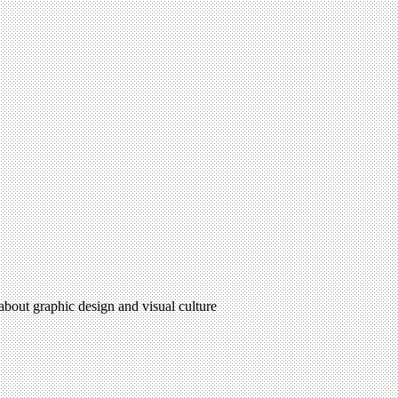
 about graphic design and visual culture