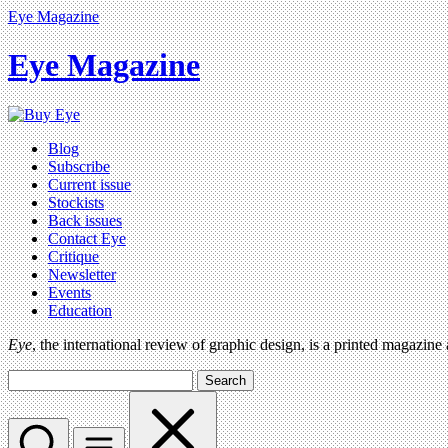
Eye Magazine
Eye Magazine
Blog
Subscribe
Current issue
Stockists
Back issues
Contact Eye
Critique
Newsletter
Events
Education
Eye
, the international review of graphic design, is a printed magazine
Search