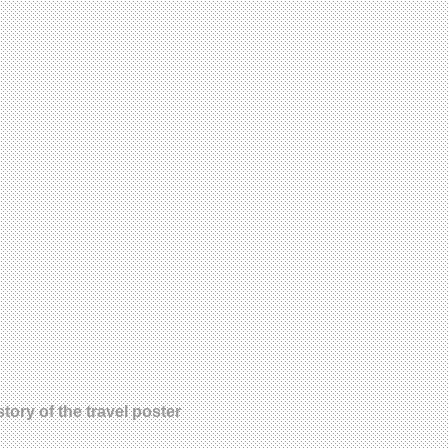
tory of the travel poster