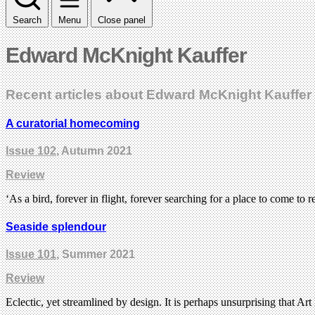
Search
Menu
Close panel
Edward McKnight Kauffer
Recent articles about Edward McKnight Kauffer
A curatorial homecoming
Issue 102
, Autumn 2021
Review
‘As a bird, forever in flight, forever searching for a place to come t
Seaside splendour
Issue 101
, Summer 2021
Review
Eclectic, yet streamlined by design. It is perhaps unsurprising that A