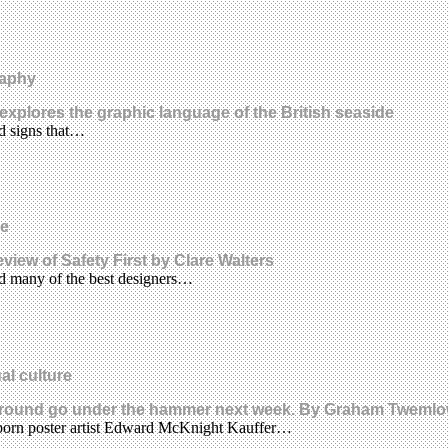
raphy
s explores the graphic language of the British seaside
d signs that…
re
view of Safety First by Clare Walters
d many of the best designers…
al culture
rground go under the hammer next week. By Graham Tweml
-born poster artist Edward McKnight Kauffer…