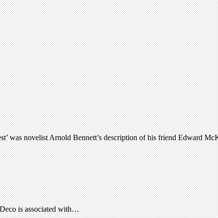
o rest’ was novelist Arnold Bennett’s description of his friend Edward 
rt Deco is associated with…