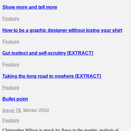
Show more and tell more
Feature
How to be a graphic designer without losing your shirt
Feature
Gut instinct and self-scrutiny [EXTRACT]
Feature
Taking the long road to nowhere [EXTRACT]
Feature
Bullet point
Issue 78
, Winter 2010
Feature
Christopher Wilson is struck by flaws in the graphic analysis of