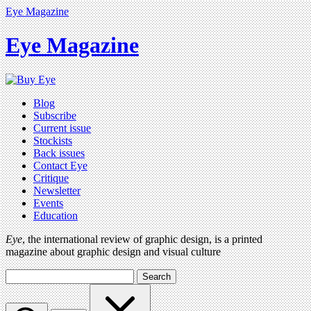
Eye Magazine
Eye Magazine
Blog
Subscribe
Current issue
Stockists
Back issues
Contact Eye
Critique
Newsletter
Events
Education
Eye
, the international review of graphic design, is a printed
magazine about graphic design and visual culture
Search