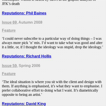
JFK’s death
Reputations: Phil Baines
Issue 69
, Autumn 2008
Feature
‘I could never subscribe to a particular way of doing things – I was
always more pick ’n’ mix. I’d want to take what was good and alter
it a little, or, if I thought the ideology was stupid, drop the ideology.’
Reputations: Richard Hollis
Issue 59
, Spring 2006
Feature
‘The ideal situation is where you sit with the client and design with
them. If anything is emphasised, it’s what they want to emphasise. I
prefer collaborative effort to doing what I want. It’s diametrically
opposite to being an artist.’
Reputations: David King