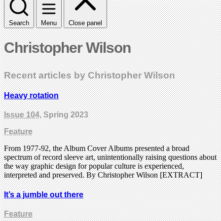
Search
Menu
Close panel
Christopher Wilson
Recent articles by Christopher Wilson
Heavy rotation
Issue 104
, Spring 2023
Feature
From 1977-92, the Album Cover Albums presented a broad
spectrum of record sleeve art, unintentionally raising questions about
the way graphic design for popular culture is experienced,
interpreted and preserved. By Christopher Wilson [EXTRACT]
It’s a jumble out there
Feature