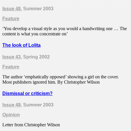
Issue 48
, Summer 2003
Feature
‘You develop a visual style as you would a handwriting one … The
content is what you concentrate on’
The look of Lolita
Issue 43
, Spring 2002
Feature
The author ‘emphatically opposed’ showing a girl on the cover.
Most publishers ignored him. By Christopher Wilson
Dismissal or criticism?
Issue 48
, Summer 2003
Opinion
Letter from Christopher Wilson