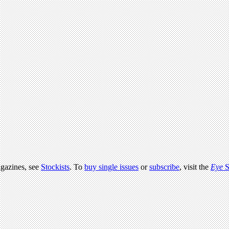
agazines, see
Stockists
. To
buy single issues
or
subscribe
, visit the
Eye
S