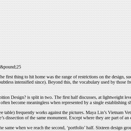
, &pound;25
he first thing to hit home was the range of restrictions on the design,
doubtless intensified since). Beyond this, the vocabulary used by thos
on Design? is split in two. The first half discusses, at lightweight leve
hey often become meaningless when represented by a single establishing s
fee table) frequently works against the pictures. Maya Lin’s Vietnam Ve
s dissection of the same monument. Except where they are part of an exhi
he same when we reach the second, ‘portfolio’ half. Sixteen design gro