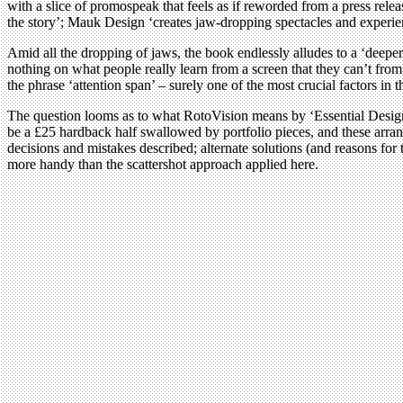
with a slice of promospeak that feels as if reworded from a press re
the story’; Mauk Design ‘creates jaw-dropping spectacles and experien
Amid all the dropping of jaws, the book endlessly alludes to a ‘deeper
nothing on what people really learn from a screen that they can’t from
the phrase ‘attention span’ – surely one of the most crucial factors in th
The question looms as to what RotoVision means by ‘Essential Design 
be a £25 hardback half swallowed by portfolio pieces, and these arrang
decisions and mistakes described; alternate solutions (and reasons for 
more handy than the scattershot approach applied here.