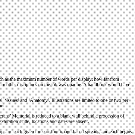
 such as the maximum number of words per display; how far from
e from other disciplines on the job was opaque. A handbook would have
l, ‘Issues’ and ‘Anatomy’. Illustrations are limited to one or two per
hot.
terans’ Memorial is reduced to a blank wall behind a procession of
bition’s title, locations and dates are absent.
ups are each given three or four image-based spreads, and each begins