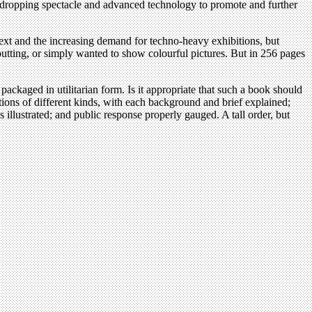
w-dropping spectacle and advanced technology to promote and further
 text and the increasing demand for techno-heavy exhibitions, but
putting, or simply wanted to show colourful pictures. But in 256 pages
kaged in utilitarian form. Is it appropriate that such a book should
tions of different kinds, with each background and brief explained;
 illustrated; and public response properly gauged. A tall order, but