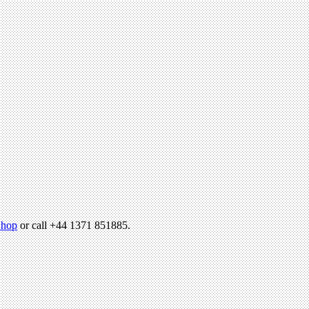
hop
or call +44 1371 851885.