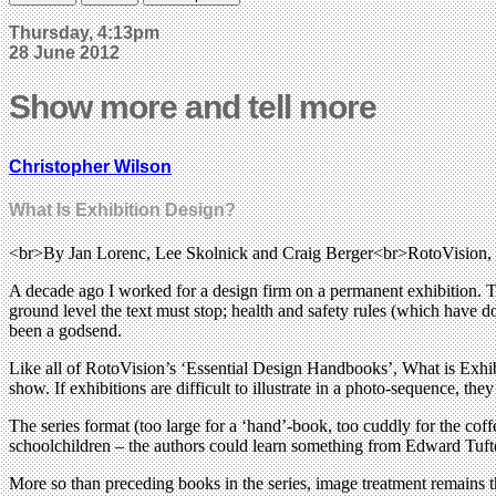
Thursday, 4:13pm
28 June 2012
Show more and tell more
Christopher Wilson
What Is Exhibition Design?
<br>By Jan Lorenc, Lee Skolnick and Craig Berger<br>RotoVision
A decade ago I worked for a design firm on a permanent exhibition. T
ground level the text must stop; health and safety rules (which have 
been a godsend.
Like all of RotoVision’s ‘Essential Design Handbooks’, What is Exhibiti
show. If exhibitions are difficult to illustrate in a photo-sequence, t
The series format (too large for a ‘hand’-book, too cuddly for the cof
schoolchildren – the authors could learn something from Edward Tufte’
More so than preceding books in the series, image treatment remains t