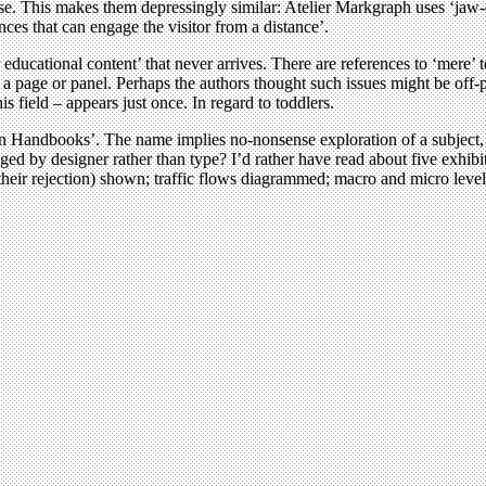
lease. This makes them depressingly similar: Atelier Markgraph uses ‘ja
ces that can engage the visitor from a distance’.
 educational content’ that never arrives. There are references to ‘mere’
 a page or panel. Perhaps the authors thought such issues might be off-
is field – appears just once. In regard to toddlers.
Handbooks’. The name implies no-nonsense exploration of a subject, pac
ed by designer rather than type? I’d rather have read about five exhibi
their rejection) shown; traffic flows diagrammed; macro and micro levels