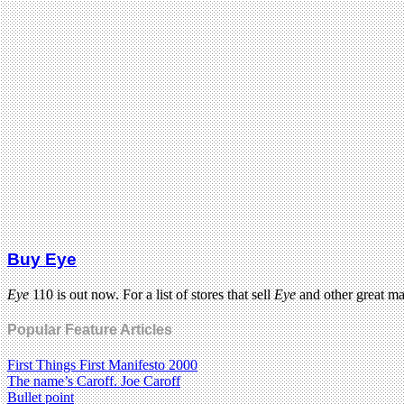
Buy Eye
Eye
110 is out now. For a list of stores that sell
Eye
and other great m
Popular Feature Articles
First Things First Manifesto 2000
The name’s Caroff. Joe Caroff
Bullet point