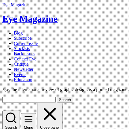
Eye Magazine
Eye Magazine
Blog
Subscribe
Current issue
Stockists
Back issues
Contact Eye
Critique
Newsletter
Events
Education
Eye
, the international review of graphic design, is a printed magazine
Search
Search
Menu
Close panel