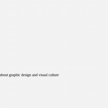
 about graphic design and visual culture