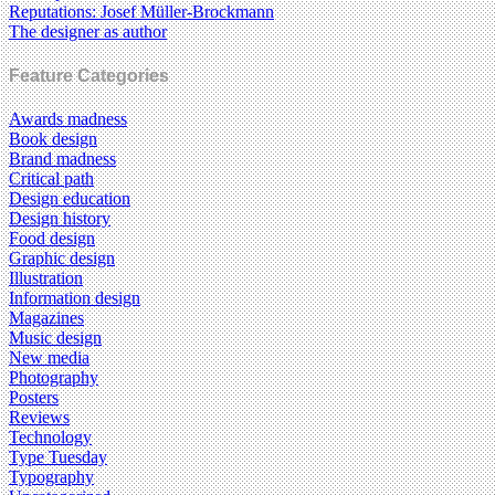
Reputations: Josef Müller-Brockmann
The designer as author
Feature Categories
Awards madness
Book design
Brand madness
Critical path
Design education
Design history
Food design
Graphic design
Illustration
Information design
Magazines
Music design
New media
Photography
Posters
Reviews
Technology
Type Tuesday
Typography