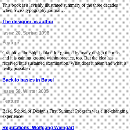
This book is a lavishly illustrated summary of the three decades
when Swiss typography journal…
The designer as author
Issue 20
, Spring 1996
Feature
Graphic authorship is taken for granted by many design theorists
and it is gaining ground within practice, too. But the idea has
received little sustained examination. What does it mean and what is
really possible?
Back to basics in Basel
Issue 58
, Winter 2005
Feature
Basel School of Design's First Summer Program was a life-changing
experience
Reputations: Wolfgang Weingart