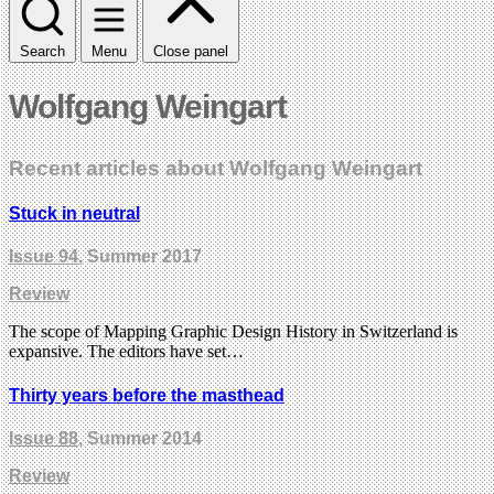
Search
Menu
Close panel
Wolfgang Weingart
Recent articles about Wolfgang Weingart
Stuck in neutral
Issue 94
, Summer 2017
Review
The scope of Mapping Graphic Design History in Switzerland is
expansive. The editors have set…
Thirty years before the masthead
Issue 88
, Summer 2014
Review