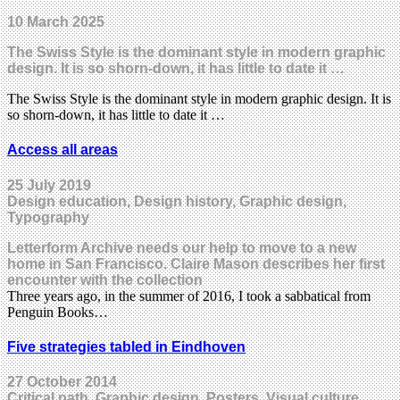
10 March 2025
The Swiss Style is the dominant style in modern graphic
design. It is so shorn-down, it has little to date it …
The Swiss Style is the dominant style in modern graphic design. It is
so shorn-down, it has little to date it …
Access all areas
25 July 2019
Design education, Design history, Graphic design,
Typography
Letterform Archive needs our help to move to a new
home in San Francisco. Claire Mason describes her first
encounter with the collection
Three years ago, in the summer of 2016, I took a sabbatical from
Penguin Books…
Five strategies tabled in Eindhoven
27 October 2014
Critical path, Graphic design, Posters, Visual culture