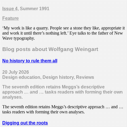
Issue 4
, Summer 1991
Feature
‘My work is like a quarry. People see a stone they like, appropriate it
and work it until there’s nothing left.’ Eye talks to the father of New
Wave typography.
Blog posts about Wolfgang Weingart
No history to rule them all
20 July 2026
Design education, Design history, Reviews
The seventh edition retains Meggs’s descriptive
approach … and … tasks readers with forming their own
analyses.
The seventh edition retains Meggs’s descriptive approach … and …
tasks readers with forming their own analyses.
Digging out the roots