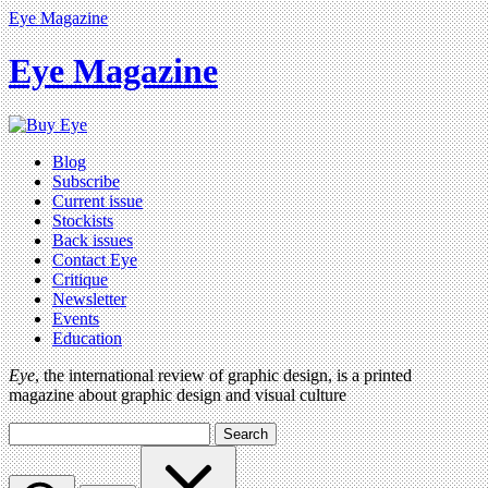
Eye Magazine
Eye Magazine
Blog
Subscribe
Current issue
Stockists
Back issues
Contact Eye
Critique
Newsletter
Events
Education
Eye
, the international review of graphic design, is a printed
magazine about graphic design and visual culture
Search