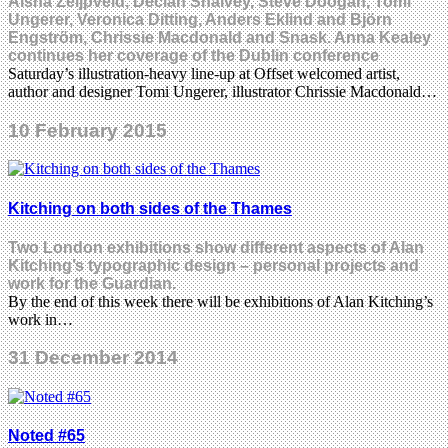
Aisha Zeijpveld, Declan Shalvey, Steve Doogan, Tomi
Ungerer, Veronica Ditting, Anders Eklind and Björn
Engström, Chrissie Macdonald and Snask. Anna Kealey
continues her coverage of the Dublin conference
Saturday’s illustration-heavy line-up at Offset welcomed artist,
author and designer Tomi Ungerer, illustrator Chrissie Macdonald…
10 February 2015
Kitching on both sides of the Thames
Two London exhibitions show different aspects of Alan
Kitching’s typographic design – personal projects and
work for the Guardian.
By the end of this week there will be exhibitions of Alan Kitching’s
work in…
31 December 2014
Noted #65