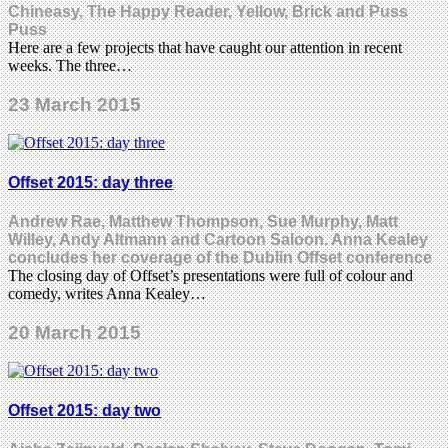
Chineasy, The Happy Reader, Yellow, Brick and Puss
Puss
Here are a few projects that have caught our attention in recent
weeks. The three…
23 March 2015
Offset 2015: day three
Andrew Rae, Matthew Thompson, Sue Murphy, Matt
Willey, Andy Altmann and Cartoon Saloon. Anna Kealey
concludes her coverage of the Dublin Offset conference
The closing day of Offset’s presentations were full of colour and
comedy, writes Anna Kealey…
20 March 2015
Offset 2015: day two