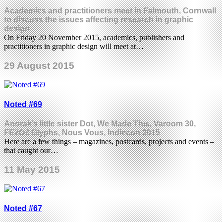
Academics and practitioners meet in Falmouth, Cornwall
to discuss the issues affecting research in graphic
design
On Friday 20 November 2015, academics, publishers and
practitioners in graphic design will meet at…
29 August 2015
Noted #69
Anorak’s little sister Dot, We Made This, Varoom 30,
FE2O3 Glyphs, Nous Vous, Indiecon 2015
Here are a few things – magazines, postcards, projects and events –
that caught our…
11 May 2015
Noted #67