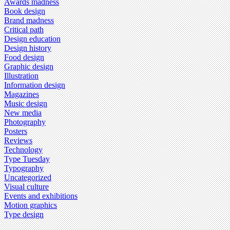
Awards madness
Book design
Brand madness
Critical path
Design education
Design history
Food design
Graphic design
Illustration
Information design
Magazines
Music design
New media
Photography
Posters
Reviews
Technology
Type Tuesday
Typography
Uncategorized
Visual culture
Events and exhibitions
Motion graphics
Type design