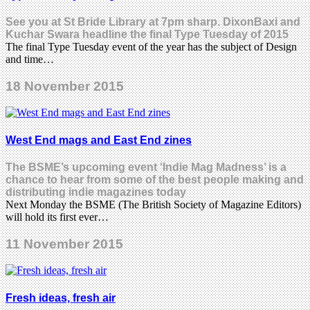
See you at St Bride Library at 7pm sharp. DixonBaxi and
Kuchar Swara headline the final Type Tuesday of 2015
The final Type Tuesday event of the year has the subject of Design
and time…
18 November 2015
West End mags and East End zines
The BSME’s upcoming event ‘Indie Mag Madness’ is a
chance to hear from some of the best people making and
distributing indie magazines today
Next Monday the BSME (The British Society of Magazine Editors)
will hold its first ever…
11 November 2015
Fresh ideas, fresh air