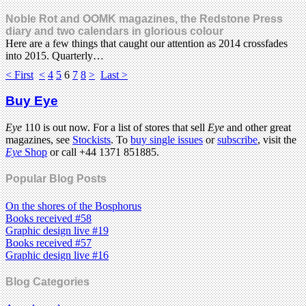
Noble Rot and OOMK magazines, the Redstone Press
diary and two calendars in glorious colour
Here are a few things that caught our attention as 2014 crossfades
into 2015. Quarterly…
< First
<
4
5
6
7
8
>
Last >
Buy Eye
Eye
110 is out now. For a list of stores that sell
Eye
and other great
magazines, see
Stockists
. To
buy single issues
or
subscribe
, visit the
Eye
Shop
or call +44 1371 851885.
Popular Blog Posts
On the shores of the Bosphorus
Books received #58
Graphic design live #19
Books received #57
Graphic design live #16
Blog Categories