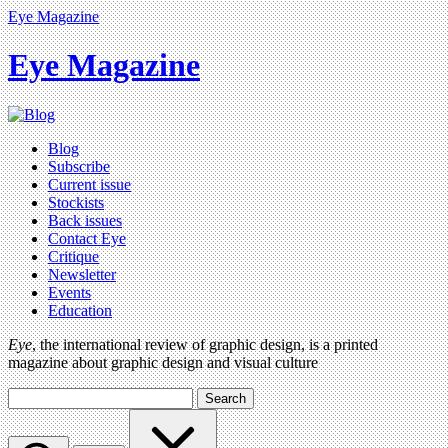
Eye Magazine
Eye Magazine
Blog
Subscribe
Current issue
Stockists
Back issues
Contact Eye
Critique
Newsletter
Events
Education
Eye
, the international review of graphic design, is a printed
magazine about graphic design and visual culture
Search