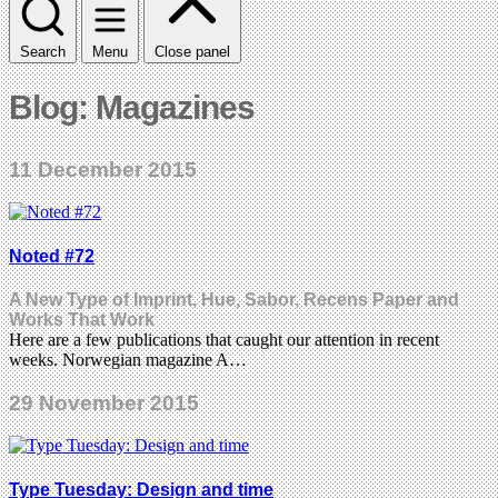
Search
Menu
Close panel
Blog: Magazines
11 December 2015
Noted #72
A New Type of Imprint, Hue, Sabor, Recens Paper and
Works That Work
Here are a few publications that caught our attention in recent
weeks. Norwegian magazine A…
29 November 2015
Type Tuesday: Design and time