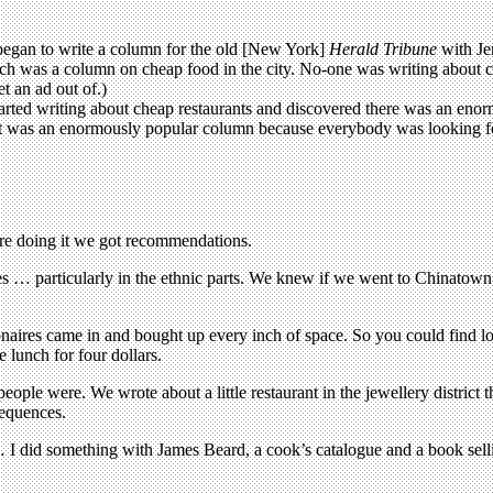
began to write a column for the old [New York]
Herald Tribune
with Je
ch was a column on cheap food in the city. No-one was writing about ch
t an ad out of.)
rted writing about cheap restaurants and discovered there was an enormou
 it was an enormously popular column because everybody was looking fo
e doing it we got recommendations.
es … particularly in the ethnic parts. We knew if we went to Chinato
onaires came in and bought up every inch of space. So you could find loc
e lunch for four dollars.
le were. We wrote about a little restaurant in the jewellery district t
sequences.
… I did something with James Beard, a cook’s catalogue and a book selli