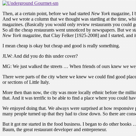
Then, at a certain point, before we had started
New York
magazine, I 
And we wrote a column that we thought was startling at the time, whi
magazines. (Basically you would only review restaurants you could ge
So all the cheap restaurants went unnoticed by newspapers. But we sta
New York
magazine, that Clay Felker [1925-2008] and I started, and
I mean cheap is okay but cheap and good is really something.
JLW: And did you do this under cover?
MG: We just walked the streets … When friends of ours knew we wer
There were parts of the city where we knew we could find good plac
or sections of Little Italy.
More then than now, the city was more locally ethnic before the milli
that. And it was terrific to be able to find a place where you could hav
We enjoyed doing that. We always were surprised at how responsive peop
many people turned up that they had to close down. So there are con
But it got me started in the food business. I began to do other books 
Baum, the great restaurant developer and entrepreneur.