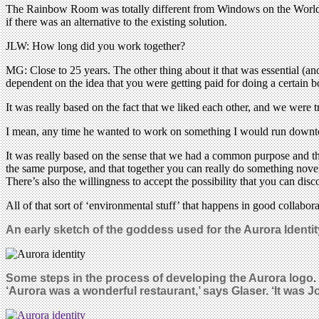
The Rainbow Room was totally different from Windows on the World, e
if there was an alternative to the existing solution.
JLW: How long did you work together?
MG: Close to 25 years. The other thing about it that was essential (and I
dependent on the idea that you were getting paid for doing a certain 
It was really based on the fact that we liked each other, and we were tr
I mean, any time he wanted to work on something I would run downtow
It was really based on the sense that we had a common purpose and th
the same purpose, and that together you can really do something nove
There’s also the willingness to accept the possibility that you can dis
All of that sort of ‘environmental stuff’ that happens in good collabora
An early sketch of the goddess used for the Aurora Ident
Some steps in the process of developing the Aurora logo
.
‘Aurora was a wonderful restaurant,’ says Glaser. ‘It was Jo