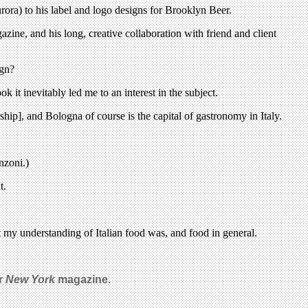
ora) to his label and logo designs for Brooklyn Beer.
zine, and his long, creative collaboration with friend and client
ign?
k it inevitably led me to an interest in the subject.
rship], and Bologna of course is the capital of gastronomy in Italy.
nzoni.)
t.
t my understanding of Italian food was, and food in general.
or
New York
magazine.