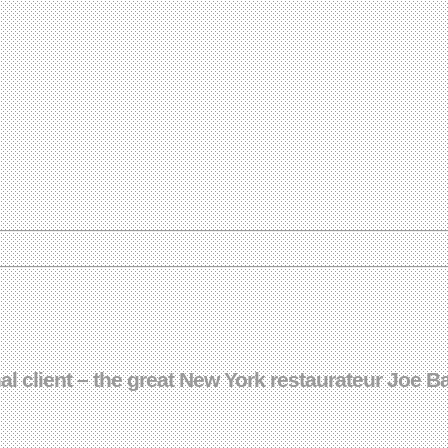
nal client – the great New York restaurateur Joe 