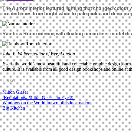
The Aurora interior featured lighting that changed colour
created hues from bright white to pale pinks and deep purp
Rainbow Room interior, with floating ocean liner model di
John L. Walters, editor of
Eye
, London
Eye
is the world’s most beautiful and collectable graphic design journa
culture. It is available from all good design bookshops and online at t
Links
Milton Glaser
‘Reputations: Milton Glaser’ in Eye 25
Windows on the World in two of its incarnations
Big Kitchen