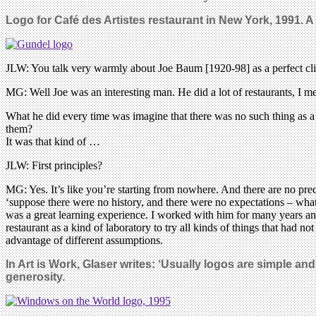
Logo for Café des Artistes restaurant in New York, 1991. 
JLW: You talk very warmly about Joe Baum [1920-98] as a perfect cli
MG: Well Joe was an interesting man. He did a lot of restaurants, I 
What he did every time was imagine that there was no such thing as a
them?
It was that kind of …
JLW: First principles?
MG: Yes. It’s like you’re starting from nowhere. And there are no prec
‘suppose there were no history, and there were no expectations – what w
was a great learning experience. I worked with him for many years and 
restaurant as a kind of laboratory to try all kinds of things that had 
advantage of different assumptions.
In Art is Work, Glaser writes: ‘Usually logos are simple a
generosity.