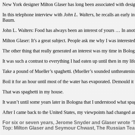
New York designer Milton Glaser has long been associated with design
In this telephone interview with
John L. Walters
, he recalls an early 
Baum.
John L. Walters: Food has always been an interest of yours … In anot
Milton Glaser: It’s a great subject. People ask me why I was interested 
The other thing that really generated an interest was my time in Bologna
It was such a contrast to everything I had eaten up until then in my lif
Take a pound of Mueller’s spaghetti. (Mueller’s sounded unthreatening
Boil it for an hour until most of the water has evaporated. Demould it fr
That was spaghetti in my house.
It wasn’t until some years later in Bologna that I understood what sp
After I came back to the United States, my viewpoints had changed an
For six or seven years, Jerome Snyder and Glaser wrote 
Top:
Milton Glaser and Seymour Chwast,
The Russian Tea