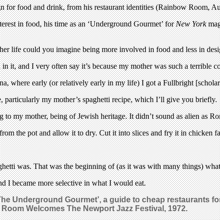
 for food and drink, from his restaurant identities (Rainbow Room, Aur
interest in food, his time as an ‘Underground Gourmet’ for
New York
maga
her life could you imagine being more involved in food and less in des
in it, and I very often say it’s because my mother was such a terrible coo
, where early (or relatively early in my life) I got a Fullbright [schola
e, particularly my mother’s spaghetti recipe, which I’ll give you briefly.
 to my mother, being of Jewish heritage. It didn’t sound as alien as Ro
om the pot and allow it to dry. Cut it into slices and fry it in chicken fa
aghetti was. That was the beginning of (as it was with many things) wha
d I became more selective in what I would eat.
‘The Underground Gourmet’, a guide to cheap restaurants f
 Room Welcomes The Newport Jazz Festival, 1972.