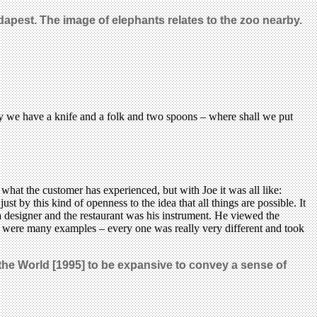
dapest. The image of elephants relates to the zoo nearby.
ay we have a knife and a folk and two spoons – where shall we put
what the customer has experienced, but with Joe it was all like:
t by this kind of openness to the idea that all things are possible. It
 a designer and the restaurant was his instrument. He viewed the
here were many examples – every one was really very different and took
 the World [1995] to be expansive to convey a sense of