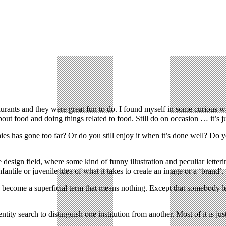
ants and they were great fun to do. I found myself in some curious way 
t food and doing things related to food. Still do on occasion … it’s ju
es has gone too far? Or do you still enjoy it when it’s done well? Do 
 design field, where some kind of funny illustration and peculiar letteri
antile or juvenile idea of what it takes to create an image or a ‘brand’.
s become a superficial term that means nothing. Except that somebody l
dentity search to distinguish one institution from another. Most of it is