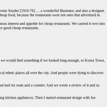
rome Snyder [1916-76] … a wonderful illustrator, and also a designer.
eap food, because the restaurants were not ones that advertised in
s interest and appetite for cheap restaurants. We carried it over into
r good cheap restaurants.
wn we would find something if we looked long enough, or Korea Town,
al ethnic places all over the city. And people were dying to discover
hat had six seats and a counter. And we wrote a review of it and so
ng kitchen appliances. Then I started restaurant design with Joe