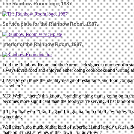
The Rainbow Room logo, 1987
.
Service plate for the Rainbow Room, 1987.
Interior of the Rainbow Room, 1987.
I did the Rainbow Room and the Aurora. I designed a number of restaur
always loved food and enjoyed either doing cookbooks and writing abou
JLW: Do you think the identity design of restaurants and food compani
elsewhere?
MG: Well … there’s this knotty ‘branding’ thing that is going on in the
becomes more significant than the food you’re serving. That kind of inf
If I hear that word ‘brand’ again I’m gonna jump out of a window. It’
something.
Well there’s too much of that kind of superficial and largely useless i
that about most activities in this town – or any town.