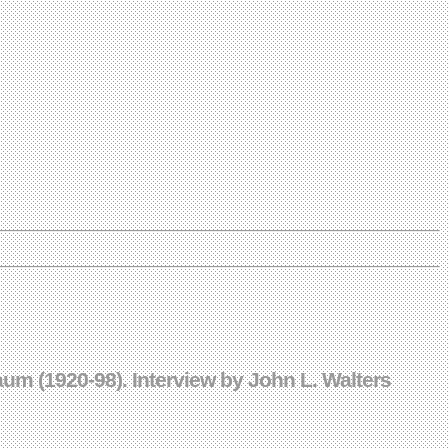
Baum (1920-98). Interview by John L. Walters