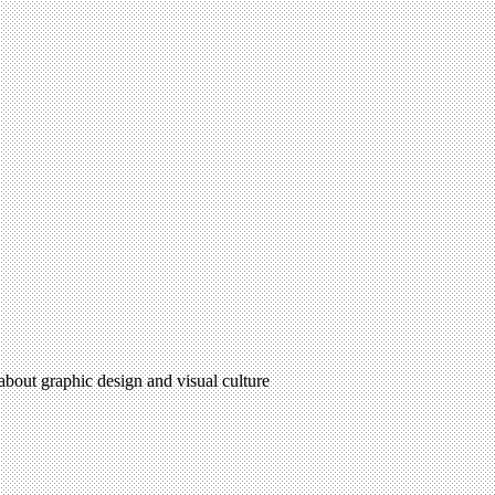
 about graphic design and visual culture