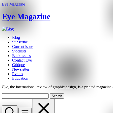
Eye Magazine
Eye Magazine
Blog
Subscribe
Current issue
Stockists
Back issues
Contact Eye
Critique
Newsletter
Events
Education
Eye
, the international review of graphic design, is a printed magazine
Search