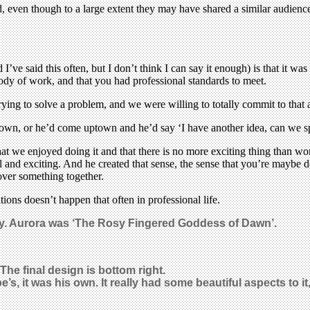
ven though to a large extent they may have shared a similar audience.
’ve said this often, but I don’t think I can say it enough) is that it was
body of work, and that you had professional standards to meet.
ying to solve a problem, and we were willing to totally commit to that ac
n, or he’d come uptown and he’d say ‘I have another idea, can we spen
at we enjoyed doing it and that there is no more exciting thing than w
l and exciting. And he created that sense, the sense that you’re maybe
cover something together.
tions doesn’t happen that often in professional life.
ity. Aurora was ‘The Rosy Fingered Goddess of Dawn’.
The final design is bottom right.
e’s, it was his own. It really had some beautiful aspects to i