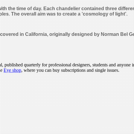
 with the time of day. Each chandelier contained three diff
les. The overall aim was to create a ‘cosmology of light’.
scovered in California, originally designed by Norman Bel 
l, published quarterly for professional designers, students and anyone in
he
Eye shop
, where you can buy subscriptions and single issues.