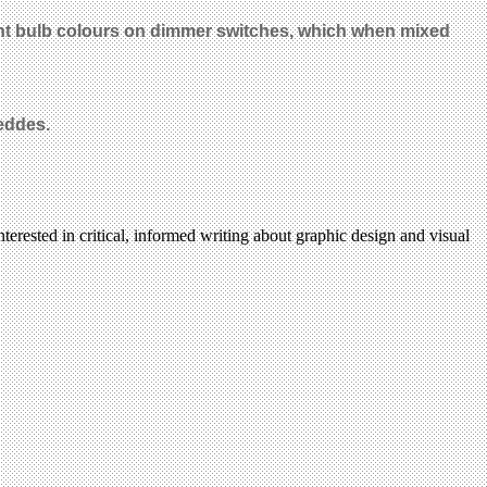
erent bulb colours on dimmer switches, which when mixed
Geddes.
terested in critical, informed writing about graphic design and visual