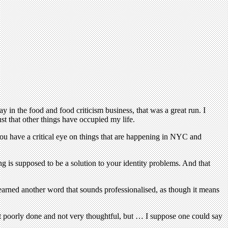
in the food and food criticism business, that was a great run. I
st that other things have occupied my life.
you have a critical eye on things that are happening in NYC and
ng is supposed to be a solution to your identity problems. And that
earned another word that sounds professionalised, as though it means
 just poorly done and not very thoughtful, but … I suppose one could say