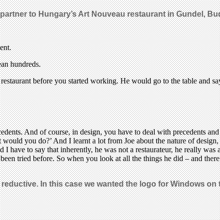
A partner to Hungary’s Art Nouveau restaurant in Gundel, Bu
ent.
mean hundreds.
 restaurant before you started working. He would go to the table and s
edents. And of course, in design, you have to deal with precedents and 
ould you do?’ And I learnt a lot from Joe about the nature of design, jus
I have to say that inherently, he was not a restaurateur, he really was
not been tried before. So when you look at all the things he did – and t
nd reductive. In this case we wanted the logo for Windows on