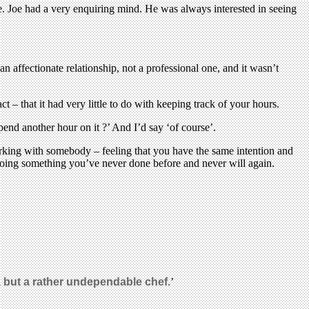
 Joe had a very enquiring mind. He was always interested in seeing
 an affectionate relationship, not a professional one, and it wasn’t
t – that it had very little to do with keeping track of your hours.
d another hour on it ?’ And I’d say ‘of course’.
orking with somebody – feeling that you have the same intention and
 doing something you’ve never done before and never will again.
t, but a rather undependable chef.
’