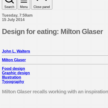
Search
Menu
Close panel
Tuesday, 7:59am
15 July 2014
Design for eating: Milton Glaser
John L. Walters
Milton Glaser
Food design
Graphic design
Illustration
Typography
Milton Glaser recalls working with an inspiratio