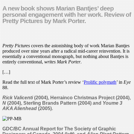
A new book shows Marian Bantjes’ deep
personal engagement with her work. Review of
Pretty Pictures by Mark Porter.
Pretty Pictures
covers the astonishing body of work Marian Bantjes
produced over nine years after a radical mid-career reinvention. It is
essentially a conventional monograph, but nothing about Bantjes is
entirely conventional,
writes Mark Porter
.
[…]
Read the full text of Mark Porter’s review ‘
Prolific polymath
’ in
Eye
88.
Rick Valicenti
(2004), Herrainco Christmas Project (2004),
N
(2004), Sterling Brands Pattern (2004) and
Youme 3
AKA Alienhead
(2005).
GDC/BC Annual Report for The Society of Graphic