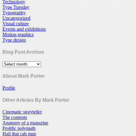
Technology
Type Tuesday
Typography
Uncategorized
Visual culture
Events and exhibitions
Motion graphics
Type design
Blog Post Archive
About Mark Porter
Profile
Other Articles By Mark Porter
Cinematic storyteller
The contents
Anatomy of a magazine
Prolific polymath
Hail that cab map