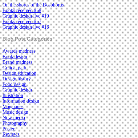
On the shores of the Bosphorus
Books received #58
Graphic design live #19
Books received #57
Graphic design live #16
Blog Post Categories
Awards madness
Book design
Brand madness
Critical path
Design education
Design history
Food design
Graphic design
Illustration
Information design
Magazines
Music design
New media
Photography
Posters
Reviews