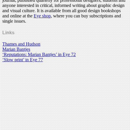
journal, published quarterly for professional designers, students and
anyone interested in critical, informed writing about graphic design
and visual culture. It is available from all good design bookshops
and online at the
Eye shop
, where you can buy subscriptions and
single issues.
Links
Thames and Hudson
Marian Bantjes
‘Reputations: Marian Bantjes’ in Eye 72
‘Slow print’ in Eye 77