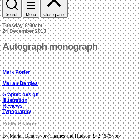
Search
Menu
Close panel
Tuesday, 8:00am
24 December 2013
Autograph monograph
Mark Porter
Marian Bantjes
Graphic design
Illustration
Reviews
Typography
Pretty Pictures
By Marian Bantjes<br>Thames and Hudson, £42 / $75<br>