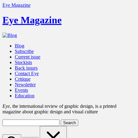
Eye Magazine
Eye Magazine
Blog
Subscribe
Current issue
Stockists
Back issues
Contact Eye
Critique
Newsletter
Events
Education
Eye
, the international review of graphic design, is a printed
magazine about graphic design and visual culture
Search