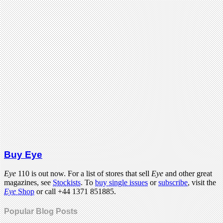
Buy Eye
Eye
110 is out now. For a list of stores that sell
Eye
and other great
magazines, see
Stockists
. To
buy single issues
or
subscribe
, visit the
Eye
Shop
or call +44 1371 851885.
Popular Blog Posts