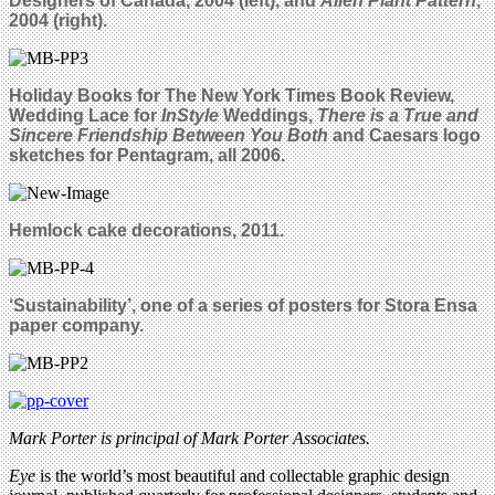
Designers of Canada, 2004 (left), and
Alien Plant Pattern
,
2004 (right).
Holiday Books for The New York Times Book Review,
Wedding Lace for
InStyle
Weddings,
There is a True and
Sincere Friendship Between You Both
and Caesars logo
sketches for Pentagram, all 2006.
Hemlock cake decorations, 2011.
‘Sustainability’, one of a series of posters for Stora Ensa
paper company.
Mark Porter is principal of Mark Porter Associates.
Eye
is the world’s most beautiful and collectable graphic design