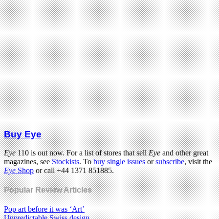
Buy Eye
Eye
110 is out now. For a list of stores that sell
Eye
and other great
magazines, see
Stockists
. To
buy single issues
or
subscribe
, visit the
Eye
Shop
or call +44 1371 851885.
Popular Review Articles
Pop art before it was ‘Art’
Unpredictable Swiss design