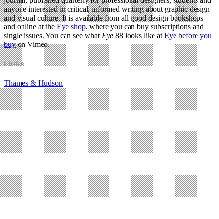
journal, published quarterly for professional designers, students and
anyone interested in critical, informed writing about graphic design
and visual culture. It is available from all good design bookshops
and online at the
Eye shop
, where you can buy subscriptions and
single issues. You can see what
Eye
88 looks like at
Eye before you
buy
on Vimeo.
Links
Thames & Hudson