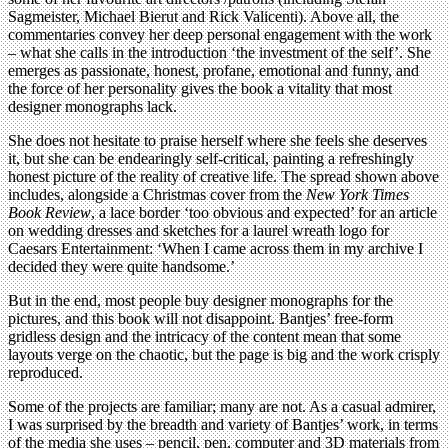
Sagmeister, Michael Bierut and Rick Valicenti). Above all, the
commentaries convey her deep personal engagement with the work
– what she calls in the introduction ‘the investment of the self’. She
emerges as passionate, honest, profane, emotional and funny, and
the force of her personality gives the book a vitality that most
designer monographs lack.
She does not hesitate to praise herself where she feels she deserves
it, but she can be endearingly self-critical, painting a refreshingly
honest picture of the reality of creative life. The spread shown above
includes, alongside a Christmas cover from the
New York Times
Book Review
, a lace border ‘too obvious and expected’ for an article
on wedding dresses and sketches for a laurel wreath logo for
Caesars Entertainment: ‘When I came across them in my archive I
decided they were quite handsome.’
But in the end, most people buy designer monographs for the
pictures, and this book will not disappoint. Bantjes’ free-form
gridless design and the intricacy of the content mean that some
layouts verge on the chaotic, but the page is big and the work crisply
reproduced.
Some of the projects are familiar; many are not. As a casual admirer,
I was surprised by the breadth and variety of Bantjes’ work, in terms
of the media she uses – pencil, pen, computer and 3D materials from