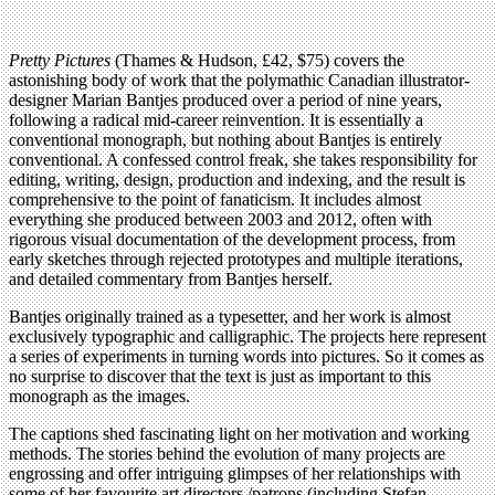
Pretty Pictures
(Thames & Hudson, £42, $75) covers the
astonishing body of work that the polymathic Canadian illustrator-
designer Marian Bantjes produced over a period of nine years,
following a radical mid-career reinvention. It is essentially a
conventional monograph, but nothing about Bantjes is entirely
conventional. A confessed control freak, she takes responsibility for
editing, writing, design, production and indexing, and the result is
comprehensive to the point of fanaticism. It includes almost
everything she produced between 2003 and 2012, often with
rigorous visual documentation of the development process, from
early sketches through rejected prototypes and multiple iterations,
and detailed commentary from Bantjes herself.
Bantjes originally trained as a typesetter, and her work is almost
exclusively typographic and calligraphic. The projects here represent
a series of experiments in turning words into pictures. So it comes as
no surprise to discover that the text is just as important to this
monograph as the images.
The captions shed fascinating light on her motivation and working
methods. The stories behind the evolution of many projects are
engrossing and offer intriguing glimpses of her relationships with
some of her favourite art directors /patrons (including Stefan