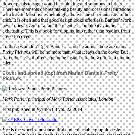
flower petals to sugar – and her thinking and solutions to briefs.
There are moments of breathtaking beauty and occasional flirtations
with kitsch. Most overwhelmingly, there is the sheer intensity of her
craft. It is often said that good design looks effortless: Bantjes’ work
never does. Even for a fan, the relentless complexity can be
exhausting. This is a book for dipping into rather than reading from
cover to cover.
To those who don’t ‘get’ Bantjes – and she admits there are many –
Pretty Pictures
will be no more than what it says on the cover. But
for enthusiasts, it offers a genuine insight into the world of a unique
talent.
Cover and spread (top) from Marian Bantjes’
Pretty
Pictures
.
Mark Porter, principal of Mark Porter Associates, London
First published in
Eye
no. 88 vol. 22 2014
Eye
is the world’s most beautiful and collectable graphic design