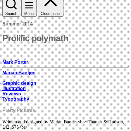
Search
Menu
Close panel
Summer 2014
Prolific polymath
Mark Porter
Marian Bantjes
Graphic design
Illustration
Reviews
Typography
Pretty Pictures
Writtten and designed by Marian Bantjes<br> Thames & Hudson,
£42, $75<br>