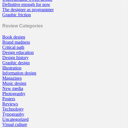
Definitive enough for now
The designer as programmer
Graphic friction
Review Categories
Book design
Brand madness
Critical path
Design education
Design history
Graphic design
Illustration
Information design
Magazines
Music design
New media
Photography
Posters
Reviews
Technology
Typography
Uncategorized
Visual culture