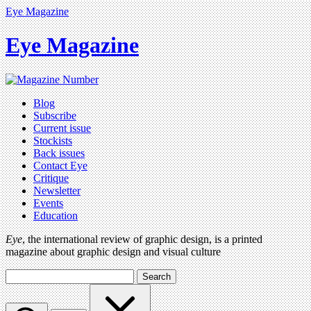
Eye Magazine
Eye Magazine
Blog
Subscribe
Current issue
Stockists
Back issues
Contact Eye
Critique
Newsletter
Events
Education
Eye
, the international review of graphic design, is a printed
magazine about graphic design and visual culture
Search