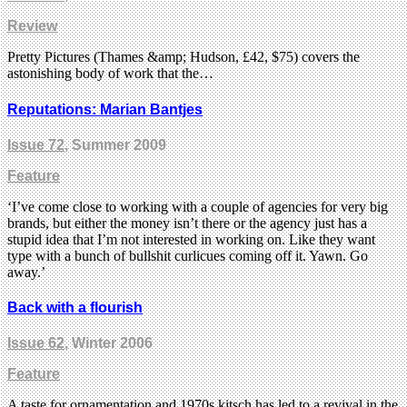
Review
Pretty Pictures (Thames &amp; Hudson, £42, $75) covers the
astonishing body of work that the…
Reputations: Marian Bantjes
Issue 72
, Summer 2009
Feature
‘I’ve come close to working with a couple of agencies for very big
brands, but either the money isn’t there or the agency just has a
stupid idea that I’m not interested in working on. Like they want
type with a bunch of bullshit curlicues coming off it. Yawn. Go
away.’
Back with a flourish
Issue 62
, Winter 2006
Feature
A taste for ornamentation and 1970s kitsch has led to a revival in the