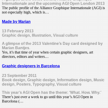
Internationale and the upcoming AGI Open London 2013
The public profile of the Alliance Graphique Internationale (AGI) is
not especially high, which is…
Made by Marian
13 February 2013
Graphic design, Illustration, Visual culture
A glimpse of the 2013 Valentine’s Day card designed by
Marian Bantjes.
Yes, it’s that time of year when certain graphic designers, art
directors, editors and writers…
Graphic designers in Barcelona
23 September 2011
Book design, Graphic design, Information design, Music
design, Posters, Typography, Visual culture
This year’s AGI Open has the theme: ‘What. How. Why.’
There’s just over a week to go until this year’s AGI Open in
Barcelona (…