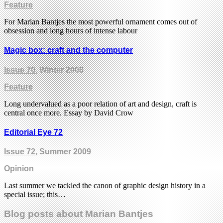
Feature
For Marian Bantjes the most powerful ornament comes out of
obsession and long hours of intense labour
Magic box: craft and the computer
Issue 70
, Winter 2008
Feature
Long undervalued as a poor relation of art and design, craft is
central once more. Essay by David Crow
Editorial Eye 72
Issue 72
, Summer 2009
Opinion
Last summer we tackled the canon of graphic design history in a
special issue; this…
Blog posts about Marian Bantjes