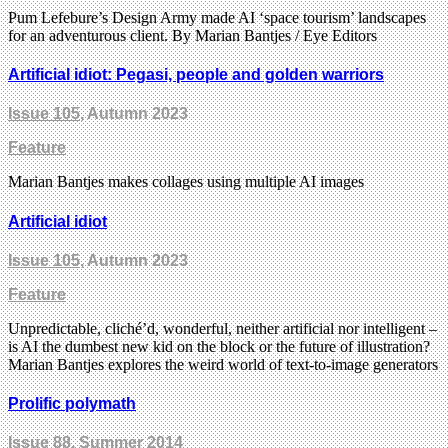
Pum Lefebure’s Design Army made AI ‘space tourism’ landscapes
for an adventurous client. By Marian Bantjes / Eye Editors
Artificial idiot: Pegasi, people and golden warriors
Issue 105
, Autumn 2023
Feature
Marian Bantjes makes collages using multiple AI images
Artificial idiot
Issue 105
, Autumn 2023
Feature
Unpredictable, cliché’d, wonderful, neither artificial nor intelligent –
is AI the dumbest new kid on the block or the future of illustration?
Marian Bantjes explores the weird world of text-to-image generators
Prolific polymath
Issue 88
, Summer 2014