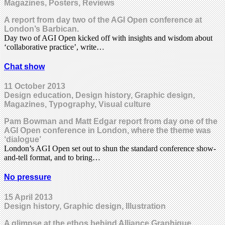
Magazines, Posters, Reviews
A report from day two of the AGI Open conference at
London’s Barbican.
Day two of AGI Open kicked off with insights and wisdom about
‘collaborative practice’, write…
Chat show
11 October 2013
Design education, Design history, Graphic design,
Magazines, Typography, Visual culture
Pam Bowman and Matt Edgar report from day one of the
AGI Open conference in London, where the theme was
‘dialogue’
London’s AGI Open set out to shun the standard conference show-
and-tell format, and to bring…
No pressure
15 April 2013
Design history, Graphic design, Illustration
A glimpse at the ethos behind Alliance Graphique