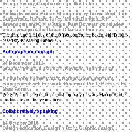
Design history, Graphic design, Illustration
Aisling Farinella, Adrian Shaughnessy, I Love Dust, Jon
Burgerman, Richard Turley, Marian Bantjes, Jeff
Greenspan and Chris Judge. Pam Bowman concludes
her coverage of the Dublin Offset conference
The third and final day of the Offset conference began with Dublin-
based stylist Aisling Farinella…
Autograph monograph
24 December 2013
Graphic design, Illustration, Reviews, Typography
A new book shows Marian Bantjes’ deep personal
engagement with her work. Review of Pretty Pictures by
Mark Porter.
Pretty Pictures covers the astonishing body of work Marian Bantjes
produced over nine years after…
Collaboratively speaking
14 October 2013
Design education, Design history, Graphic design,