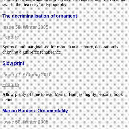
swash, the ‘tea cosy’ of typography
The decriminalisation of ornament
Issue 58
, Winter 2005
Feature
Spurned and marginalised for more than a century, decoration is
enjoying a guilt-free renaissance
Slow print
Issue 77
, Autumn 2010
Feature
Allow plenty of time to read Marian Bantjes’ highly personal book
debut.
Marian Bantjes: Ornamentality
Issue 58
, Winter 2005