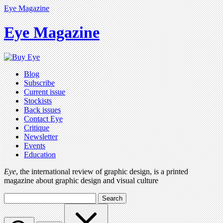
Eye Magazine
Eye Magazine
Blog
Subscribe
Current issue
Stockists
Back issues
Contact Eye
Critique
Newsletter
Events
Education
Eye
, the international review of graphic design, is a printed
magazine about graphic design and visual culture
Search