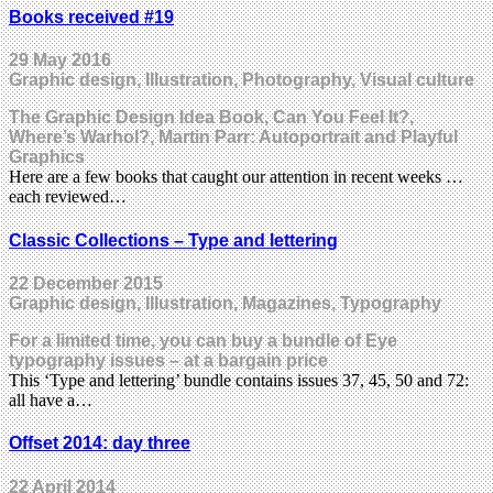
Books received #19
29 May 2016
Graphic design, Illustration, Photography, Visual culture
The Graphic Design Idea Book, Can You Feel It?,
Where’s Warhol?, Martin Parr: Autoportrait and Playful
Graphics
Here are a few books that caught our attention in recent weeks …
each reviewed…
Classic Collections – Type and lettering
22 December 2015
Graphic design, Illustration, Magazines, Typography
For a limited time, you can buy a bundle of Eye
typography issues – at a bargain price
This ‘Type and lettering’ bundle contains issues 37, 45, 50 and 72:
all have a…
Offset 2014: day three
22 April 2014