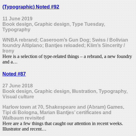
(Typographic) Noted #92
11 June 2019
Book design, Graphic design, Type Tuesday,
Typography
WNBA rebrand; Caseroom’s Gun Dog; Swiss / Bolivian
foundry Altiplano; Bantjes reloaded; Klim’s Sincerity /
Irony
Here is a selection of type-related things – a rebrand, a new foundry
and a…
Noted #87
27 June 2018
Book design, Graphic design, Illustration, Typography,
Visual culture
Harlow town at 70, Shakespeare and (Abram) Games,
Tipi di Bologna, Marian Bantjes’ certificates and
Walbaum revisited
Here are a few things that caught our attention in recent weeks.
Illustrator and recent…