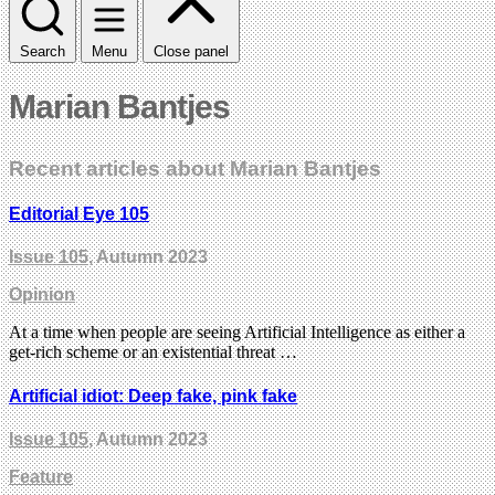
Search
Menu
Close panel
Marian Bantjes
Recent articles about Marian Bantjes
Editorial Eye 105
Issue 105
, Autumn 2023
Opinion
At a time when people are seeing Artificial Intelligence as either a
get-rich scheme or an existential threat …
Artificial idiot: Deep fake, pink fake
Issue 105
, Autumn 2023
Feature