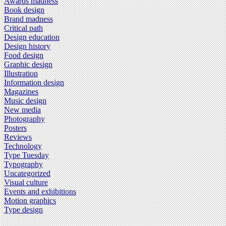
Awards madness
Book design
Brand madness
Critical path
Design education
Design history
Food design
Graphic design
Illustration
Information design
Magazines
Music design
New media
Photography
Posters
Reviews
Technology
Type Tuesday
Typography
Uncategorized
Visual culture
Events and exhibitions
Motion graphics
Type design