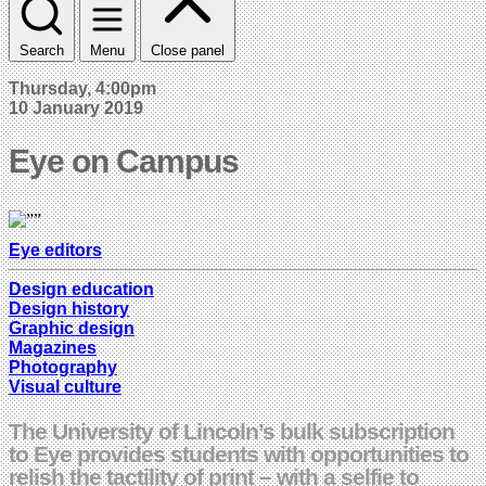
Search
Menu
Close panel
Thursday, 4:00pm
10 January 2019
Eye on Campus
Eye editors
Design education
Design history
Graphic design
Magazines
Photography
Visual culture
The University of Lincoln’s bulk subscription
to Eye provides students with opportunities to
relish the tactility of print – with a selfie to