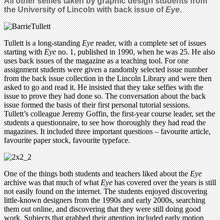
All other selfies taken by graphic design students from
the University of Lincoln with back issue of
Eye
.
Tullett is a long-standing
Eye
reader, with a complete set of issues
starting with
Eye
no. 1, published in 1990, when he was 25. He also
uses back issues of the magazine as a teaching tool. For one
assignment students were given a randomly selected issue number
from the back issue collection in the Lincoln Library and were then
asked to go and read it. He insisted that they take selfies with the
issue to prove they had done so. The conversation about the back
issue formed the basis of their first personal tutorial sessions.
Tullett’s colleague Jeremy Goffin, the first-year course leader, set the
students a questionnaire, to see how thoroughly they had read the
magazines. It included three important questions – favourite article,
favourite paper stock, favourite typeface.
One of the things both students and teachers liked about the
Eye
archive was that much of what
Eye
has covered over the years is still
not easily found on the internet. The students enjoyed discovering
little-known designers from the 1990s and early 2000s, searching
them out online, and discovering that they were still doing good
work. Subjects that grabbed their attention included early motion