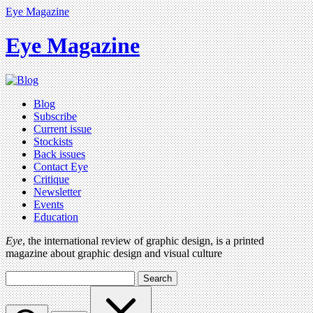
Eye Magazine
Eye Magazine
Blog
Subscribe
Current issue
Stockists
Back issues
Contact Eye
Critique
Newsletter
Events
Education
Eye
, the international review of graphic design, is a printed
magazine about graphic design and visual culture
Search