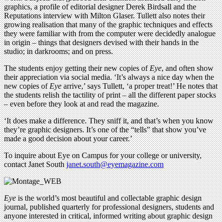
graphics, a profile of editorial designer Derek Birdsall and the
Reputations interview with Milton Glaser. Tullett also notes their
growing realisation that many of the graphic techniques and effects
they were familiar with from the computer were decidedly analogue
in origin – things that designers devised with their hands in the
studio; in darkrooms; and on press.
The students enjoy getting their new copies of
Eye
, and often show
their appreciation via social media. ‘It’s always a nice day when the
new copies of
Eye
arrive,’ says Tullett, ‘a proper treat!’ He notes that
the students relish the tactility of print – all the different paper stocks
– even before they look at and read the magazine.
‘It does make a difference. They sniff it, and that’s when you know
they’re graphic designers. It’s one of the “tells” that show you’ve
made a good decision about your career.’
To inquire about Eye on Campus for your college or university,
contact Janet South
janet.south@eyemagazine.com
Eye
is the world’s most beautiful and collectable graphic design
journal, published quarterly for professional designers, students and
anyone interested in critical, informed writing about graphic design