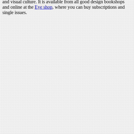
and visual culture. It is available from all good design bookshops
and online at the
Eye shop
, where you can buy subscriptions and
single issues.