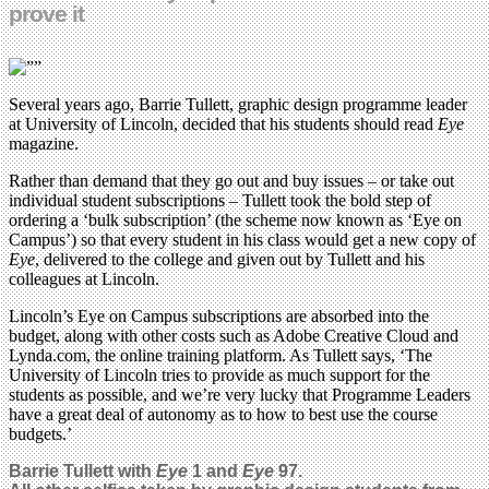
prove it
Several years ago, Barrie Tullett, graphic design programme leader
at University of Lincoln, decided that his students should read
Eye
magazine.
Rather than demand that they go out and buy issues – or take out
individual student subscriptions – Tullett took the bold step of
ordering a ‘bulk subscription’ (the scheme now known as ‘Eye on
Campus’) so that every student in his class would get a new copy of
Eye
, delivered to the college and given out by Tullett and his
colleagues at Lincoln.
Lincoln’s Eye on Campus subscriptions are absorbed into the
budget, along with other costs such as Adobe Creative Cloud and
Lynda.com, the online training platform. As Tullett says, ‘The
University of Lincoln tries to provide as much support for the
students as possible, and we’re very lucky that Programme Leaders
have a great deal of autonomy as to how to best use the course
budgets.’
Barrie Tullett with
Eye
1 and
Eye
97.