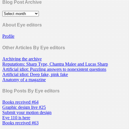
Blog Post Archive
About Eye editors
Profile
Other Articles By Eye editors
Archiving the archive
Reputations: Sharp Type, Chantra Malee and Lucas Sharp
Artificial idiot: Puzzling answers to nonexistent questions
Artificial idiot: Deep fake, pink fake
Anatomy of a magazine
Blog Posts By Eye editors
Books received #64
Graphic design live #25
Submit your motion design
Eye 110 is here
Books received #63