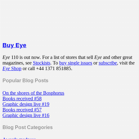
Buy Eye
Eye
110 is out now. For a list of stores that sell
Eye
and other great
magazines, see
Stockists
. To
buy single issues
or
subscribe
, visit the
Eye
Shop
or call +44 1371 851885.
Popular Blog Posts
On the shores of the Bosphorus
Books received #58
Graphic design live #19
Books received #57
Graphic design live #16
Blog Post Categories