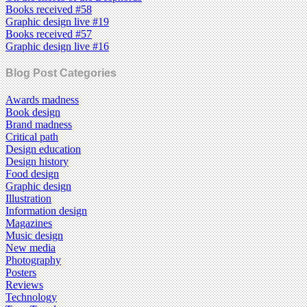
Books received #58
Graphic design live #19
Books received #57
Graphic design live #16
Blog Post Categories
Awards madness
Book design
Brand madness
Critical path
Design education
Design history
Food design
Graphic design
Illustration
Information design
Magazines
Music design
New media
Photography
Posters
Reviews
Technology