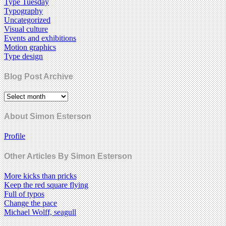
Type Tuesday
Typography
Uncategorized
Visual culture
Events and exhibitions
Motion graphics
Type design
Blog Post Archive
About Simon Esterson
Profile
Other Articles By Simon Esterson
More kicks than pricks
Keep the red square flying
Full of typos
Change the pace
Michael Wolff, seagull