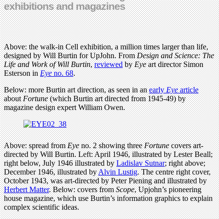
exhibitions and magazines
Above: the walk-in Cell exhibition, a million times larger than life,
designed by Will Burtin for UpJohn. From
Design and Science: The
Life and Work of Will Burtin
,
reviewed
by
Eye
art director Simon
Esterson in
Eye
no. 68
.
Below: more Burtin art direction, as seen in an
early
Eye
article
about
Fortune
(which Burtin art directed from 1945-49) by
magazine design expert William Owen.
Above: spread from
Eye
no. 2 showing three
Fortune
covers art-
directed by Will Burtin. Left: April 1946, illustrated by Lester Beall;
right below, July 1946 illustrated by
Ladislav Sutnar
; right above;
December 1946, illustrated by
Alvin Lustig
. The centre right cover,
October 1943, was art-directed by Peter Piening and illustrated by
Herbert Matter
. Below: covers from
Scope
, Upjohn’s pioneering
house magazine, which use Burtin’s information graphics to explain
complex scientific ideas.