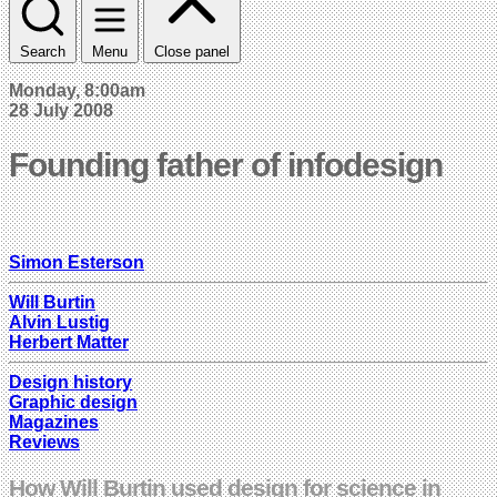
Search
Menu
Close panel
Monday, 8:00am
28 July 2008
Founding father of infodesign
Simon Esterson
Will Burtin
Alvin Lustig
Herbert Matter
Design history
Graphic design
Magazines
Reviews
How Will Burtin used design for science in