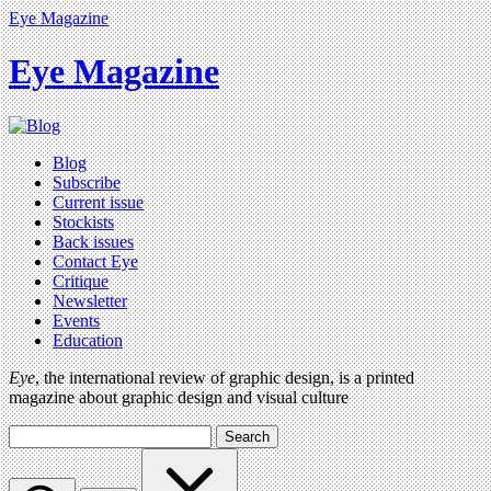
Eye Magazine
Eye Magazine
Blog
Subscribe
Current issue
Stockists
Back issues
Contact Eye
Critique
Newsletter
Events
Education
Eye
, the international review of graphic design, is a printed
magazine about graphic design and visual culture
Search