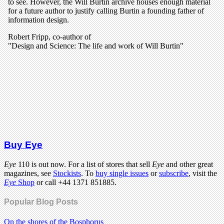
Buy Eye
Eye
110 is out now. For a list of stores that sell
Eye
and other great
magazines, see
Stockists
. To
buy single issues
or
subscribe
, visit the
Eye
Shop
or call +44 1371 851885.
Popular Blog Posts
On the shores of the Bosphorus