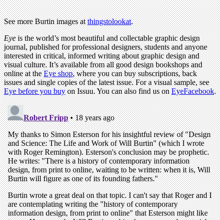
See more Burtin images at
thingstolookat
.
Eye
is the world’s most beautiful and collectable graphic design
journal, published for professional designers, students and anyone
interested in critical, informed writing about graphic design and
visual culture. It’s available from all good design bookshops and
online at the
Eye shop
, where you can buy subscriptions, back
issues and single copies of the latest issue. For a visual sample, see
Eye before you buy
on Issuu. You can also find us on
EyeFacebook
.