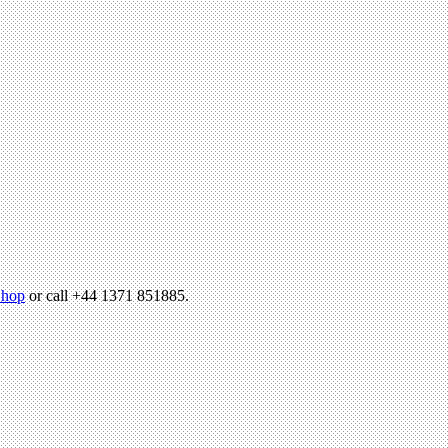
hop
or call +44 1371 851885.