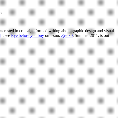
s.
terested in critical, informed writing about graphic design and visual
l
’, see
Eye before you buy
on Issuu.
Eye
80
, Summer 2011, is out