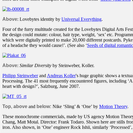
Above
: Lovebytes identity by
Universal Everything
.
Four of the furry multitude created for the Lovebytes Digital Arts Fes
the design could mutate: colour, hair type, weight, ‘sex’ etc. Progra
which were digitally printed to make 20,000 different postcards. Py
of a headache they would cause!’. (See also ‘
Seeds of digital romanti
Above
:
Similar Diversity
by Steinweber, Koller.
Philipp Steinweber
and
Andreas Koller
's huge graphic shows a textua
Processing. The 41 most frequently encountered figures, including ‘All
heart with design?’, Salzburg, June 2007.
Top, above
and
below:
Nike ‘Sling’ & ‘One’ by
Motion Theory
.
These monochrome commercials, made by US agency Motion Theory, us
Chang, Matt Motal. Director: Frank Todaro. Shown here are stills from
iron. Also shown, in ‘One’ engineer Rock Ishii, similarly ‘Processed’,