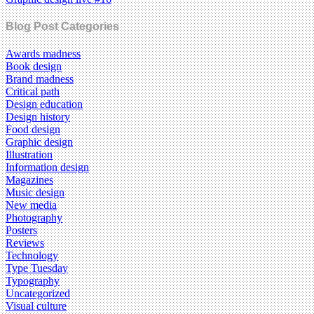
Blog Post Categories
Awards madness
Book design
Brand madness
Critical path
Design education
Design history
Food design
Graphic design
Illustration
Information design
Magazines
Music design
New media
Photography
Posters
Reviews
Technology
Type Tuesday
Typography
Uncategorized
Visual culture