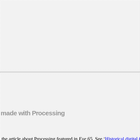
… made with Processing
, the article about Processing featured in
Eye
65. See ‘
Historical digital