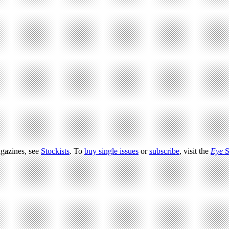
agazines, see
Stockists
. To
buy single issues
or
subscribe
, visit the
Eye
S