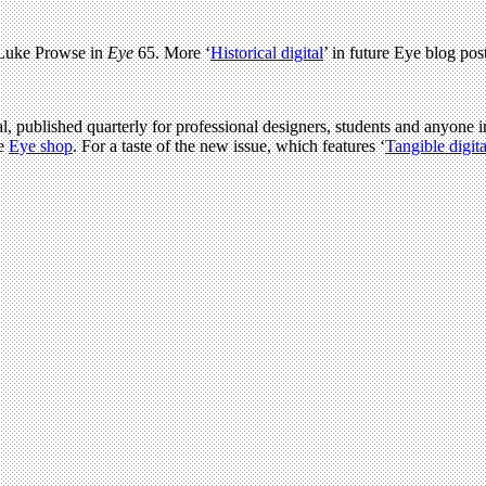
 Luke Prowse in
Eye
65. More ‘
Historical digital
’ in future Eye blog post
l, published quarterly for professional designers, students and anyone in
he
Eye shop
. For a taste of the new issue, which features ‘
Tangible digita