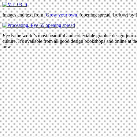
Images and text from ‘
Grow your own
’ (opening spread,
below
) by
Eye
is the world’s most beautiful and collectable graphic design journa
culture. It’s available from all good design bookshops and online at t
now.