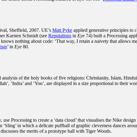
tival, Sheffield, 2007. UE’s
Matt Pyke
applied generative principles to c
mmer Karsten Schmidt (see
Reputations
in
Eye
74) built a Processing appl
ke knows nothing about code: ‘That way, I retain a naivety that allow
cism
’ in
Eye
80.
l analysis of the holy books of five religions: Christianity, Islam, Hi
ah’, ‘Indra’ and ‘You’, are displayed in a size proportional to their wo
e Processing to create a ‘data cloud’ that visualises the Nike desig
 ‘Sling’ in which a delicate puffball of graphic cleverness dances arou
 discusses the merits of a prototype ball with Tiger Woods.