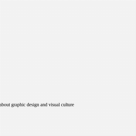
 about graphic design and visual culture