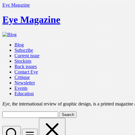
Eye Magazine
Eye Magazine
Blog
Subscribe
Current issue
Stockists
Back issues
Contact Eye
Critique
Newsletter
Events
Education
Eye
, the international review of graphic design, is a printed magazine
Search