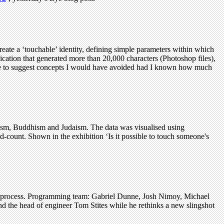
reate a ‘touchable’ identity, defining simple parameters within which
ication that generated more than 20,000 characters (Photoshop files),
s me to suggest concepts I would have avoided had I known how much
nduism, Buddhism and Judaism. The data was visualised using
rd-count. Shown in the exhibition ‘Is it possible to touch someone's
n process. Programming team: Gabriel Dunne, Josh Nimoy, Michael
nd the head of engineer Tom Stites while he rethinks a new slingshot