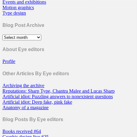
Events and exhibitions
Motion graphics
Type design
Blog Post Archive
About Eye editors
Profile
Other Articles By Eye editors
Archiving the archive
Reputations: Sharp Type, Chantra Malee and Lucas Sharp
Artificial idiot: Puzzling answers to nonexistent questions
Artificial idiot: Deep fake, pink fake
Anatomy of a magazine
Blog Posts By Eye editors
Books received #64
Graphic design live #25