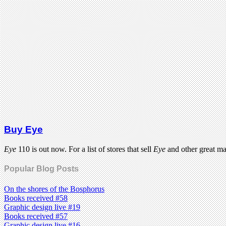
Buy Eye
Eye
110 is out now. For a list of stores that sell
Eye
and other great m
Popular Blog Posts
On the shores of the Bosphorus
Books received #58
Graphic design live #19
Books received #57
Graphic design live #16