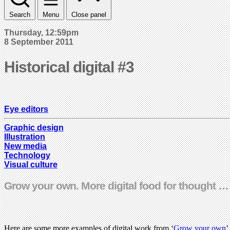
Search
Menu
Close panel
Thursday, 12:59pm
8 September 2011
Historical digital #3
Eye editors
Graphic design
Illustration
New media
Technology
Visual culture
Grow your own. More digital food for thought 
Here are some more examples of digital work from ‘
Grow your own
’