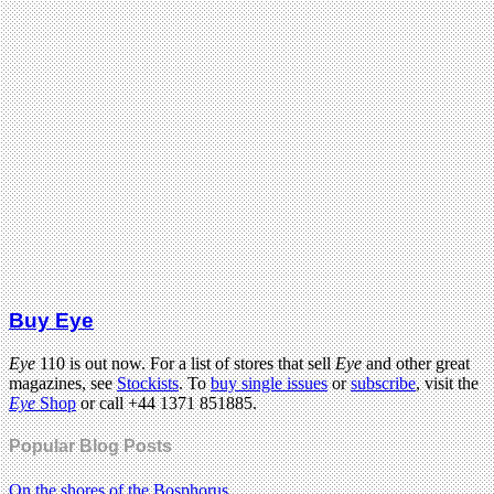
Buy Eye
Eye
110 is out now. For a list of stores that sell
Eye
and other great
magazines, see
Stockists
. To
buy single issues
or
subscribe
, visit the
Eye
Shop
or call +44 1371 851885.
Popular Blog Posts
On the shores of the Bosphorus