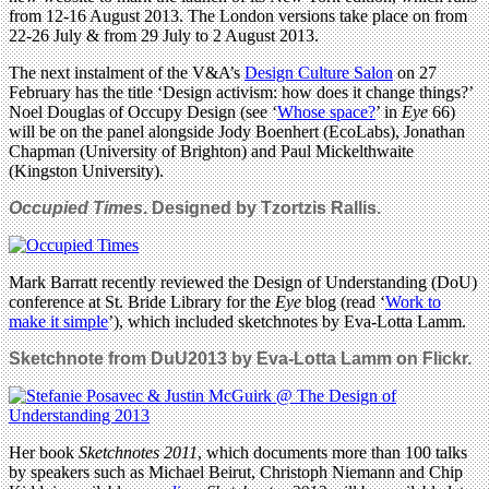
from 12-16 August 2013. The London versions take place on from
22-26 July & from 29 July to 2 August 2013.
The next instalment of the V&A’s
Design Culture Salon
on 27
February has the title ‘Design activism: how does it change things?’
Noel Douglas of Occupy Design (see ‘
Whose space?
’ in
Eye
66)
will be on the panel alongside Jody Boenhert (EcoLabs), Jonathan
Chapman (University of Brighton) and Paul Mickelthwaite
(Kingston University).
Occupied Times
. Designed by Tzortzis Rallis.
Mark Barratt recently reviewed the Design of Understanding (DoU)
conference at St. Bride Library for the
Eye
blog (read ‘
Work to
make it simple
’), which included sketchnotes by Eva-Lotta Lamm.
Sketchnote from DuU2013 by Eva-Lotta Lamm on Flickr.
Her book
Sketchnotes 2011
, which documents more than 100 talks
by speakers such as Michael Beirut, Christoph Niemann and Chip