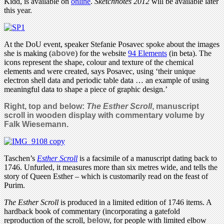
Kidd, is available on
online
.
Sketchnotes 2012
will be available later
this year.
At the DoU event, speaker Stefanie Posavec spoke about the images
she is making (
above
) for the website
94 Elements
(in beta). The
icons represent the shape, colour and texture of the chemical
elements and were created, says Posavec, using ‘their unique
electron shell data and periodic table data … an example of using
meaningful data to shape a piece of graphic design.’
Right, top and below:
The Esther Scroll
, manuscript
scroll in wooden display with commentary volume by
Falk Wiesemann.
Taschen’s
Esther Scroll
is a facsimile of a manuscript dating back to
1746. Unfurled, it measures more than six metres wide, and tells the
story of Queen Esther – which is customarily read on the feast of
Purim.
The Esther Scroll
is produced in a limited edition of 1746 items. A
hardback book of commentary (incorporating a gatefold
reproduction of the scroll,
below
, for people with limited elbow