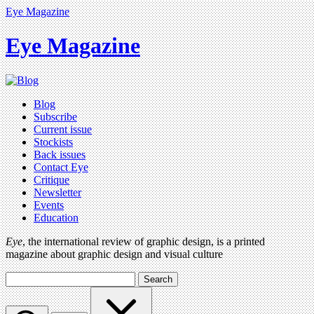
Eye Magazine
Eye Magazine
Blog
Subscribe
Current issue
Stockists
Back issues
Contact Eye
Critique
Newsletter
Events
Education
Eye
, the international review of graphic design, is a printed
magazine about graphic design and visual culture
Search