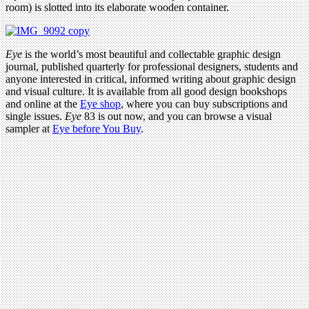
room) is slotted into its elaborate wooden container.
Eye
is the world’s most beautiful and collectable graphic design
journal, published quarterly for professional designers, students and
anyone interested in critical, informed writing about graphic design
and visual culture. It is available from all good design bookshops
and online at the
Eye shop
, where you can buy subscriptions and
single issues.
Eye
83 is out now, and you can browse a visual
sampler at
Eye before You Buy
.