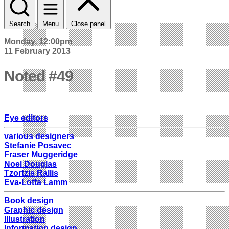
Search
Menu
Close panel
Monday, 12:00pm
11 February 2013
Noted #49
Eye editors
various designers
Stefanie Posavec
Fraser Muggeridge
Noel Douglas
Tzortzis Rallis
Eva-Lotta Lamm
Book design
Graphic design
Illustration
Information design