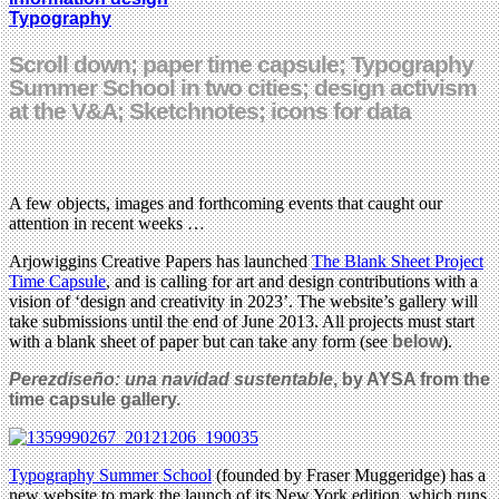
Typography
Scroll down; paper time capsule; Typography
Summer School in two cities; design activism
at the V&A; Sketchnotes; icons for data
A few objects, images and forthcoming events that caught our
attention in recent weeks …
Arjowiggins Creative Papers has launched
The Blank Sheet Project
Time Capsule
, and is calling for art and design contributions with a
vision of ‘design and creativity in 2023’. The website’s gallery will
take submissions until the end of June 2013. All projects must start
with a blank sheet of paper but can take any form (see
below
).
Perezdiseño: una navidad sustentable
, by AYSA from the
time capsule gallery.
Typography Summer School
(founded by Fraser Muggeridge) has a
new website to mark the launch of its New York edition, which runs