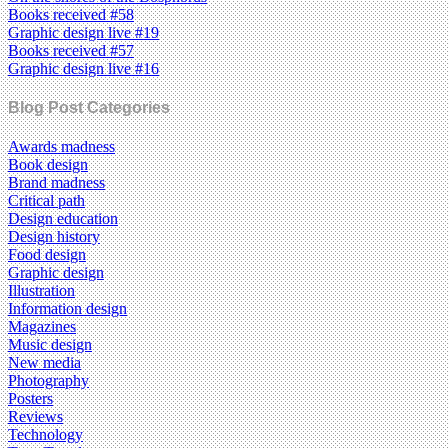
Books received #58
Graphic design live #19
Books received #57
Graphic design live #16
Blog Post Categories
Awards madness
Book design
Brand madness
Critical path
Design education
Design history
Food design
Graphic design
Illustration
Information design
Magazines
Music design
New media
Photography
Posters
Reviews
Technology