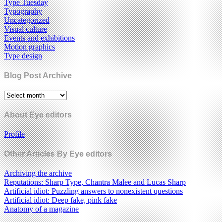
Type Tuesday
Typography
Uncategorized
Visual culture
Events and exhibitions
Motion graphics
Type design
Blog Post Archive
About Eye editors
Profile
Other Articles By Eye editors
Archiving the archive
Reputations: Sharp Type, Chantra Malee and Lucas Sharp
Artificial idiot: Puzzling answers to nonexistent questions
Artificial idiot: Deep fake, pink fake
Anatomy of a magazine