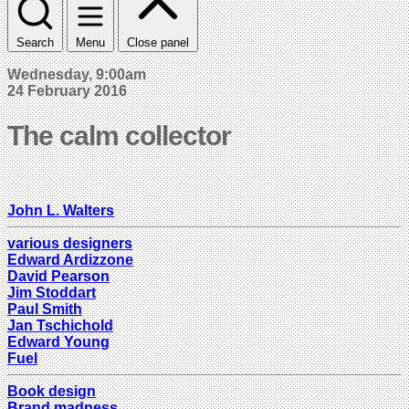
Search
Menu
Close panel
Wednesday, 9:00am
24 February 2016
The calm collector
John L. Walters
various designers
Edward Ardizzone
David Pearson
Jim Stoddart
Paul Smith
Jan Tschichold
Edward Young
Fuel
Book design
Brand madness