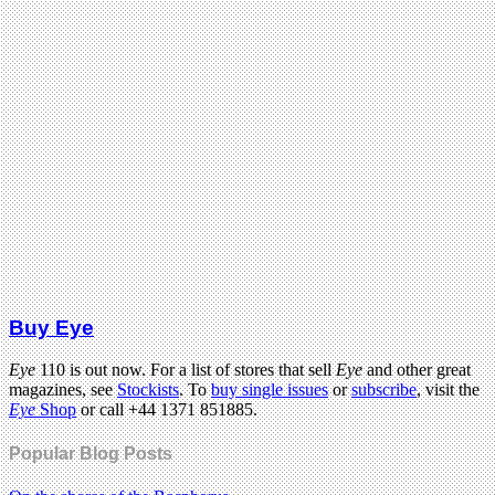
Buy Eye
Eye
110 is out now. For a list of stores that sell
Eye
and other great
magazines, see
Stockists
. To
buy single issues
or
subscribe
, visit the
Eye
Shop
or call +44 1371 851885.
Popular Blog Posts