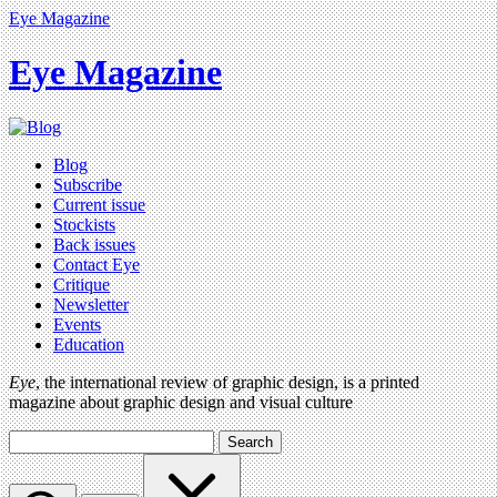
Eye Magazine
Eye Magazine
Blog
Subscribe
Current issue
Stockists
Back issues
Contact Eye
Critique
Newsletter
Events
Education
Eye
, the international review of graphic design, is a printed
magazine about graphic design and visual culture
Search