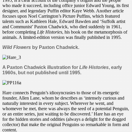
1995, is a clear account of the company’s origins and the people
who made it succeed, including office junior Edward Young, its first
designer, and legendary Puffin editor Kaye Webb. Another article
focuses upon Noel Carrington’s Picture Puffins, which featured
talents such as Kathleen Hale, Edward Bawden and ‘Suffolk artist
and Communist’ Paxton Chadwick, who died suddenly in 1961,
before completing
Life Histories
, his book on the metamorphosis of
animals. A limited-edition version was finally published in 1995.
Wild Flowers
by Paxton Chadwick.
A Paxton Chadwick illustration for
Life Histories
, early
1960s, but not published until 1995.
Hare connects Penguin’s idiosyncrasies to those of its energetic
founder, Allen Lane, whom he describes as ‘intensely curious and
naturally interested in every subject. Wherever he went, and
whomever he met, there was always the seed of a potential Penguin,
or an entire series, just waiting to be discovered.’ Hare has an eye
for the hidden stories and oddities (always a delight for the dogged
collector) that make the original Penguins so remarkable in form and
content.