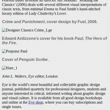
Pearson under in-house art director Jim Stoddart. ‘Reading the
Classics’ (2006) deals with several different visual interpretations of
classic texts, from minimal
Emma
to Paul Smith’s hand-stitched
luxury edition of
Lady Chatterley’s Lover
.
Crime and Punishment
, cover design by Fuel, 2006.
Edward Ardizzone’s cover for his book
Paul, The Hero of
the Fire
.
Cover of
Penguin Scribe
.
John L. Walters, Eye editor, London
Eye
is the world’s most beautiful and collectable graphic design
journal, published quarterly for professional designers, students and
anyone interested in critical, informed writing about graphic design
and visual culture. It is available from all good design bookshops
and online at the
Eye shop
, where you can buy subscriptions and
single issues.