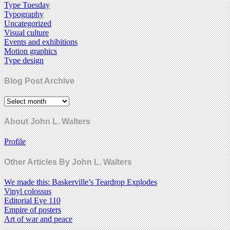
Type Tuesday
Typography
Uncategorized
Visual culture
Events and exhibitions
Motion graphics
Type design
Blog Post Archive
About John L. Walters
Profile
Other Articles By John L. Walters
We made this: Baskerville’s Teardrop Explodes
Vinyl colossus
Editorial Eye 110
Empire of posters
Art of war and peace