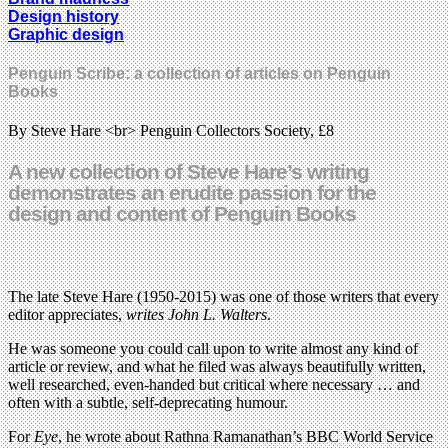
Design history
Graphic design
Penguin Scribe: a collection of articles on Penguin
Books
By Steve Hare <br> Penguin Collectors Society, £8
A new collection of Steve Hare’s writing
demonstrates an erudite passion for the
design and content of Penguin Books
The late Steve Hare (1950-2015) was one of those writers that every
editor appreciates,
writes John L. Walters
.
He was someone you could call upon to write almost any kind of
article or review, and what he filed was always beautifully written,
well researched, even-handed but critical where necessary … and
often with a subtle, self-deprecating humour.
For
Eye
, he wrote about Rathna Ramanathan’s BBC World Service