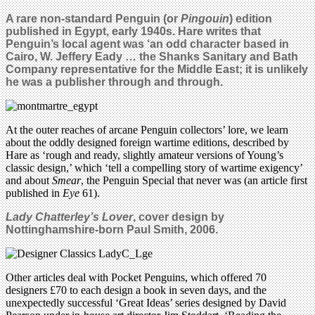
A rare non-standard Penguin (or
Pingouin
) edition
published in Egypt, early 1940s. Hare writes that
Penguin’s local agent was ‘an odd character based in
Cairo, W. Jeffery Eady … the Shanks Sanitary and Bath
Company representative for the Middle East; it is unlikely
he was a publisher through and through.
At the outer reaches of arcane Penguin collectors’ lore, we learn
about the oddly designed foreign wartime editions, described by
Hare as ‘rough and ready, slightly amateur versions of Young’s
classic design,’ which ‘tell a compelling story of wartime exigency’
and about
Smear
, the Penguin Special that never was (an article first
published in
Eye
61).
Lady Chatterley’s Lover
, c
over design by
Nottinghamshire-born Paul Smith, 2006.
Other articles deal with Pocket Penguins, which offered 70
designers £70 to each design a book in seven days, and the
unexpectedly successful ‘Great Ideas’ series designed by David