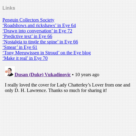
Links
Penguin Collectors Society
‘Roadshows and rickshaws’ in Eye 64
‘Drawn into conversation’ in Eye 72
‘Predictive text’ in Eye 66
‘Nostalgia to tingle the spine’ in Eye 66
‘Smear’ in Eye 61
‘Tony Meeuwissen in Stroud’ on the Eye blog
‘Make it real’ in Eye 70