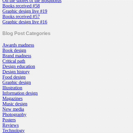
On the shores of the Bosphorus
Books received #58
Graphic design live #19
Books received #57
Graphic design live #16
Blog Post Categories
Awards madness
Book design
Brand madness
Critical path
Design education
Design history
Food design
Graphic design
Illustration
Information design
Magazines
Music design
New media
Photography
Posters
Reviews
Technology