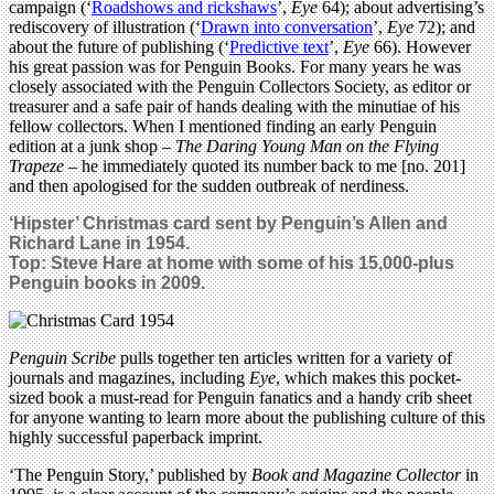
campaign (‘
Roadshows and rickshaws
’,
Eye
64); about advertising’s
rediscovery of illustration (‘
Drawn into conversation
’,
Eye
72); and
about the future of publishing (‘
Predictive text
’,
Eye
66). However
his great passion was for Penguin Books. For many years he was
closely associated with the Penguin Collectors Society, as editor or
treasurer and a safe pair of hands dealing with the minutiae of his
fellow collectors. When I mentioned finding an early Penguin
edition at a junk shop –
The Daring Young Man on the Flying
Trapeze
– he immediately quoted its number back to me [no. 201]
and then apologised for the sudden outbreak of nerdiness.
‘Hipster’ Christmas card sent by Penguin’s Allen and
Richard Lane in 1954.
Top: Steve Hare at home with some of his 15,000-plus
Penguin books in 2009.
Penguin Scribe
pulls together ten articles written for a variety of
journals and magazines, including
Eye
, which makes this pocket-
sized book a must-read for Penguin fanatics and a handy crib sheet
for anyone wanting to learn more about the publishing culture of this
highly successful paperback imprint.
‘The Penguin Story,’ published by
Book and Magazine Collector
in