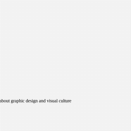
 about graphic design and visual culture