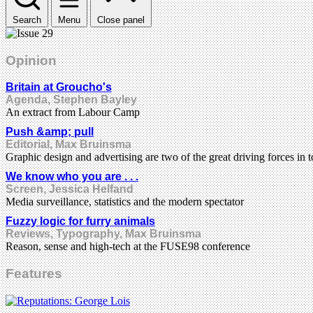
Search
Menu
Close panel
Opinion
Britain at Groucho's
Agenda, Stephen Bayley
An extract from Labour Camp
Push &amp; pull
Editorial, Max Bruinsma
Graphic design and advertising are two of the great driving forces in t
We know who you are . . .
Screen, Jessica Helfand
Media surveillance, statistics and the modern spectator
Fuzzy logic for furry animals
Reviews, Typography, Max Bruinsma
Reason, sense and high-tech at the FUSE98 conference
Features