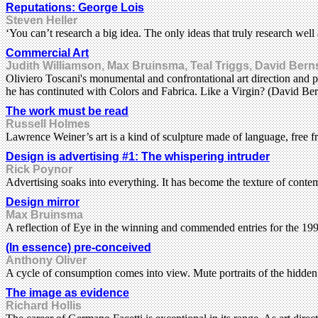
Reputations: George Lois
Steven Heller
‘You can’t research a big idea. The only ideas that truly research well
Commercial Art
Judith Williamson, Max Bruinsma, Teal Triggs, David Bern
Oliviero Toscani's monumental and confrontational art direction and ph
he has continuted with Colors and Fabrica. Like a Virgin? (David Ber
The work must be read
Russell Holmes
Lawrence Weiner’s art is a kind of sculpture made of language, free f
Design is advertising #1: The whispering intruder
Rick Poynor
Advertising soaks into everything. It has become the texture of contemp
Design mirror
Max Bruinsma
A reflection of Eye in the winning and commended entries for the
(In essence) pre-conceived
Anthony Oliver
A cycle of consumption comes into view. Mute portraits of the hidde
The image as evidence
Richard Hollis