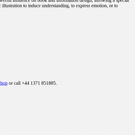
owerful influence on book and information design, throwing a special
illustration to induce understanding, to express emotion, or to
hop
or call +44 1371 851885.