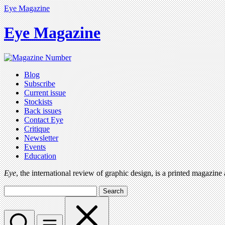
Eye Magazine
Eye Magazine
Blog
Subscribe
Current issue
Stockists
Back issues
Contact Eye
Critique
Newsletter
Events
Education
Eye
, the international review of graphic design, is a printed magazine
Search