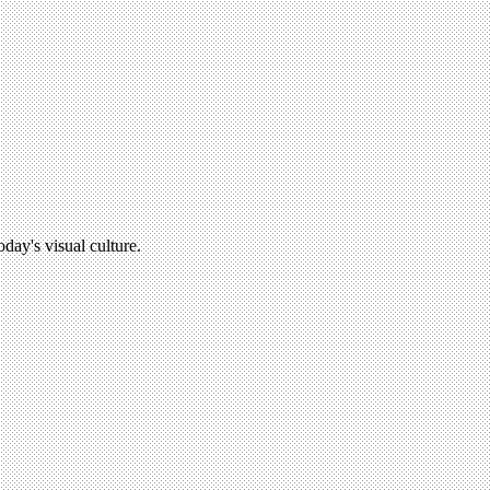
oday's visual culture.