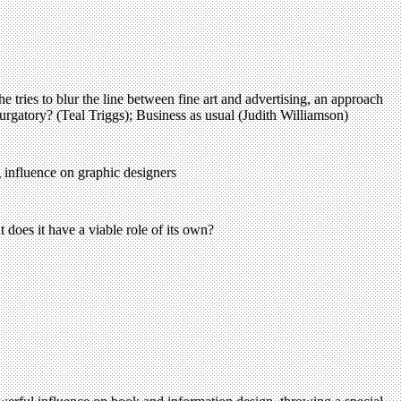
 tries to blur the line between fine art and advertising, an approach
rgatory? (Teal Triggs); Business as usual (Judith Williamson)
g influence on graphic designers
 does it have a viable role of its own?