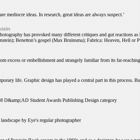
 are mediocre ideas. In research, great ideas are always suspect.’
stein
otography has provoked many different critiques and gut reactions as he
nstein); Benetton’s gospel (Max Bruinsma); Fabrica: Heaven, Hell or Pu
rom excess or embellishment and strangely familiar from its far-reachin
orary life. Graphic design has played a central part in this process. But
 1998 D&amp;AD Student Awards Publishing Design category
n landscape by Eye's regular photographer