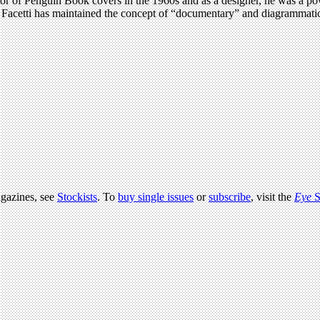
ector of Penguin Book covers in the 1960s and as a designer, he was a p
. Facetti has maintained the concept of “documentary” and diagrammatic 
agazines, see
Stockists
. To
buy single issues
or
subscribe
, visit the
Eye
S