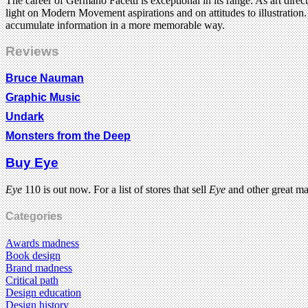
The career of Germano Facetti is exceptional in its range. As art dir
light on Modern Movement aspirations and on attitudes to illustration
accumulate information in a more memorable way.
Reviews
Bruce Nauman
Graphic Music
Undark
Monsters from the Deep
Buy Eye
Eye
110 is out now. For a list of stores that sell
Eye
and other great m
Categories
Awards madness
Book design
Brand madness
Critical path
Design education
Design history