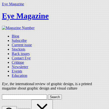
Eye Magazine
Eye Magazine
Blog
Subscribe
Current issue
Stockists
Back issues
Contact Eye
Critique
Newsletter
Events
Education
Eye
, the international review of graphic design, is a printed
magazine about graphic design and visual culture
Search