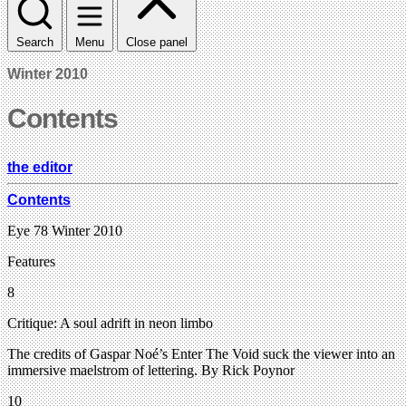
Search
Menu
Close panel
Winter 2010
Contents
the editor
Contents
Eye 78 Winter 2010
Features
8
Critique: A soul adrift in neon limbo
The credits of Gaspar Noé’s Enter The Void suck the viewer into an
immersive maelstrom of lettering. By Rick Poynor
10