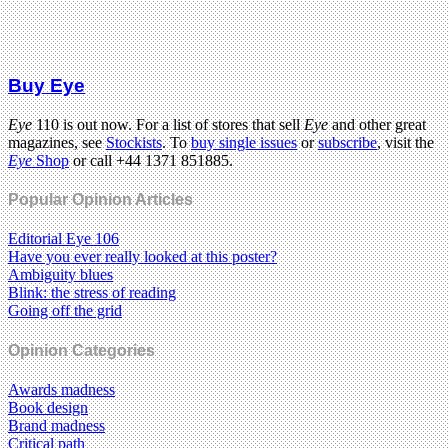
Buy Eye
Eye
110 is out now. For a list of stores that sell
Eye
and other great
magazines, see
Stockists
. To
buy single issues
or
subscribe
, visit the
Eye
Shop
or call +44 1371 851885.
Popular Opinion Articles
Editorial Eye 106
Have you ever really looked at this poster?
Ambiguity blues
Blink: the stress of reading
Going off the grid
Opinion Categories
Awards madness
Book design
Brand madness
Critical path