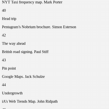
NYT Taxi frequency map. Mark Porter
40
Head trip
Pentagram’s Nobrium brochure. Simon Esterson
42
The way ahead
British road signing. Paul Stiff
43
Pin point
Google Maps. Jack Schulze
44
Undergrowth
iA’s Web Trends Map. John Ridpath