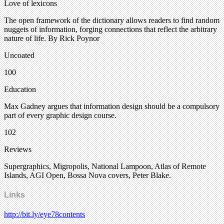
Love of lexicons
The open framework of the dictionary allows readers to find random
nuggets of information, forging connections that reflect the arbitrary
nature of life. By Rick Poynor
Uncoated
100
Education
Max Gadney argues that information design should be a compulsory
part of every graphic design course.
102
Reviews
Supergraphics, Migropolis, National Lampoon, Atlas of Remote
Islands, AGI Open, Bossa Nova covers, Peter Blake.
Links
http://bit.ly/eye78contents