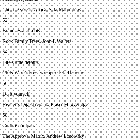
The true size of Africa. Saki Mafundikwa
52
Branches and roots
Rock Family Trees. John L Walters
54
Life’s little detours
Chris Ware’s book wrapper. Eric Heiman
56
Do it yourself
Reader’s Digest repairs. Fraser Muggeridge
58
Culture compass
The Approval Matrix. Andrew Losowsky