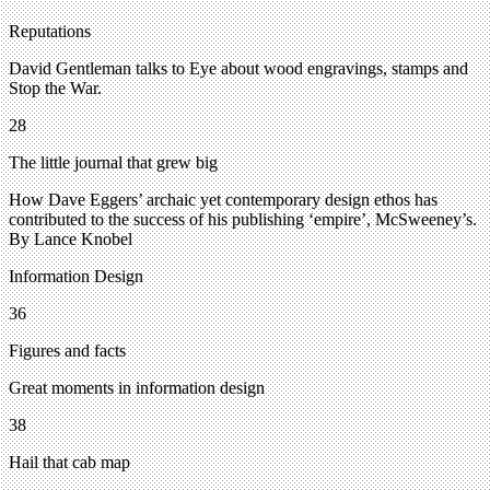
Reputations
David Gentleman talks to Eye about wood engravings, stamps and
Stop the War.
28
The little journal that grew big
How Dave Eggers’ archaic yet contemporary design ethos has
contributed to the success of his publishing ‘empire’, McSweeney’s.
By Lance Knobel
Information Design
36
Figures and facts
Great moments in information design
38
Hail that cab map