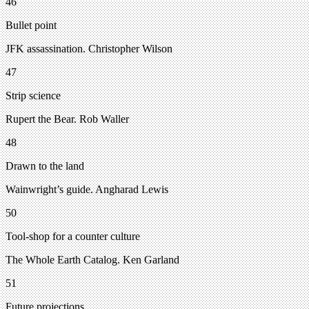
46
Bullet point
JFK assassination. Christopher Wilson
47
Strip science
Rupert the Bear. Rob Waller
48
Drawn to the land
Wainwright’s guide. Angharad Lewis
50
Tool-shop for a counter culture
The Whole Earth Catalog. Ken Garland
51
Future projections