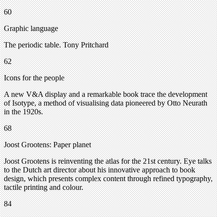
60
Graphic language
The periodic table. Tony Pritchard
62
Icons for the people
A new V&A display and a remarkable book trace the development
of Isotype, a method of visualising data pioneered by Otto Neurath
in the 1920s.
68
Joost Grootens: Paper planet
Joost Grootens is reinventing the atlas for the 21st century. Eye talks
to the Dutch art director about his innovative approach to book
design, which presents complex content through refined typography,
tactile printing and colour.
84