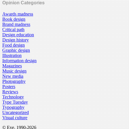
Opinion Categories
Awards madness
Book design
Brand madness
Critical path
Design education
Design history
Food design
Graphic design
Illustration
Information design
Magazines
Music design
New media
Photography
Posters
Reviews
Technology
Type Tuesday
Typography
Uncategorized
Visual culture
© Eye, 1990-2026