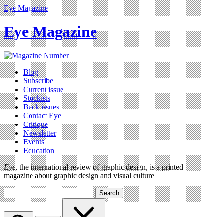
Eye Magazine
Eye Magazine
Blog
Subscribe
Current issue
Stockists
Back issues
Contact Eye
Critique
Newsletter
Events
Education
Eye
, the international review of graphic design, is a printed
magazine about graphic design and visual culture
Search