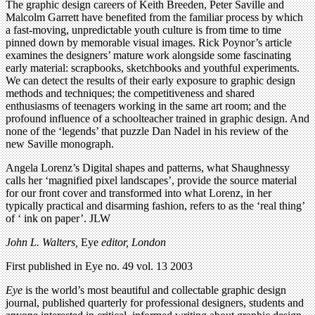
The graphic design careers of Keith Breeden, Peter Saville and
Malcolm Garrett have benefited from the familiar process by which
a fast-moving, unpredictable youth culture is from time to time
pinned down by memorable visual images. Rick Poynor’s article
examines the designers’ mature work alongside some fascinating
early material: scrapbooks, sketchbooks and youthful experiments.
We can detect the results of their early exposure to graphic design
methods and techniques; the competitiveness and shared
enthusiasms of teenagers working in the same art room; and the
profound influence of a schoolteacher trained in graphic design. And
none of the ‘legends’ that puzzle Dan Nadel in his review of the
new Saville monograph.
Angela Lorenz’s Digital shapes and patterns, what Shaughnessy
calls her ‘magnified pixel landscapes’, provide the source material
for our front cover and transformed into what Lorenz, in her
typically practical and disarming fashion, refers to as the ‘real thing’
of ‘ ink on paper’. JLW
John L. Walters,
Eye
editor, London
First published in Eye no. 49 vol. 13 2003
Eye
is the world’s most beautiful and collectable graphic design
journal, published quarterly for professional designers, students and