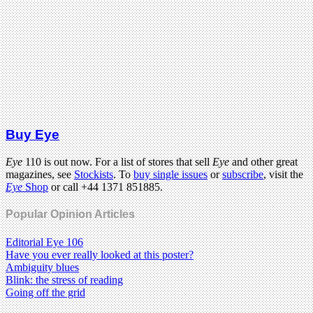
Buy Eye
Eye
110 is out now. For a list of stores that sell
Eye
and other great
magazines, see
Stockists
. To
buy single issues
or
subscribe
, visit the
Eye
Shop
or call +44 1371 851885.
Popular Opinion Articles
Editorial Eye 106
Have you ever really looked at this poster?
Ambiguity blues
Blink: the stress of reading
Going off the grid