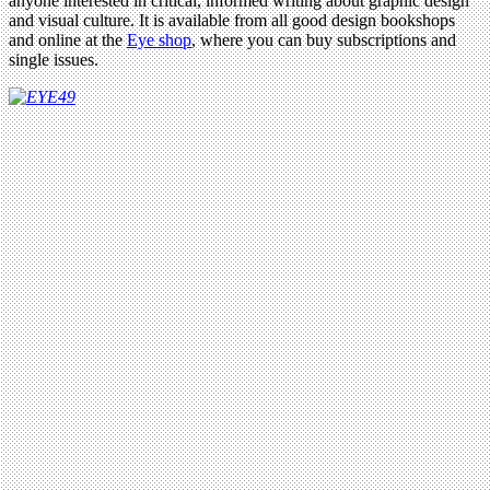
anyone interested in critical, informed writing about graphic design
and visual culture. It is available from all good design bookshops
and online at the
Eye shop
, where you can buy subscriptions and
single issues.