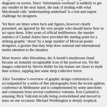
diagrams on screen. Since ‘information overload’ is unlikely to get
any smaller in the near future, the task of dealing with what
Macdonald calls ‘understanding underload’ is a real and urgent
challenge for designers.
Yet there are times when facts and figures, however clearly
presented, are ignored by the very people who should know how to
act upon them. After years of official indifference, the murder
statistics of Ciudad Juárez have provided the starting point for a
striking graphic ‘shout’ by a large number of Mexican poster
designers, a gesture that may help draw national and international
media attention to the situation.
More horror: after Hiroshima, the A-bomb’s mushroom cloud
became an instantly recognisable icon of the postwar era. Yet the
images collected by Steven Heller for his feature are closer to myth
than science, tapping into some deep collective terror.
Alice Twemlow’s overview of graphic design conferences is
accompanied by a series of fine photographs from the recent agideas
conference in Melbourne and is complemented by some anecdotes
and comments from several conference veterans. Ken Garland is
amusing; Rick Valicenti recalls being overwhelmed and moved to
tears on one occasion; Michael Worthington is deeply sceptical.