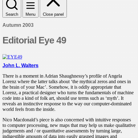
Search
Menu
Close panel
Autumn 2003
Editorial Eye 49
John L. Walters
There is a moment in Adrian Shaughnessy’s profile of Angela
Lorenz where the latter talks about ‘the mythical zeros and ones in
the brain of your Mac’. Somehow, it is oddly appropriate that
Lorenz, a practical designer who turns the fundamentals of machine
code into a kind of folk art, should use terms such as ‘myth’. It
reveals an instinctive response to the way our computer-dominated
world feels from the inside.
Nico Macdonald’s piece is also concerned with intuitive responses
to computer processing, new maps that may help us make qualitative
judgements and / or quantitative assessments by turning large,
indigestible amounts of data into easily grasped images and