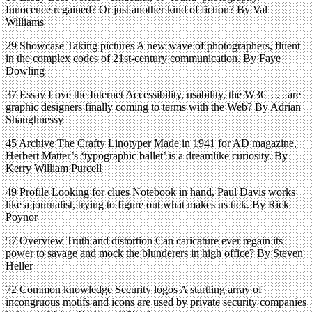
Innocence regained? Or just another kind of fiction? By Val
Williams
29 Showcase Taking pictures A new wave of photographers, fluent
in the complex codes of 21st-century communication. By Faye
Dowling
37 Essay Love the Internet Accessibility, usability, the W3C . . . are
graphic designers finally coming to terms with the Web? By Adrian
Shaughnessy
45 Archive The Crafty Linotyper Made in 1941 for AD magazine,
Herbert Matter’s ‘typographic ballet’ is a dreamlike curiosity. By
Kerry William Purcell
49 Profile Looking for clues Notebook in hand, Paul Davis works
like a journalist, trying to figure out what makes us tick. By Rick
Poynor
57 Overview Truth and distortion Can caricature ever regain its
power to savage and mock the blunderers in high office? By Steven
Heller
72 Common knowledge Security logos A startling array of
incongruous motifs and icons are used by private security companies