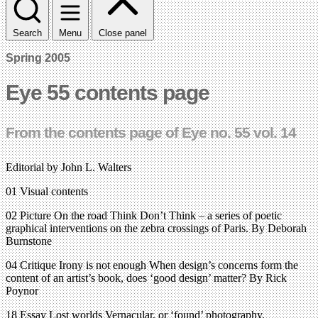
Search
Menu
Close panel
Spring 2005
Eye 55 contents page
From the contents page of Eye no. 55 vol. 14
Editorial by John L. Walters
01 Visual contents
02 Picture On the road Think Don’t Think – a series of poetic
graphical interventions on the zebra crossings of Paris. By Deborah
Burnstone
04 Critique Irony is not enough When design’s concerns form the
content of an artist’s book, does ‘good design’ matter? By Rick
Poynor
18 Essay Lost worlds Vernacular, or ‘found’ photography.