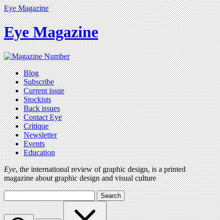
Eye Magazine
Eye Magazine
Blog
Subscribe
Current issue
Stockists
Back issues
Contact Eye
Critique
Newsletter
Events
Education
Eye
, the international review of graphic design, is a printed
magazine about graphic design and visual culture
Search