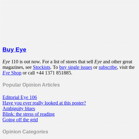
Buy Eye
Eye
110 is out now. For a list of stores that sell
Eye
and other great
magazines, see
Stockists
. To
buy single issues
or
subscribe
, visit the
Eye
Shop
or call +44 1371 851885.
Popular Opinion Articles
Editorial Eye 106
Have you ever really looked at this poster?
Ambiguity blues
Blink: the stress of reading
Going off the grid
Opinion Categories