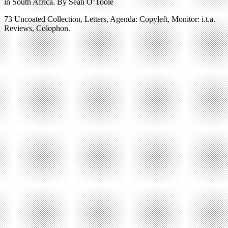
in South Africa. By Sean O’Toole
73 Uncoated Collection, Letters, Agenda: Copyleft, Monitor: i.t.a.
Reviews, Colophon.