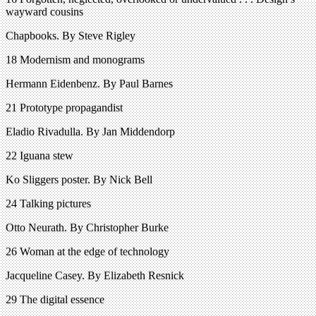
wayward cousins
Chapbooks. By Steve Rigley
18 Modernism and monograms
Hermann Eidenbenz. By Paul Barnes
21 Prototype propagandist
Eladio Rivadulla. By Jan Middendorp
22 Iguana stew
Ko Sliggers poster. By Nick Bell
24 Talking pictures
Otto Neurath. By Christopher Burke
26 Woman at the edge of technology
Jacqueline Casey. By Elizabeth Resnick
29 The digital essence