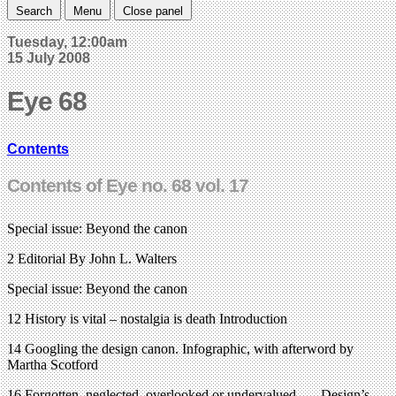
Search
Menu
Close panel
Tuesday, 12:00am
15 July 2008
Eye 68
Contents
Contents of Eye no. 68 vol. 17
Special issue: Beyond the canon
2 Editorial By John L. Walters
Special issue: Beyond the canon
12 History is vital – nostalgia is death Introduction
14 Googling the design canon. Infographic, with afterword by
Martha Scotford
16 Forgotten, neglected, overlooked or undervalued . . . Design’s