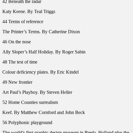
42 Beneath the radar
Katy Keene. By Teal Triggs
44 Terms of reference
The Printer’s Terms. By Catherine Dixon
46 On the nose
Ally Sloper’s Half Holiday. By Roger Sabin
48 The test of time
Colour deficiency plates. By Eric Kindel
49 New frontier
Art Paul’s Playboy. By Steven Heller
52 Home Counties surrealism
Keef. By Matthew Cornford and John Beck
56 Polyphonic playground
The world’s first graphic design museum in Breda, Holland plus the