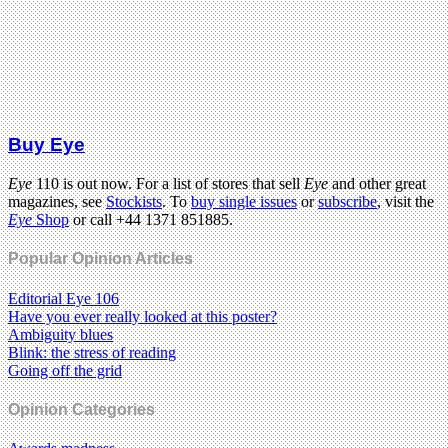
Buy Eye
Eye
110 is out now. For a list of stores that sell
Eye
and other great
magazines, see
Stockists
. To
buy single issues
or
subscribe
, visit the
Eye
Shop
or call +44 1371 851885.
Popular Opinion Articles
Editorial Eye 106
Have you ever really looked at this poster?
Ambiguity blues
Blink: the stress of reading
Going off the grid
Opinion Categories