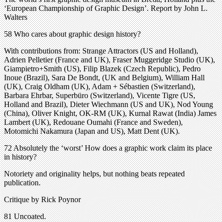
‘European Championship of Graphic Design’. Report by John L.
Walters
58 Who cares about graphic design history?
With contributions from: Strange Attractors (US and Holland),
Adrien Pelletier (France and UK), Fraser Muggeridge Studio (UK),
Giampietro+Smith (US), Filip Blazek (Czech Republic), Pedro
Inoue (Brazil), Sara De Bondt, (UK and Belgium), William Hall
(UK), Craig Oldham (UK), Adam + Sébastien (Switzerland),
Barbara Ehrbar, Superbüro (Switzerland), Vicente Tigre (US,
Holland and Brazil), Dieter Wiechmann (US and UK), Nod Young
(China), Oliver Knight, OK-RM (UK), Kurnal Rawat (India) James
Lambert (UK), Redouane Oumahi (France and Sweden),
Motomichi Nakamura (Japan and US), Matt Dent (UK).
72 Absolutely the ‘worst’ How does a graphic work claim its place
in history?
Notoriety and originality helps, but nothing beats repeated
publication.
Critique by Rick Poynor
81 Uncoated.