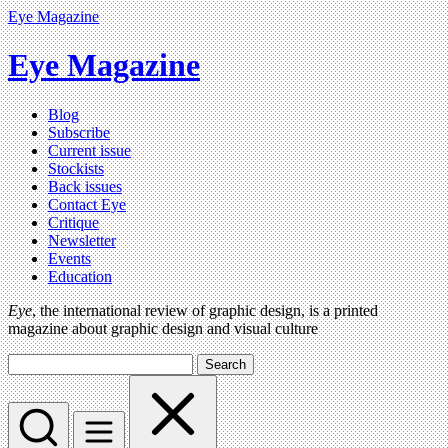
Eye Magazine
Eye Magazine
Blog
Subscribe
Current issue
Stockists
Back issues
Contact Eye
Critique
Newsletter
Events
Education
Eye
, the international review of graphic design, is a printed
magazine about graphic design and visual culture
Search