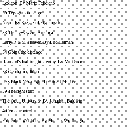
Lexicon. By Mario Feliciano
30 Typographic tango
Néon. By Krzysztof Fijalkowski
33 The new, weird America
Early R.E.M. sleeves. By Eric Heiman
34 Going the distance
Roundel’s Railfreight identity. By Matt Soar
38 Gender rendition
Das Black Moonlight. By Stuart McKee
39 The right stuff
The Open University. By Jonathan Baldwin
40 Voice control
Fahrenheit 451 titles. By Michael Worthington