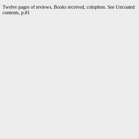
Twelve pages of reviews, Books received, colophon. See Uncoated
contents, p.81